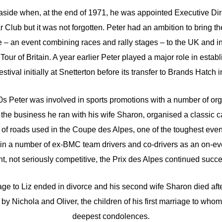
aside when, at the end of 1971, he was appointed Executive Direc
Club but it was not forgotten. Peter had an ambition to bring th
 – an event combining races and rally stages – to the UK and
 Tour of Britain. A year earlier Peter played a major role in esta
stival initially at Snetterton before its transfer to Brands Hatch 
s Peter was involved in sports promotions with a number of org
the business he ran with his wife Sharon, organised a classic car
 of roads used in the Coupe des Alpes, one of the toughest even
in a number of ex-BMC team drivers and co-drivers as an on-ev
nt, not seriously competitive, the Prix des Alpes continued succes
ge to Liz ended in divorce and his second wife Sharon died after
 by Nichola and Oliver, the children of his first marriage to who
deepest condolences.