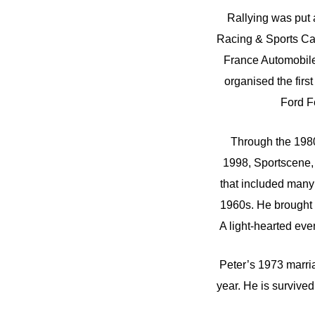
Rallying was put 
Racing & Sports Car 
France Automobile
organised the first
Ford Fe
Through the 1980
1998, Sportscene, 
that included many
1960s. He brought 
A light-hearted eve
Peter’s 1973 marria
year. He is survived