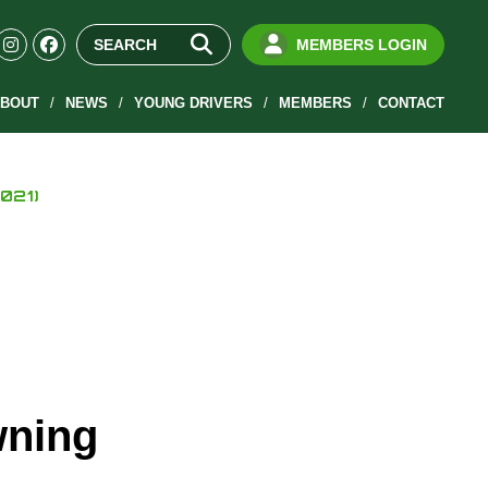
MEMBERS LOGIN
BOUT
NEWS
YOUNG DRIVERS
MEMBERS
CONTACT
021)
wning