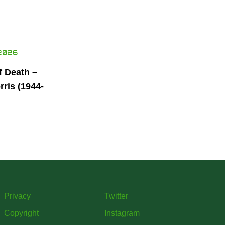
2026
f Death –
ris (1944-
Privacy
Twitter
Copyright
Instagram