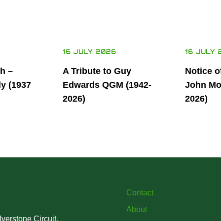
16 JULY 2026
16 JULY 
th –
A Tribute to Guy
Notice o
ly (1937
Edwards QGM (1942-
John Mor
2026)
2026)
Contact
About
verstone Circuit,