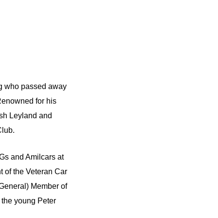
ning who passed away
Renowned for his
ish Leyland and
Club.
 MGs and Amilcars at
 of the Veteran Car
(General) Member of
 the young Peter