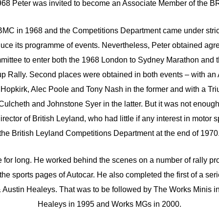
968 Peter was invited to become an Associate Member of the 
BMC in 1968 and the Competitions Department came under stricte
duce its programme of events. Nevertheless, Peter obtained ag
ittee to enter both the 1968 London to Sydney Marathon and 
 Rally. Second places were obtained in both events – with an
Hopkirk, Alec Poole and Tony Nash in the former and with a Tr
Culcheth and Johnstone Syer in the latter. But it was not enoug
ector of British Leyland, who had little if any interest in motor
the British Leyland Competitions Department at the end of 1970
e for long. He worked behind the scenes on a number of rally pr
the sports pages of Autocar. He also completed the first of a ser
 Austin Healeys. That was to be followed by The Works Minis i
Healeys in 1995 and Works MGs in 2000.