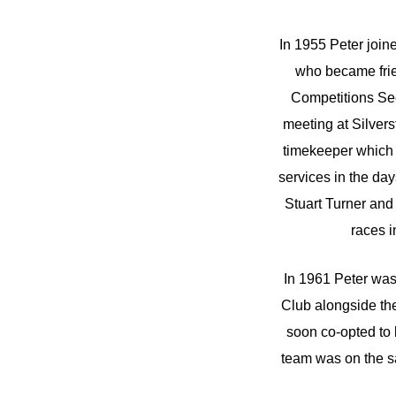
In 1955 Peter join
who became frie
Competitions Sec
meeting at Silvers
timekeeper which l
services in the da
Stuart Turner and
races i
In 1961 Peter was
Club alongside th
soon co-opted to
team was on the s