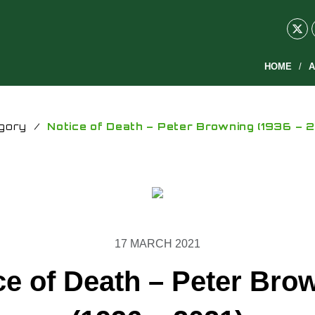
HOME
A
gory
/
Notice of Death – Peter Browning (1936 – 2
17 MARCH 2021
ce of Death – Peter Bro