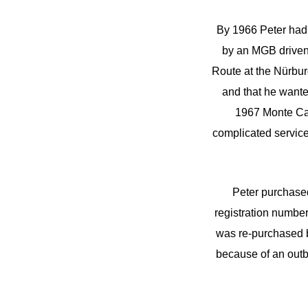
By 1966 Peter had 
by an MGB driven
Route at the Nürburg
and that he want
1967 Monte Carl
complicated servic
Peter purchased
registration number
was re-purchased b
because of an outbr