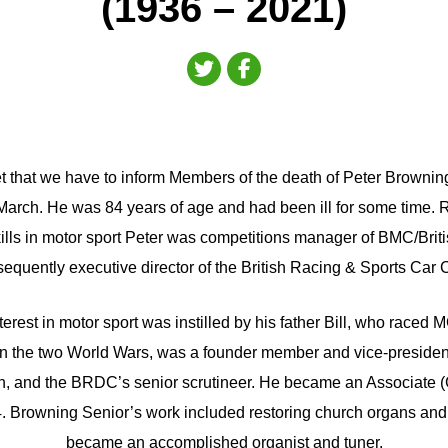
(1936 – 2021)
gret that we have to inform Members of the death of Peter Brow
March. He was 84 years of age and had been ill for some time. 
kills in motor sport Peter was competitions manager of BMC/Brit
equently executive director of the British Racing & Sports Car 
nterest in motor sport was instilled by his father Bill, who raced
 the two World Wars, was a founder member and vice-president
ain, and the BRDC’s senior scrutineer. He became an Associate 
4. Browning Senior’s work included restoring church organs and
became an accomplished organist and tuner.