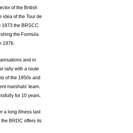
tor of the British
e idea of the Tour de
 in 1973 the BRSCC
blishing the Formula
in 1976.
anisations and in
 rally with a route
ts of the 1950s and
ent marshals’ team.
sfully for 10 years.
 a long illness last
m the BRDC offers its