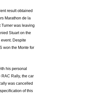
ent result obtained
rs Marathon de la
rt Turner was leaving
ied Stuart on the
s event. Despite
S won the Monte for
ith his personal
e RAC Rally, the car
Rally was cancelled
pecification of this