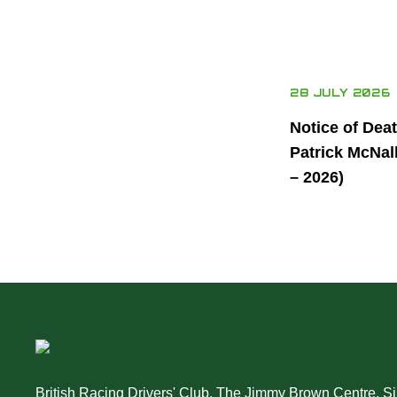
28 JULY 2026
Notice of Dea
Patrick McNal
– 2026)
British Racing Drivers' Club, The Jimmy Brown Centre, Sil