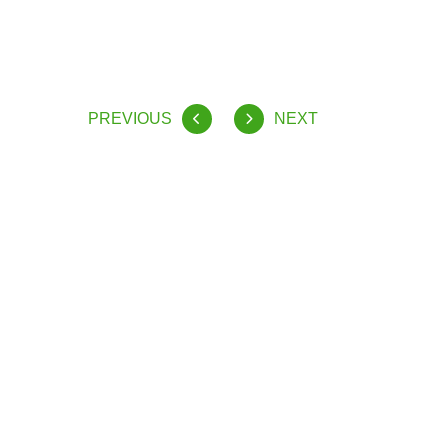
PREVIOUS
NEXT