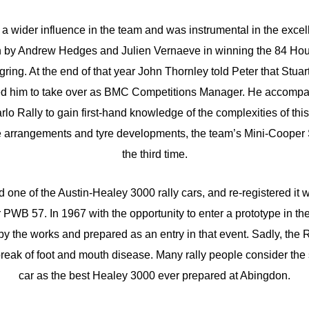
a wider influence in the team and was instrumental in the excell
 by Andrew Hedges and Julien Vernaeve in winning the 84 Hou
ring. At the end of that year John Thornley told Peter that Stua
ed him to take over as BMC Competitions Manager. He accompan
o Rally to gain first-hand knowledge of the complexities of thi
e arrangements and tyre developments, the team’s Mini-Cooper 
the third time.
 one of the Austin-Healey 3000 rally cars, and re-registered it w
 PWB 57. In 1967 with the opportunity to enter a prototype in th
y the works and prepared as an entry in that event. Sadly, the 
eak of foot and mouth disease. Many rally people consider the s
car as the best Healey 3000 ever prepared at Abingdon.