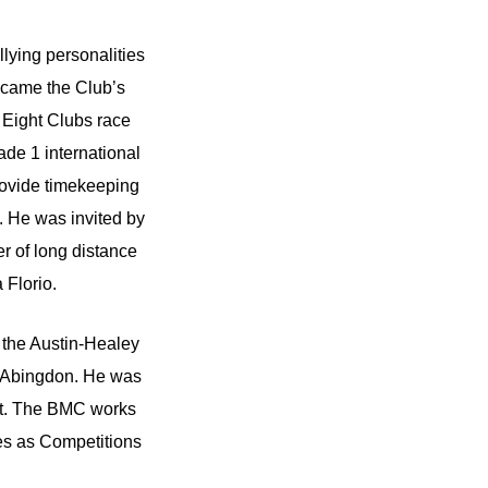
lying personalities
ecame the Club’s
 Eight Clubs race
ade 1 international
rovide timekeeping
. He was invited by
r of long distance
 Florio.
 the Austin-Healey
n Abingdon. He was
st. The BMC works
es as Competitions