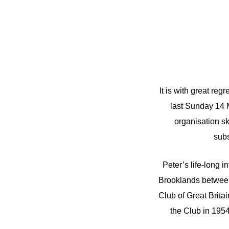
It is with great re
last Sunday 14 
organisation s
subs
Peter’s life-long i
Brooklands between
Club of Great Brit
the Club in 195