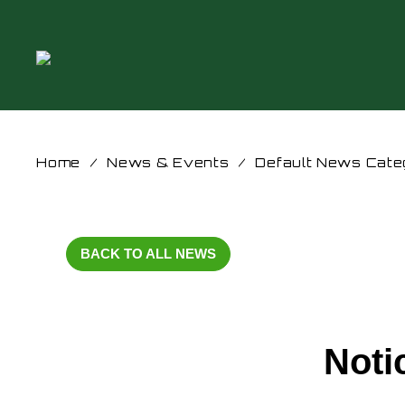
Home
/
News & Events
/
Default News Cate
BACK TO ALL NEWS
Noti