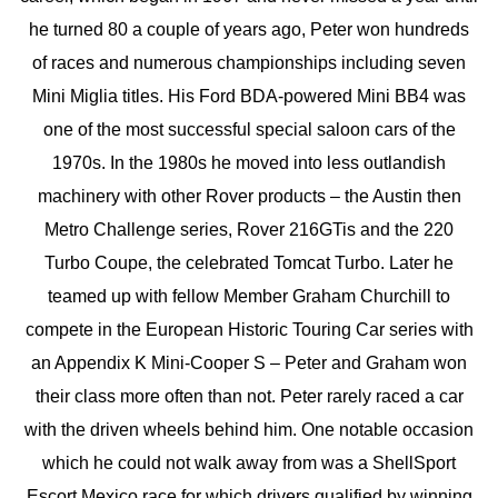
he turned 80 a couple of years ago, Peter won hundreds
of races and numerous championships including seven
Mini Miglia titles. His Ford BDA-powered Mini BB4 was
one of the most successful special saloon cars of the
1970s. In the 1980s he moved into less outlandish
machinery with other Rover products – the Austin then
Metro Challenge series, Rover 216GTis and the 220
Turbo Coupe, the celebrated Tomcat Turbo. Later he
teamed up with fellow Member Graham Churchill to
compete in the European Historic Touring Car series with
an Appendix K Mini-Cooper S – Peter and Graham won
their class more often than not. Peter rarely raced a car
with the driven wheels behind him. One notable occasion
which he could not walk away from was a ShellSport
Escort Mexico race for which drivers qualified by winning