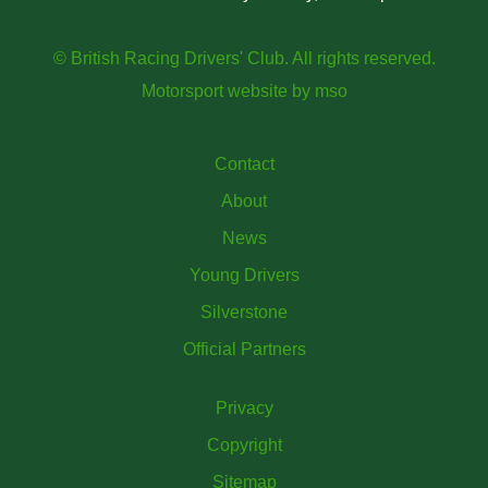
© British Racing Drivers' Club. All rights reserved.
Motorsport website
by
mso
Contact
About
News
Young Drivers
Silverstone
Official Partners
Privacy
Copyright
Sitemap