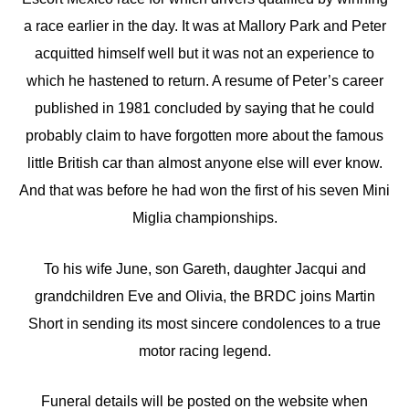
a race earlier in the day. It was at Mallory Park and Peter
acquitted himself well but it was not an experience to
which he hastened to return. A resume of Peter’s career
published in 1981 concluded by saying that he could
probably claim to have forgotten more about the famous
little British car than almost anyone else will ever know.
And that was before he had won the first of his seven Mini
Miglia championships.
To his wife June, son Gareth, daughter Jacqui and
grandchildren Eve and Olivia, the BRDC joins Martin
Short in sending its most sincere condolences to a true
motor racing legend.
Funeral details will be posted on the website when