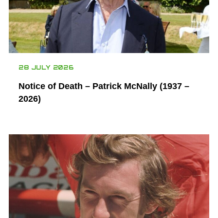
28 JULY 2026
Notice of Death – Patrick McNally (1937 –
2026)