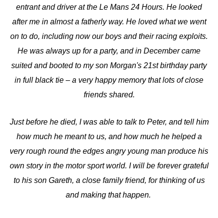
entrant and driver at the Le Mans 24 Hours. He looked
after me in almost a fatherly way. He loved what we went
on to do, including now our boys and their racing exploits.
He was always up for a party, and in December came
suited and booted to my son Morgan's 21st birthday party
in full black tie – a very happy memory that lots of close
friends shared.
Just before he died, I was able to talk to Peter, and tell him
how much he meant to us, and how much he helped a
very rough round the edges angry young man produce his
own story in the motor sport world. I will be forever grateful
to his son Gareth, a close family friend, for thinking of us
and making that happen.