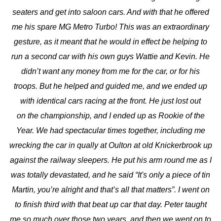
seaters and get into saloon cars. And with that he offered
me his spare MG Metro Turbo! This was an extraordinary
gesture, as it meant that he would in effect be helping to
run a second car with his own guys Wattie and Kevin. He
didn’t want any money from me for the car, or for his
troops. But he helped and guided me, and we ended up
with identical cars racing at the front. He just lost out
on the championship, and I ended up as Rookie of the
Year. We had spectacular times together, including me
wrecking the car in qually at Oulton at old Knickerbrook up
against the railway sleepers. He put his arm round me as I
was totally devastated, and he said “It's only a piece of tin
Martin, you’re alright and that’s all that matters”. I went on
to finish third with that beat up car that day. Peter taught
me so much over those two years, and then we went on to