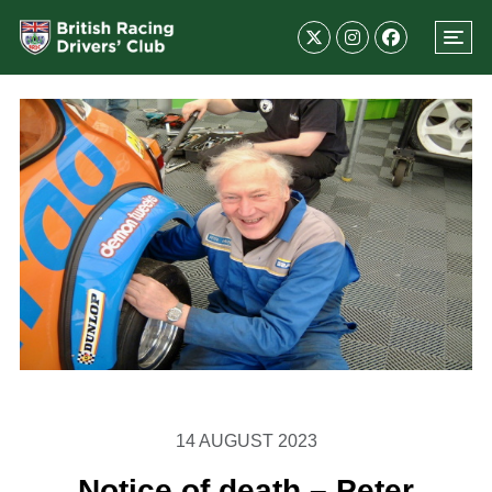
14 AUGUST 2023
Notice of death – Peter