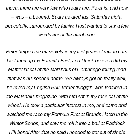
much, there are very few who really are. Peter is, and now
– was – a Legend. Sadly he died last Saturday night,
peacefully, surrounded by family. I just wanted to say a few
words about the great man.
Peter helped me massively in my first years of racing cars.
He tuned up my Formula First, and I think he even did my
Martlet kit car at the Marshalls of Cambridge rolling road
that was his second home. We always got on really well,
he loved my English Bull Terrier ‘Noggin' who featured in
the Marshalls magazine, with him sat in my race car at the
wheel. He took a particular interest in me, and came and
watched me race my Formula First at Brands Hatch in the
Winter Series, and saw me roll it into a ball at Paddock
Hill bend! After that he said I needed to get out of single