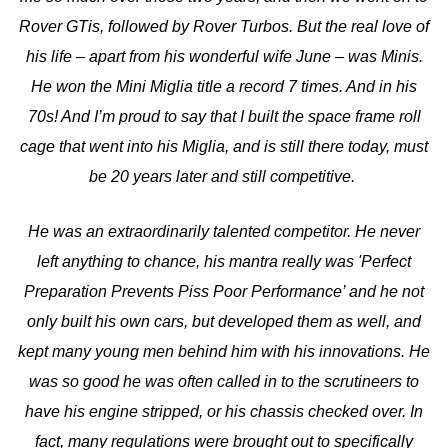
Rover GTis, followed by Rover Turbos. But the real love of
his life – apart from his wonderful wife June – was Minis.
He won the Mini Miglia title a record 7 times. And in his
70s! And I’m proud to say that I built the space frame roll
cage that went into his Miglia, and is still there today, must
be 20 years later and still competitive.
He was an extraordinarily talented competitor. He never
left anything to chance, his mantra really was 'Perfect
Preparation Prevents Piss Poor Performance’ and he not
only built his own cars, but developed them as well, and
kept many young men behind him with his innovations. He
was so good he was often called in to the scrutineers to
have his engine stripped, or his chassis checked over. In
fact, many regulations were brought out to specifically