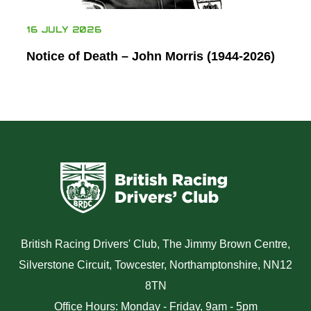
16 JULY 2026
Notice of Death – John Morris (1944-2026)
British Racing Drivers' Club, The Jimmy Brown Centre,
Silverstone Circuit, Towcester, Northamptonshire, NN12
8TN
Office Hours: Monday - Friday, 9am - 5pm