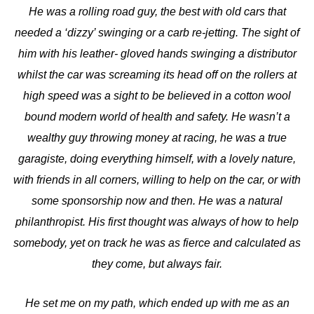
He was a rolling road guy, the best with old cars that
needed a ‘dizzy’ swinging or a carb re-jetting. The sight of
him with his leather- gloved hands swinging a distributor
whilst the car was screaming its head off on the rollers at
high speed was a sight to be believed in a cotton wool
bound modern world of health and safety. He wasn’t a
wealthy guy throwing money at racing, he was a true
garagiste, doing everything himself, with a lovely nature,
with friends in all corners, willing to help on the car, or with
some sponsorship now and then. He was a natural
philanthropist. His first thought was always of how to help
somebody, yet on track he was as fierce and calculated as
they come, but always fair.
He set me on my path, which ended up with me as an