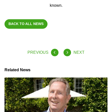
known.
BACK TO ALL NEWS
PREVIOUS
NEXT
Related News