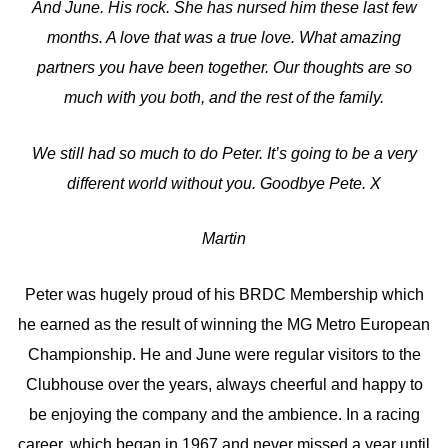
And June. His rock. She has nursed him these last few
months. A love that was a true love. What amazing
partners you have been together. Our thoughts are so
much with you both, and the rest of the family.
We still had so much to do Peter. It’s going to be a very
different world without you. Goodbye Pete. X
Martin
Peter was hugely proud of his BRDC Membership which
he earned as the result of winning the MG Metro European
Championship. He and June were regular visitors to the
Clubhouse over the years, always cheerful and happy to
be enjoying the company and the ambience. In a racing
career, which began in 1967 and never missed a year until