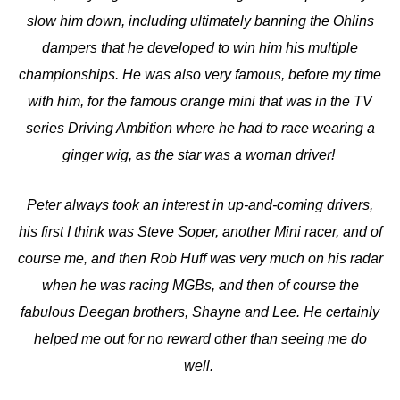
slow him down, including ultimately banning the Ohlins
dampers that he developed to win him his multiple
championships. He was also very famous, before my time
with him, for the famous orange mini that was in the TV
series Driving Ambition where he had to race wearing a
ginger wig, as the star was a woman driver!
Peter always took an interest in up-and-coming drivers,
his first I think was Steve Soper, another Mini racer, and of
course me, and then Rob Huff was very much on his radar
when he was racing MGBs, and then of course the
fabulous Deegan brothers, Shayne and Lee. He certainly
helped me out for no reward other than seeing me do
well.