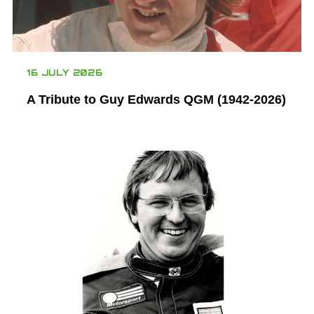
16 JULY 2026
A Tribute to Guy Edwards QGM (1942-2026)