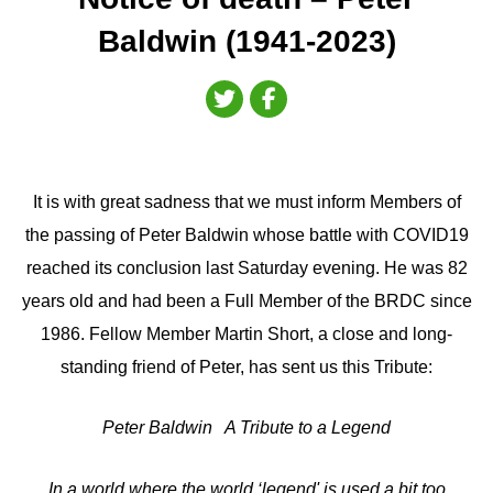
Baldwin (1941-2023)
It is with great sadness that we must inform Members of
the passing of Peter Baldwin whose battle with COVID19
reached its conclusion last Saturday evening. He was 82
years old and had been a Full Member of the BRDC since
1986. Fellow Member Martin Short, a close and long-
standing friend of Peter, has sent us this Tribute:
Peter Baldwin A Tribute to a Legend
In a world where the world ‘legend' is used a bit too