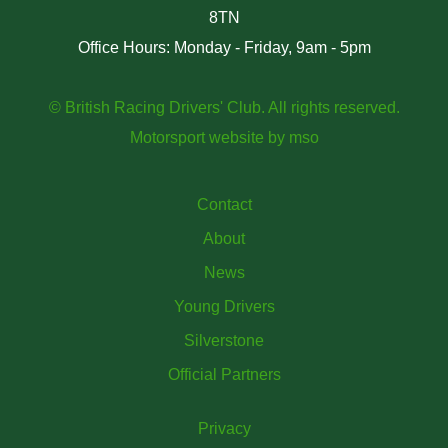
8TN
Office Hours: Monday - Friday, 9am - 5pm
© British Racing Drivers' Club. All rights reserved.
Motorsport website
by
mso
Contact
About
News
Young Drivers
Silverstone
Official Partners
Privacy