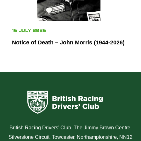
16 JULY 2026
Notice of Death – John Morris (1944-2026)
British Racing Drivers' Club, The Jimmy Brown Centre,
Silverstone Circuit, Towcester, Northamptonshire, NN12