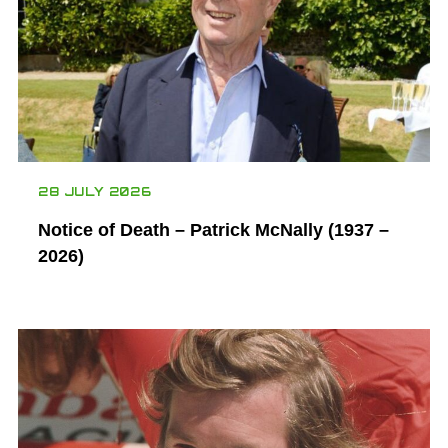
28 JULY 2026
Notice of Death – Patrick McNally (1937 –
2026)