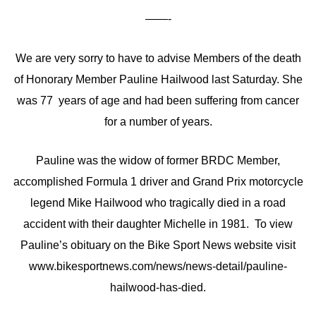
——-
We are very sorry to have to advise Members of the death
of Honorary Member Pauline Hailwood last Saturday. She
was 77 years of age and had been suffering from cancer
for a number of years.
Pauline was the widow of former BRDC Member,
accomplished Formula 1 driver and Grand Prix motorcycle
legend Mike Hailwood who tragically died in a road
accident with their daughter Michelle in 1981. To view
Pauline’s obituary on the Bike Sport News website visit
www.bikesportnews.com/news/news-detail/pauline-
hailwood-has-died.