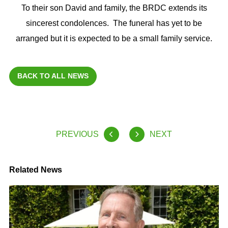
To their son David and family, the BRDC extends its
sincerest condolences. The funeral has yet to be
arranged but it is expected to be a small family service.
BACK TO ALL NEWS
PREVIOUS
NEXT
Related News