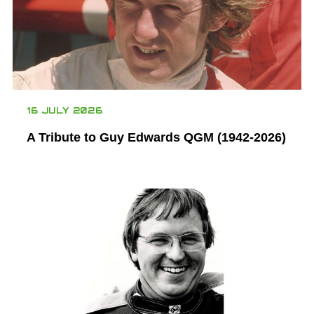
16 JULY 2026
A Tribute to Guy Edwards QGM (1942-2026)