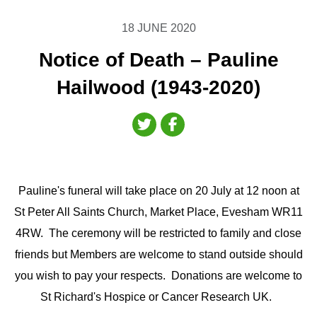
18 JUNE 2020
Notice of Death – Pauline
Hailwood (1943-2020)
Pauline's funeral will take place on 20 July at 12 noon at
St Peter All Saints Church, Market Place, Evesham WR11
4RW. The ceremony will be restricted to family and close
friends but Members are welcome to stand outside should
you wish to pay your respects. Donations are welcome to
St Richard's Hospice or Cancer Research UK.