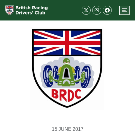
15 JUNE 2017