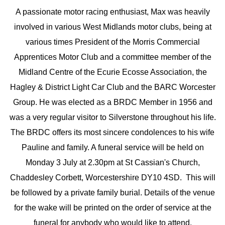
A passionate motor racing enthusiast, Max was heavily
involved in various West Midlands motor clubs, being at
various times President of the Morris Commercial
Apprentices Motor Club and a committee member of the
Midland Centre of the Ecurie Ecosse Association, the
Hagley & District Light Car Club and the BARC Worcester
Group. He was elected as a BRDC Member in 1956 and
was a very regular visitor to Silverstone throughout his life.
The BRDC offers its most sincere condolences to his wife
Pauline and family. A funeral service will be held on
Monday 3 July at 2.30pm at St Cassian's Church,
Chaddesley Corbett, Worcestershire DY10 4SD. This will
be followed by a private family burial. Details of the venue
for the wake will be printed on the order of service at the
funeral for anybody who would like to attend.