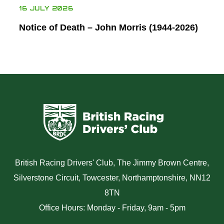
16 JULY 2026
Notice of Death – John Morris (1944-2026)
British Racing Drivers' Club, The Jimmy Brown Centre,
Silverstone Circuit, Towcester, Northamptonshire, NN12
8TN
Office Hours: Monday - Friday, 9am - 5pm