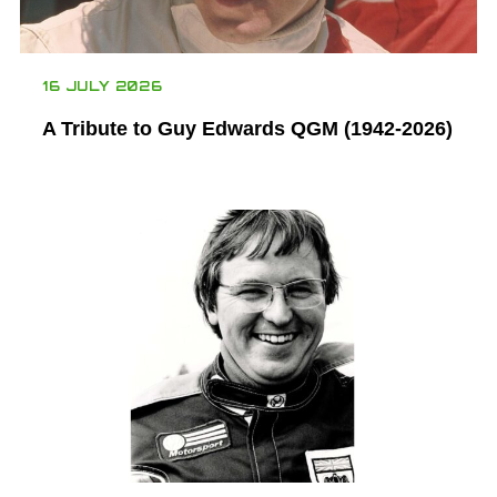
16 JULY 2026
A Tribute to Guy Edwards QGM (1942-2026)