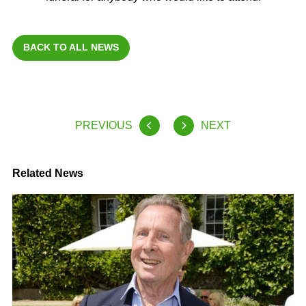
BACK TO ALL NEWS
PREVIOUS
NEXT
Related News