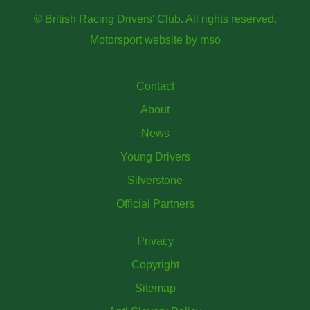
© British Racing Drivers' Club. All rights reserved.
Motorsport website
by
mso
Contact
About
News
Young Drivers
Silverstone
Official Partners
Privacy
Copyright
Sitemap