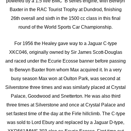
powered by a 1.5 litre BMC ‘B’series engine, with Berwyn
Baxter in the RAC Tourist Trophy at Dundrod, finishing
26th overall and sixth in the 1500 cc class in this final
round of the World Sports Car Championship.
For 1956 the Healey gave way to a Jaguar C-type
XKC046, originally owned by Sir James Scott-Douglas
and raced under the Ecurie Ecosse banner before passing
to Berwyn Baxter from whom Max acquired it. In a very
busy season Max won at Oulton Park, was second at
Silverstone three times and was similarly placed at Crystal
Palace, Goodwood and Snetterton. He was also third
three times at Silverstone and once at Crystal Palace and
set fastest time of the day at the Firle hillclimb. The C-type
was sold to Lord Ebury and replaced by a Jaguar D-type,