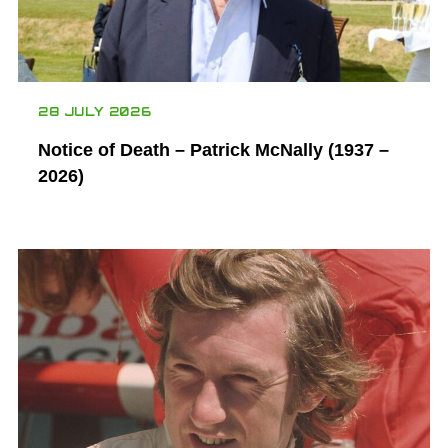
28 JULY 2026
Notice of Death – Patrick McNally (1937 –
2026)