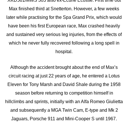
XKD561/MWS 303 also ex-Ecurie Ecosse. First time out
Max finished third at Snetterton. However, a few weeks
later while practising for the Spa Grand Prix, which would
have been his first European race, Max crashed heavily
and sustained very serious leg injuries, from the effects of
which he never fully recovered following a long spell in
hospital.
Although the accident brought about the end of Max’s
circuit racing at just 22 years of age, he entered a Lotus
Eleven for Tony Marsh and David Shale during the 1958
season before returning to competition himself in
hillclimbs and sprints, initially with an Alfa Romeo Giulietta
and subsequently a MGA Twin Cam, E-type and Mk 2
Jaguars, Porsche 911 and Mini-Cooper S until 1967.