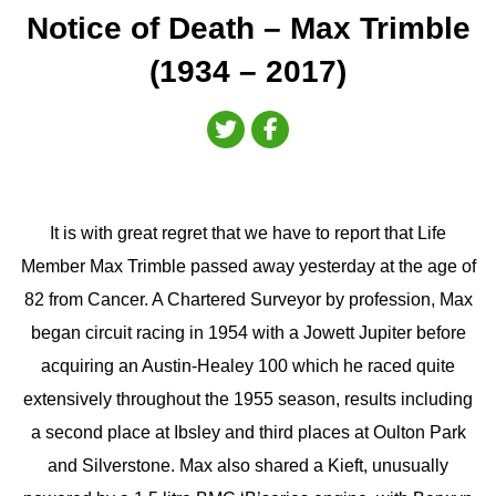
Notice of Death – Max Trimble
(1934 – 2017)
It is with great regret that we have to report that Life
Member Max Trimble passed away yesterday at the age of
82 from Cancer. A Chartered Surveyor by profession, Max
began circuit racing in 1954 with a Jowett Jupiter before
acquiring an Austin-Healey 100 which he raced quite
extensively throughout the 1955 season, results including
a second place at Ibsley and third places at Oulton Park
and Silverstone. Max also shared a Kieft, unusually