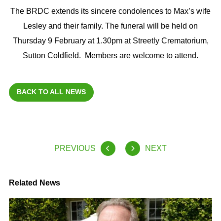
The BRDC extends its sincere condolences to Max’s wife
Lesley and their family. The funeral will be held on
Thursday 9 February at 1.30pm at Streetly Crematorium,
Sutton Coldfield. Members are welcome to attend.
BACK TO ALL NEWS
PREVIOUS
NEXT
Related News