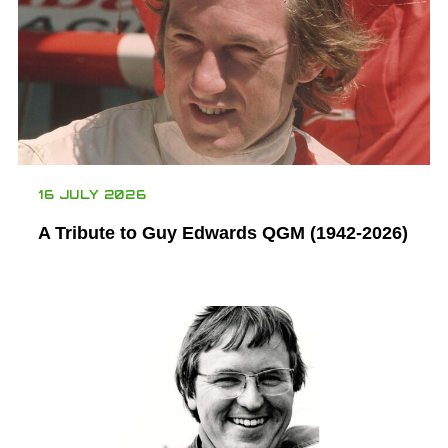
16 JULY 2026
A Tribute to Guy Edwards QGM (1942-2026)