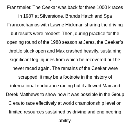
Franzmeier. The Ceekar was back for three 1000 k races
in 1987 at Silverstone, Brands Hatch and Spa
Francorchamps with Lawrie Hickman sharing the driving
but results were modest. Then, during practice for the
opening round of the 1988 season at Jerez, the Ceekar’s
throttle stuck open and Max crashed heavily, sustaining
significant leg injuries from which he recovered but he
never raced again. The remains of the Ceekar were
scrapped; it may be a footnote in the history of
international endurance racing but it allowed Max and
Derek Matthews to show how it was possible in the Group
C era to race effectively at world championship level on
limited resources sustained by driving and engineering
ability.