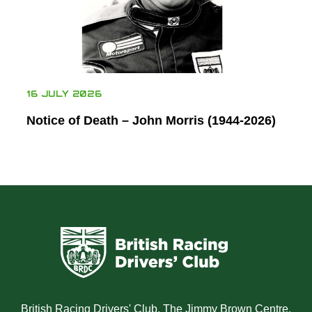
16 JULY 2026
Notice of Death – John Morris (1944-2026)
British Racing Drivers' Club, The Jimmy Brown Centre,