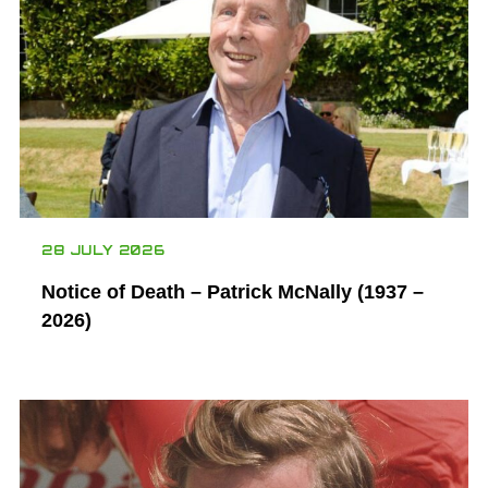
28 JULY 2026
Notice of Death – Patrick McNally (1937 –
2026)