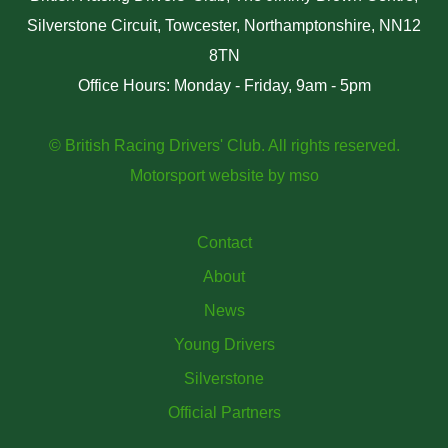
Silverstone Circuit, Towcester, Northamptonshire, NN12
8TN
Office Hours: Monday - Friday, 9am - 5pm
© British Racing Drivers' Club. All rights reserved.
Motorsport website
by
mso
Contact
About
News
Young Drivers
Silverstone
Official Partners