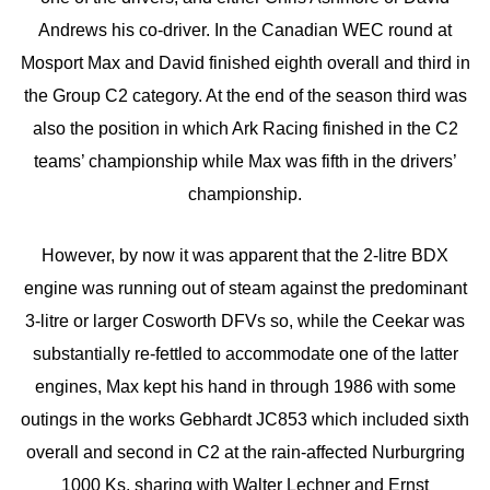
Andrews his co-driver. In the Canadian WEC round at
Mosport Max and David finished eighth overall and third in
the Group C2 category. At the end of the season third was
also the position in which Ark Racing finished in the C2
teams’ championship while Max was fifth in the drivers’
championship.
However, by now it was apparent that the 2-litre BDX
engine was running out of steam against the predominant
3-litre or larger Cosworth DFVs so, while the Ceekar was
substantially re-fettled to accommodate one of the latter
engines, Max kept his hand in through 1986 with some
outings in the works Gebhardt JC853 which included sixth
overall and second in C2 at the rain-affected Nurburgring
1000 Ks, sharing with Walter Lechner and Ernst