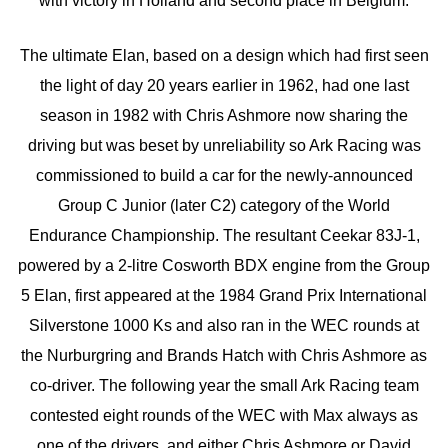
with victory in Holland and second place in Belgium.
The ultimate Elan, based on a design which had first seen
the light of day 20 years earlier in 1962, had one last
season in 1982 with Chris Ashmore now sharing the
driving but was beset by unreliability so Ark Racing was
commissioned to build a car for the newly-announced
Group C Junior (later C2) category of the World
Endurance Championship. The resultant Ceekar 83J-1,
powered by a 2-litre Cosworth BDX engine from the Group
5 Elan, first appeared at the 1984 Grand Prix International
Silverstone 1000 Ks and also ran in the WEC rounds at
the Nurburgring and Brands Hatch with Chris Ashmore as
co-driver. The following year the small Ark Racing team
contested eight rounds of the WEC with Max always as
one of the drivers, and either Chris Ashmore or David