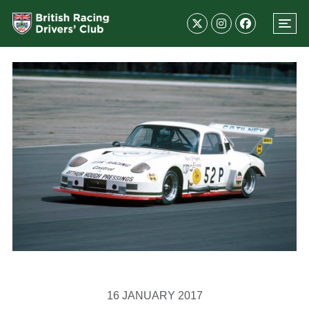
16 JANUARY 2017