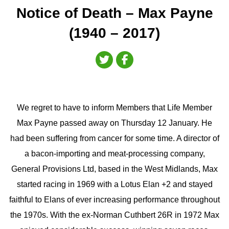
Notice of Death – Max Payne
(1940 – 2017)
We regret to have to inform Members that Life Member
Max Payne passed away on Thursday 12 January. He
had been suffering from cancer for some time. A director of
a bacon-importing and meat-processing company,
General Provisions Ltd, based in the West Midlands, Max
started racing in 1969 with a Lotus Elan +2 and stayed
faithful to Elans of ever increasing performance throughout
the 1970s. With the ex-Norman Cuthbert 26R in 1972 Max