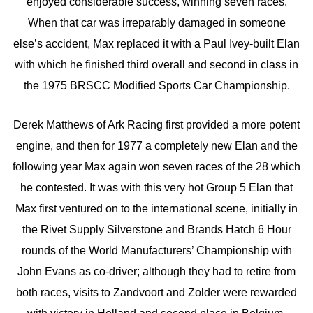
enjoyed considerable success, winning seven races.
When that car was irreparably damaged in someone
else’s accident, Max replaced it with a Paul Ivey-built Elan
with which he finished third overall and second in class in
the 1975 BRSCC Modified Sports Car Championship.
Derek Matthews of Ark Racing first provided a more potent
engine, and then for 1977 a completely new Elan and the
following year Max again won seven races of the 28 which
he contested. It was with this very hot Group 5 Elan that
Max first ventured on to the international scene, initially in
the Rivet Supply Silverstone and Brands Hatch 6 Hour
rounds of the World Manufacturers’ Championship with
John Evans as co-driver; although they had to retire from
both races, visits to Zandvoort and Zolder were rewarded