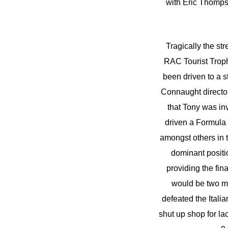
with Eric Thompso
Tragically the st
RAC Tourist Trophy 
been driven to a 
Connaught director
that Tony was inv
driven a Formula 
amongst others in t
dominant positi
providing the fin
would be two mo
defeated the Ital
shut up shop for la