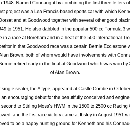
n 1948. Named Connaught by combining the first three letters o
irst project was a Lea Francis-based sports car with which Ken
 Dorset and at Goodwood together with several other good placi
1949 to 1951. He also dabbled in the popular 500 cc Formula 3 w
ce in a race at Boreham and in a heat of the 500 International T
etitor in that Goodwood race was a certain Bernie Ecclestone 
d Alan Brown, both of whom would have involvements with Conna
Bernie retired early in the final at Goodwood which was won by
of Alan Brown.
 single seater, the A type, appeared at Castle Combe in Octob
as an encouraging debut for the beautifully conceived and engin
 second to Stirling Moss’s HWM in the 1500 to 2500 cc Racing 
wed, and the first race victory came at Ibsley in August 1951 wi
oved to be a happy hunting ground for Kenneth and his Connau