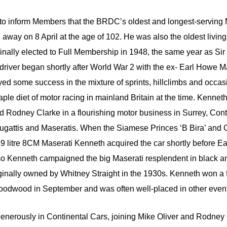
ty to inform Members that the BRDC’s oldest and longest-servin
way on 8 April at the age of 102. He was also the oldest living 
nally elected to Full Membership in 1948, the same year as Sir 
 driver began shortly after World War 2 with the ex- Earl Howe
ed some success in the mixture of sprints, hillclimbs and occa
aple diet of motor racing in mainland Britain at the time. Kenne
d Rodney Clarke in a flourishing motor business in Surrey, Con
Bugattis and Maseratis. When the Siamese Princes ‘B Bira’ and 
2.9 litre 8CM Maserati Kenneth acquired the car shortly before Ea
so Kenneth campaigned the big Maserati resplendent in black an
inally owned by Whitney Straight in the 1930s. Kenneth won a f
odwood in September and was often well-placed in other even
enerously in Continental Cars, joining Mike Oliver and Rodney C