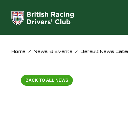
Home
/
News & Events
/
Default News Cate
BACK TO ALL NEWS