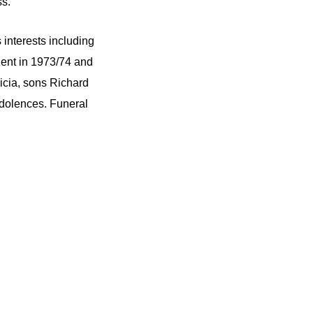
ss.
interests including
Kent in 1973/74 and
icia, sons Richard
ndolences. Funeral