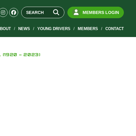
MEMBERS LOGIN
BOUT
NEWS
YOUNG DRIVERS
MEMBERS
CONTACT
L (1920 – 2023)