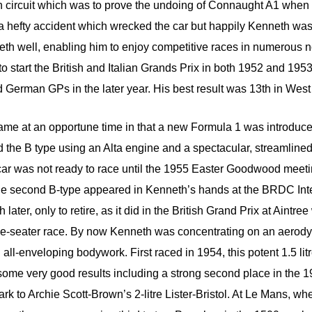
n circuit which was to prove the undoing of Connaught A1 when
 hefty accident which wrecked the car but happily Kenneth wa
th well, enabling him to enjoy competitive races in numerous
o start the British and Italian Grands Prix in both 1952 and 1953 
 German GPs in the later year. His best result was 13th in Wes
me at an opportune time in that a new Formula 1 was introduce
the B type using an Alta engine and a spectacular, streamlined 
 car was not ready to race until the 1955 Easter Goodwood meet
 The second B-type appeared in Kenneth’s hands at the BRDC Inte
later, only to retire, as it did in the British Grand Prix at Aintr
gle-seater race. By now Kenneth was concentrating on an aerody
th all-enveloping bodywork. First raced in 1954, this potent 1.5 lit
ome very good results including a strong second place in the 1
rk to Archie Scott-Brown’s 2-litre Lister-Bristol. At Le Mans, 