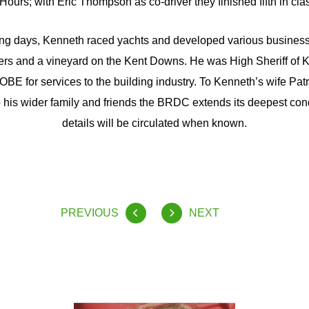
Hours; with Eric Thompson as co-driver they finished fifth in cla
cing days, Kenneth raced yachts and developed various business 
rs and a vineyard on the Kent Downs. He was High Sheriff of 
BE for services to the building industry. To Kenneth’s wife Patr
his wider family and friends the BRDC extends its deepest co
details will be circulated when known.
PREVIOUS
NEXT