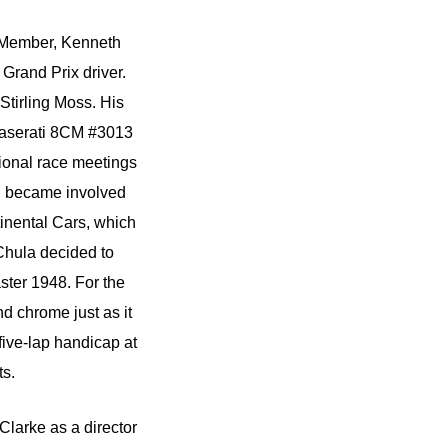
g Member, Kenneth
Grand Prix driver.
Stirling Moss. His
 Maserati 8CM #3013
sional race meetings
th became involved
tinental Cars, which
Chula decided to
ster 1948. For the
d chrome just as it
ive-lap handicap at
ts.
larke as a director