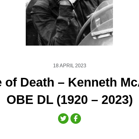
18 APRIL 2023
e of Death – Kenneth Mc
OBE DL (1920 – 2023)