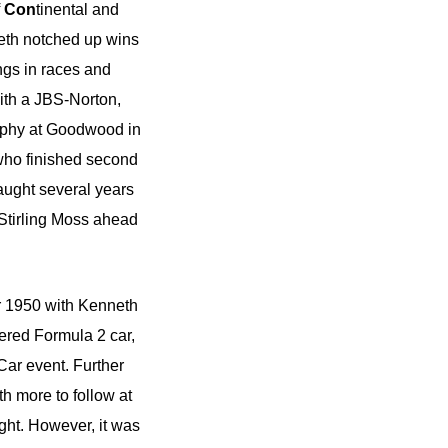
f
Con
tinental and
neth notched up wins
ngs in races and
ith a JBS-Norton,
rophy at Goodwood in
who finished second
ught several years
 Stirling Moss ahead
er 1950 with Kenneth
eered Formula 2 car,
Car event. Further
th more to follow at
ght. However, it was