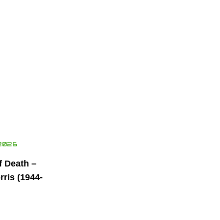
2026
f Death –
ris (1944-