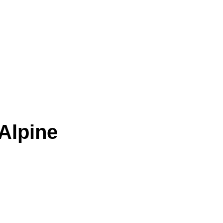
Alpine