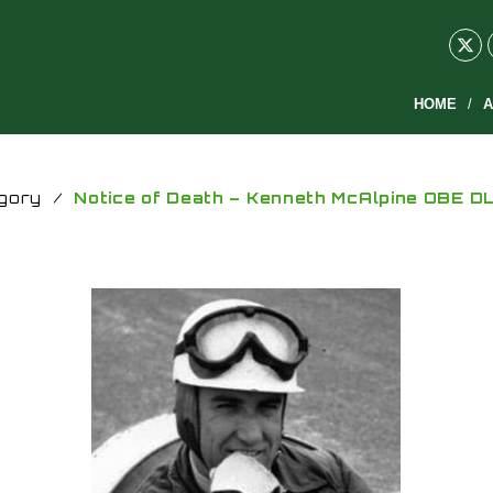
HOME
A
gory
/
Notice of Death – Kenneth McAlpine OBE D