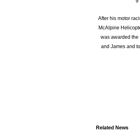
9 
After his motor ra
McAlpine Helicopte
was awarded the O
and James and to 
Related News