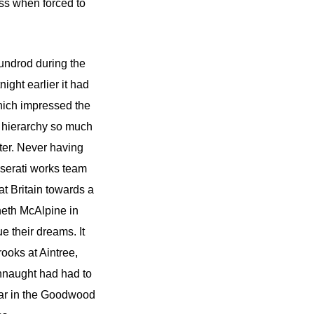
ass when forced to
Dundrod during the
night earlier it had
hich impressed the
t hierarchy so much
ter. Never having
aserati works team
at Britain towards a
neth McAlpine in
e their dreams. It
ooks at Aintree,
nnaught had had to
 car in the Goodwood