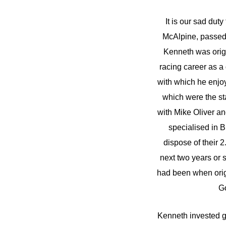
It is our sad du
McAlpine, passed a
Kenneth was origi
racing career as a
with which he enjoy
which were the st
with Mike Oliver an
specialised in 
dispose of their 
next two years or 
had been when orig
Go
Kenneth invested g