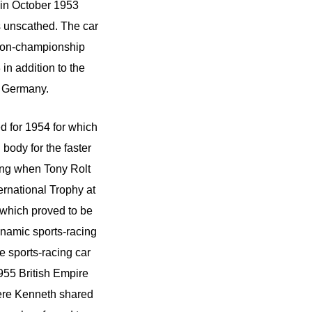
 in October 1953
s unscathed. The car
 non-championship
in addition to the
t Germany.
d for 1954 for which
body for the faster
ing when Tony Rolt
rnational Trophy at
ee which proved to be
namic sports-racing
re sports-racing car
955 British Empire
where Kenneth shared