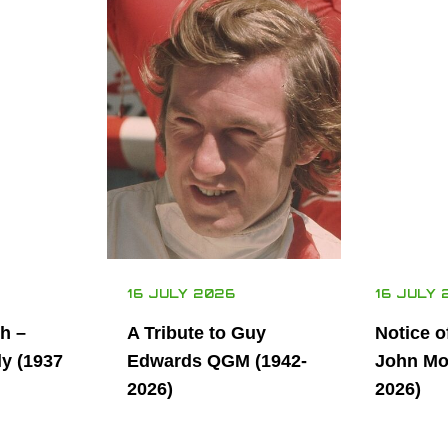
16 JULY 2026
16 JULY 
th –
A Tribute to Guy
Notice o
ly (1937
Edwards QGM (1942-
John Mor
2026)
2026)