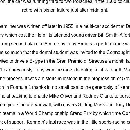
n, the car was running third to two Porsches in the 1500 cc cl
retire with piston failure just after midnight.
reamliner was written off later in 1955 in a multi-car accident at 
which cost the life of its talented young driver Bill Smith. A fort
strong second place at Aintree by Tony Brooks, a performance w
s so much that the dental student was invited to the Connaugh
ited to drive a B-type in the Gran Premio di Siracusa a month la
1 car previously, Tony won the race, defeating a full-strength M
he process. It was a historic milestone in the progression of Gre
on in Formula 1 thanks in no small part to the generosity of Ken
ancial backing to enable Mike Oliver and Rodney Clarke to pursu
re years before Vanwall, with drivers Stirling Moss and Tony Br
ian teams in a World Championship Grand Prix by which time Co
ck of support. Kenneth’s last race was in the little sports-racing