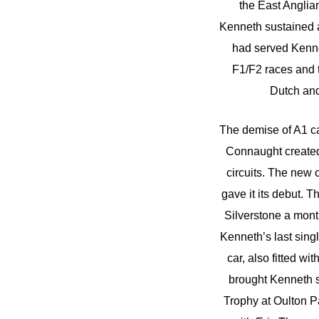
the East Anglia
Kenneth sustained a
had served Kenne
F1/F2 races and t
Dutch and
The demise of A1 ca
Connaught created 
circuits. The new
gave it its debut.
Silverstone a month 
Kenneth’s last sin
car, also fitted wi
brought Kenneth s
Trophy at Oulton Pa