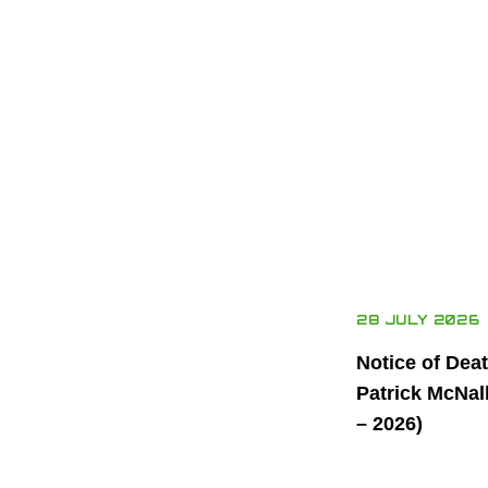
28 JULY 2026
Notice of Dea
Patrick McNal
– 2026)