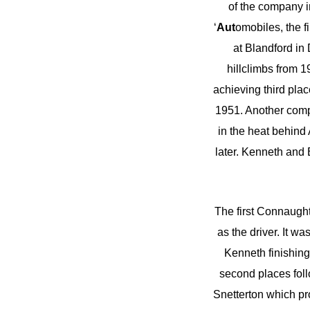
of the company i
‘
Aut
omobiles, the f
at Blandford in
hillclimbs from 
achieving third pla
1951. Another comp
in the heat behin
later. Kenneth and 
The first Connaught
as the driver. It w
Kenneth finishing
second places follo
Snetterton which pr