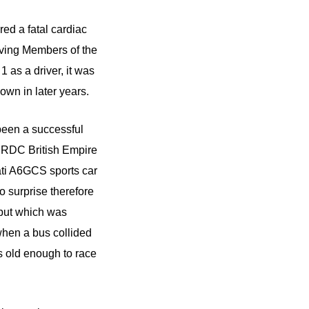
ed a fatal cardiac
rving Members of the
 as a driver, it was
own in later years.
been a successful
 BRDC British Empire
ati A6GCS sports car
 surprise therefore
 but which was
when a bus collided
as old enough to race