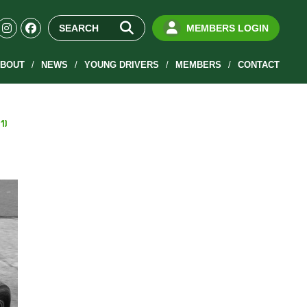
MEMBERS LOGIN
BOUT
NEWS
YOUNG DRIVERS
MEMBERS
CONTACT
1)