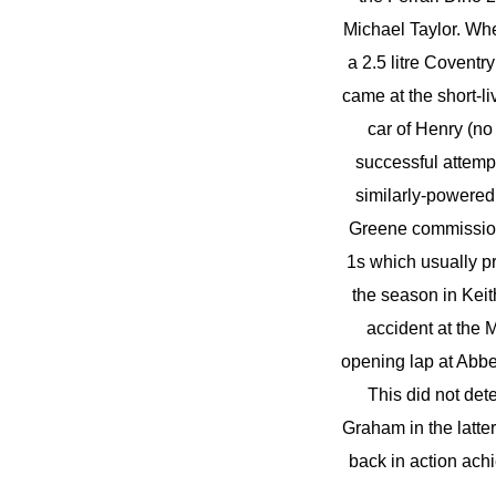
Michael Taylor. When
a 2.5 litre Coventr
came at the short-li
car of Henry (no 
successful attempt
similarly-powered 
Greene commissione
1s which usually p
the season in Keit
accident at the
opening lap at Abbe
This did not det
Graham in the latte
back in action ach