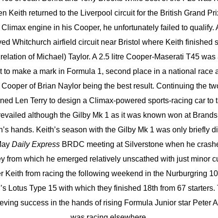
 Keith returned to the Liverpool circuit for the British Grand Pr
y Climax engine in his Cooper, he unfortunately failed to qualify.
ved Whitchurch airfield circuit near Bristol where Keith finished 
relation of Michael) Taylor. A 2.5 litre Cooper-Maserati T45 was 
 to make a mark in Formula 1, second place in a national race a
Cooper of Brian Naylor being the best result. Continuing the tw
d Len Terry to design a Climax-powered sports-racing car to 
revailed although the Gilby Mk 1 as it was known won at Brands 
h’s hands. Keith’s season with the Gilby Mk 1 was only briefly d
 May
Daily Express
BRDC meeting at Silverstone when he crashe
y from which he emerged relatively unscathed with just minor 
er Keith from racing the following weekend in the Nurburgring 
r’s Lotus Type 15 with which they finished 18th from 67 starters
ieving success in the hands of rising Formula Junior star Peter 
was racing elsewhere.