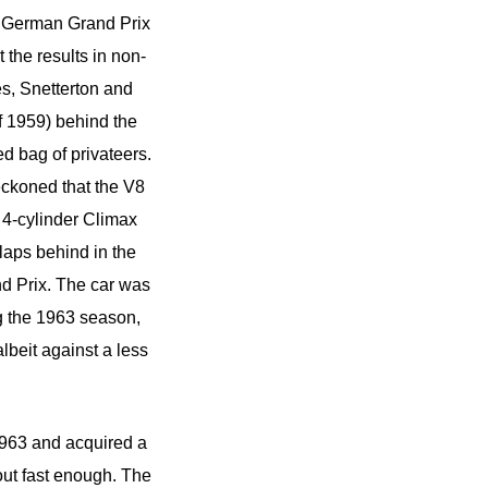
he German Grand Prix
t the results in non-
s, Snetterton and
f 1959) behind the
d bag of privateers.
eckoned that the V8
 4-cylinder Climax
 laps behind in the
nd Prix. The car was
g the 1963 season,
lbeit against a less
1963 and acquired a
out fast enough. The