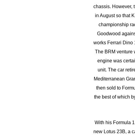
chassis. However, t
in August so that Ke
championship rac
Goodwood against 
works Ferrari Dino 
The BRM venture wa
engine was certai
unit. The car reti
Mediterranean Grand
then sold to Form
the best of which b
With his Formula 1
new Lotus 23B, a ca