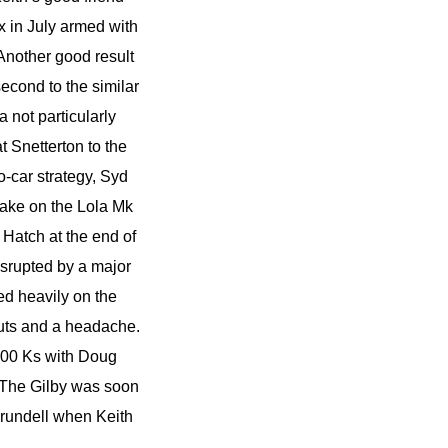
ix in July armed with
 Another good result
second to the similar
a not particularly
t Snetterton to the
o-car strategy, Syd
take on the Lola Mk
Hatch at the end of
isrupted by a major
d heavily on the
cuts and a headache.
1000 Ks with Doug
. The Gilby was soon
Arundell when Keith