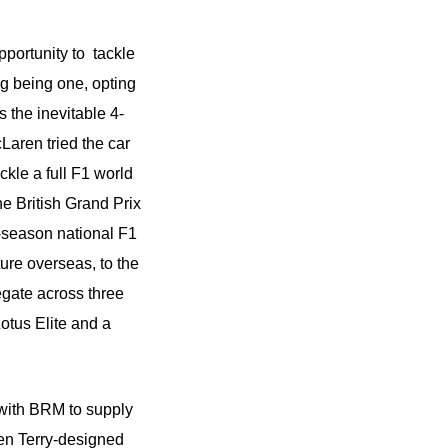
pportunity to tackle
g being one, opting
 the inevitable 4-
aren tried the car
ckle a full F1 world
he British Grand Prix
e-season national F1
ure overseas, to the
egate across three
otus Elite and a
 with BRM to supply
Len Terry-designed