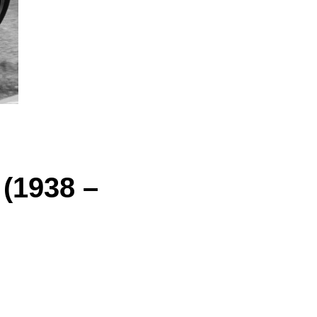
 (1938 –