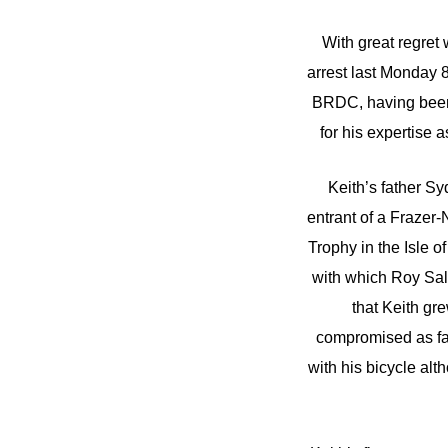
With great regret
arrest last Monday 
BRDC, having been o
for his expertise 
Keith’s father S
entrant of a Frazer
Trophy in the Isle 
with which Roy Sal
that Keith gr
compromised as far
with his bicycle alt