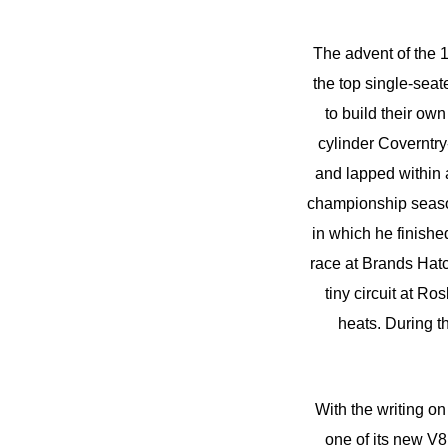
The advent of the 1
the top single-sea
to build their ow
cylinder Coverntr
and lapped within a
championship season,
in which he finishe
race at Brands Hatc
tiny circuit at R
heats. During t
With the writing o
one of its new V8