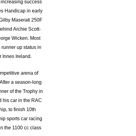
d increasing success
es Handicap in early
e Gilby Maserati 250F
ehind Archie Scott-
eorge Wicken. Most
runner up status in
 Innes Ireland.
mpetitive arena of
After a season-long
er of the Trophy in
d his car in the RAC
p, to finish 10th
ip sports car racing
in the 1100 cc class