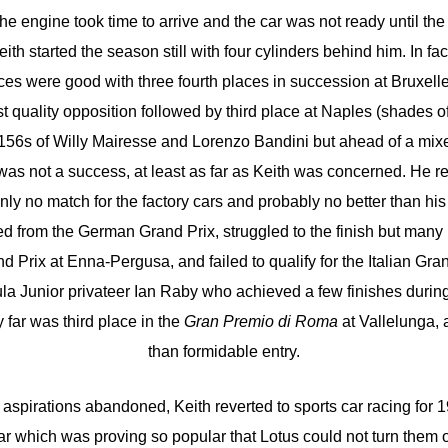
he engine took time to arrive and the car was not ready until t
ith started the season still with four cylinders behind him. In fac
es were good with three fourth places in succession at Bruxelle
quality opposition followed by third place at Naples (shades o
156s of Willy Mairesse and Lorenzo Bandini but ahead of a mixe
s not a success, at least as far as Keith was concerned. He r
nly no match for the factory cars and probably no better than his
red from the German Grand Prix, struggled to the finish but many
 Prix at Enna-Pergusa, and failed to qualify for the Italian Gra
ula Junior privateer Ian Raby who achieved a few finishes durin
y far was third place in the
Gran Premio di Roma
at Vallelunga, a
than formidable entry.
 aspirations abandoned, Keith reverted to sports car racing for 
r which was proving so popular that Lotus could not turn them 