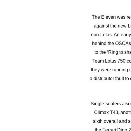
The Eleven was rep
against the new Lo
non-Lolas. An early
behind the OSCAs o
to the ‘Ring to s
Team Lotus 750 cc
they were running r
a distributor fault 
Single-seaters als
Climax T43, anoth
sixth overall and 
the Ferrari Dino 