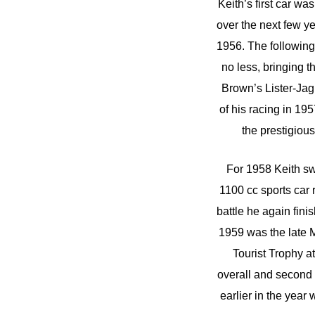
Keith’s first car w
over the next few y
1956. The following 
no less, bringing t
Brown’s Lister-Ja
of his racing in 1
the prestigiou
For 1958 Keith sw
1100 cc sports car
battle he again fin
1959 was the late M
Tourist Trophy a
overall and second 
earlier in the year