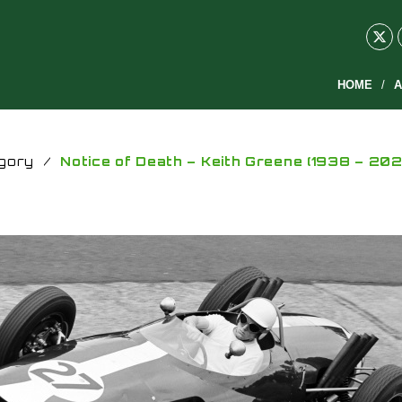
HOME
A
gory
/
Notice of Death – Keith Greene (1938 – 202