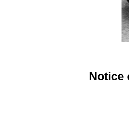
Notice 