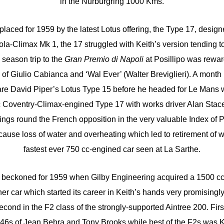
in the Nurburgring 1000 Kms.
laced for 1959 by the latest Lotus offering, the Type 17, design
la-Climax Mk 1, the 17 struggled with Keith’s version tending to
 season trip to the
Gran Premio di Napoli
at Posillipo was rewar
f Giulio Cabianca and ‘Wal Ever’ (Walter Breviglieri). A month l
hare David Piper’s Lotus Type 15 before he headed for Le Mans
 Coventry-Climax-engined Type 17 with works driver Alan Stac
ings round the French opposition in the very valuable Index of 
to cause loss of water and overheating which led to retirement of 
fastest ever 750 cc-engined car seen at La Sarthe.
o beckoned for 1959 when Gilby Engineering acquired a 1500 c
er car which started its career in Keith’s hands very promisingl
second in the F2 class of the strongly-supported Aintree 200. Fi
246s of Jean Behra and Tony Brooks while best of the F2s was K