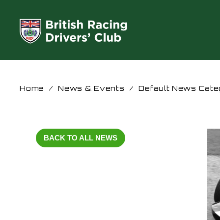
Home
/
News & Events
/
Default News Cate
BACK TO ALL NEWS