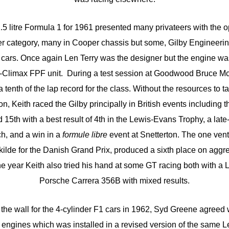
.5 litre Formula 1 for 1961 presented many privateers with the o
ter category, many in Cooper chassis but some, Gilby Engineerin
n cars. Once again Len Terry was the designer but the engine was
y-Climax FPF unit. During a test session at Goodwood Bruce McL
 tenth of the lap record for the class. Without the resources to ta
 Keith raced the Gilby principally in British events including t
d 15th with a best result of 4th in the Lewis-Evans Trophy, a lat
h, and a win in a
formule libre
event at Snetterton. The one vent
oskilde for the Danish Grand Prix, produced a sixth place on aggr
he year Keith also tried his hand at some GT racing both with a L
Porsche Carrera 356B with mixed results.
n the wall for the 4-cylinder F1 cars in 1962, Syd Greene agreed
 engines which was installed in a revised version of the same 