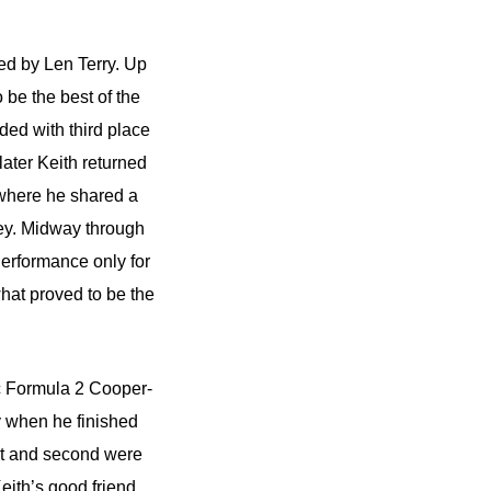
ed by Len Terry. Up
 be the best of the
ded with third place
ater Keith returned
 where he shared a
ey. Midway through
Performance only for
what proved to be the
c Formula 2 Cooper-
y when he finished
rst and second were
eith’s good friend