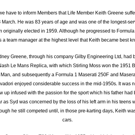
 we have to inform Members that Life Member Keith Greene suffer
8 March. He was 83 years of age and was one of the longest-se
riginally elected in 1959. Although he progressed to Formula 1
as a team manager at the highest level that Keith became best kn
ydney Greene, through his company Gilby Engineering Ltd, had 
-Nash Le Mans Replica, with which Stirling Moss won the 1951
of Man, and subsequently a Formula 1 Maserati 250F and Maser
vadori enjoyed considerable success in the mid-1950s. It was no
ew up infused with the passion for the sport which his father had
 as Syd was concerned by the loss of his left arm in his teens 
hough he still competed until, in those pre-karting days, Keith w
cars.