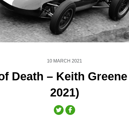
10 MARCH 2021
of Death – Keith Greene
2021)