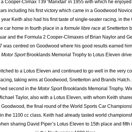
as a Cooper-Climax T39 ‘Manxtail’ in 1955 with which he enjoye
ears including his first victory which came in a Goodwood Novic
year Keith also had his first taste of single-seater racing, in th
he car home in fourth place in a
formule libre r
ace at Snetterton b
guar and the Formula 2 Cooper-Climaxes of Brian Naylor and G
957 was centred on Goodwood where his good results earned him 
s
Motor Sport
Brooklands Memorial Trophy to Lotus Eleven driver
itched to a Lotus Eleven and continued to go well in the very co
 racing, taking wins at Goodwood, Snetterton and Brands Hatch. 
ished second in the
Motor Sport
Brooklands Memorial Trophy. Winn
ichael Taylor, also with a Lotus Eleven, with whom Keith share
t Goodwood, the final round of the World Sports Car Championshi
in the 1100 cc class. Keith had already tasted world championsh
 when sharing David Piper’s Lotus Eleven to 15th place and fifth 