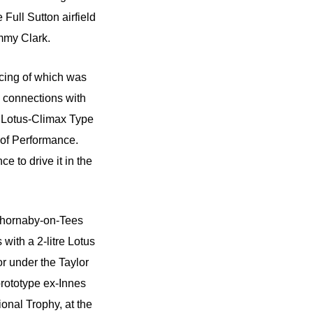
Full Sutton airfield
immy Clark.
acing of which was
 connections with
c Lotus-Climax Type
 of Performance.
 to drive it in the
t Thornaby-on-Tees
with a 2-litre Lotus
r under the Taylor
rototype ex-Innes
onal Trophy, at the