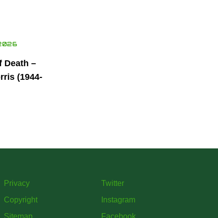
2026
f Death –
ris (1944-
Privacy
Twitter
Copyright
Instagram
Sitemap
Facebook