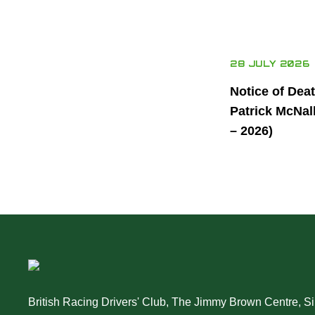
28 JULY 2026
Notice of Dea
Patrick McNal
– 2026)
British Racing Drivers' Club, The Jimmy Brown Centre, Sil