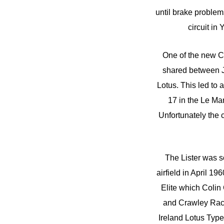
until brake problem
circuit in
One of the new Co
shared between J
Lotus. This led to
17 in the Le Ma
Unfortunately the 
The Lister was so
airfield in April 1
Elite which Colin
and Crawley Raci
Ireland Lotus Type