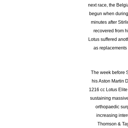
next race, the Belg
begun when during a
minutes after Stir
recovered from hi
Lotus suffered ano
as replacements f
The week before Sp
his Aston Martin D
1216 cc Lotus Elite
sustaining massive
orthopaedic sur
increasing inte
Thomson & Tayl