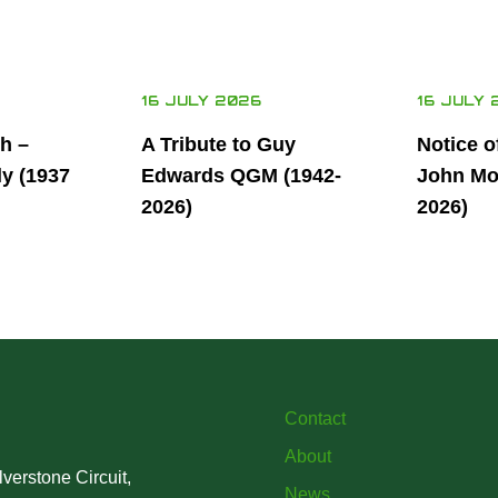
16 JULY 2026
16 JULY 
th –
A Tribute to Guy
Notice o
ly (1937
Edwards QGM (1942-
John Mor
2026)
2026)
Contact
About
verstone Circuit,
News