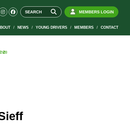
MEMBERS LOGIN
BOUT
NEWS
YOUNG DRIVERS
MEMBERS
CONTACT
20)
Sieff