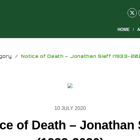
HOME
A
gory
/
Notice of Death – Jonathan Sieff (1933-20
10 JULY 2020
ce of Death – Jonathan 