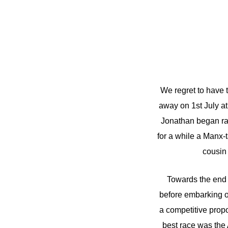
We regret to have 
away on 1st July at
Jonathan began ra
for a while a Manx
cousin
Towards the end 
before embarking on
a competitive prop
best race was the 