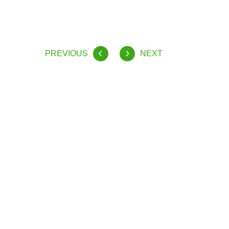
PREVIOUS
NEXT