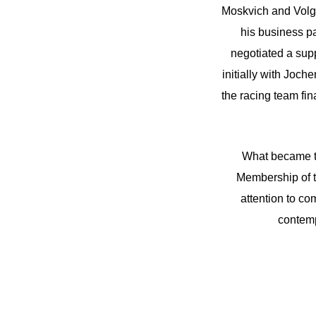
Moskvich and Volga
his business p
negotiated a sup
initially with Joc
the racing team fin
What became t
Membership of t
attention to co
contemp