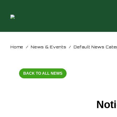
Home
/
News & Events
/
Default News Cate
BACK TO ALL NEWS
Noti