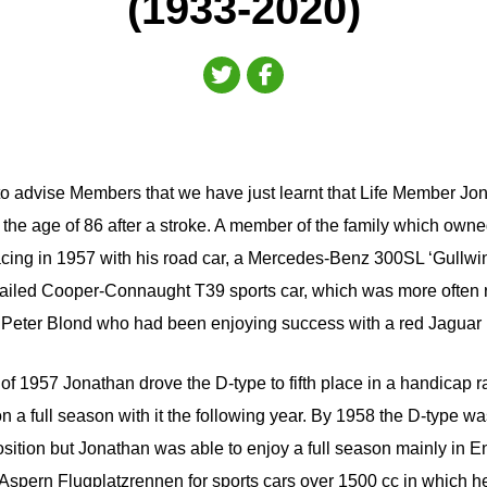
(1933-2020)
to advise Members that we have just learnt that Life Member Jo
 the age of 86 after a stroke. A member of the family which ow
cing in 1957 with his road car, a Mercedes-Benz 300SL ‘Gullwi
-tailed Cooper-Connaught T39 sports car, which was more often 
 Peter Blond who had been enjoying success with a red Jaguar 
of 1957 Jonathan drove the D-type to fifth place in a handicap
 a full season with it the following year. By 1958 the D-type wa
osition but Jonathan was able to enjoy a full season mainly in E
Aspern Flugplatzrennen for sports cars over 1500 cc in which h