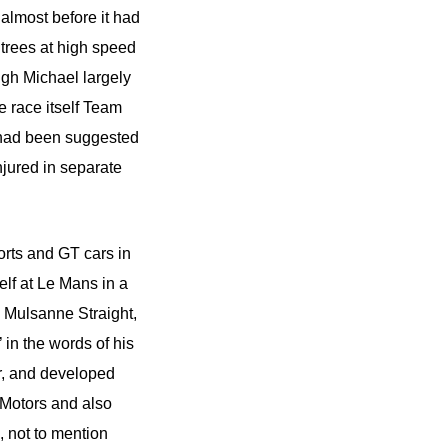
almost before it had
 trees at high speed
ugh Michael largely
e race itself Team
 had been suggested
njured in separate
orts and GT cars in
elf at Le Mans in a
e Mulsanne Straight,
in the words of his
r, and developed
 Motors and also
 not to mention