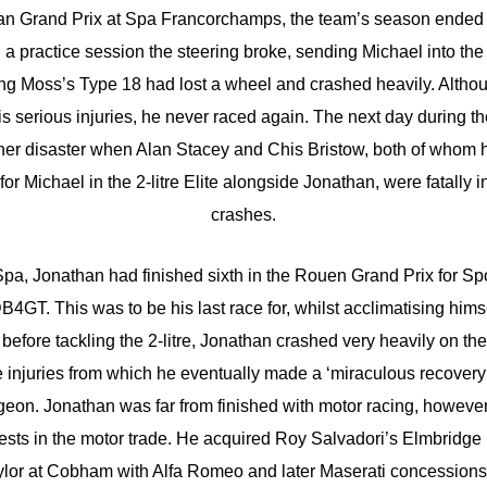
ian Grand Prix at Spa Francorchamps, the team’s season ended 
 practice session the steering broke, sending Michael into the
ling Moss’s Type 18 had lost a wheel and crashed heavily. Altho
s serious injuries, he never raced again. The next day during th
ther disaster when Alan Stacey and Chis Bristow, both of whom
or Michael in the 2-litre Elite alongside Jonathan, were fatally i
crashes.
a, Jonathan had finished sixth in the Rouen Grand Prix for Sp
B4GT. This was to be his last race for, whilst acclimatising hims
 before tackling the 2-litre, Jonathan crashed very heavily on th
 injuries from which he eventually made a ‘miraculous recovery’ 
geon. Jonathan was far from finished with motor racing, howeve
rests in the motor trade. He acquired Roy Salvadori’s Elmbridge
or at Cobham with Alfa Romeo and later Maserati concessions,