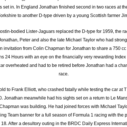
s set in. In England Jonathan finished second in two races at the 
 Yorkshire to another D-type driven by a young Scottish farmer J
stin-bodied Lister-Jaguars replaced the D-type for 1959, the r
onathan, Peter and also the late Michael Taylor who had strong
 an invitation from Colin Chapman for Jonathan to share a 750 c
ns 24 Hours with an eye on the financially very rewarding Index
car overheated and had to be retired before Jonathan had a chance
race.
ld to Frank Elliott, who crashed fatally while testing the car a
960. Jonathan meanwhile had his sights set on a return to Le Mans 
 Chapman was building. He had joined forces with Michael Taylo
ng Team banner for a full season of Formula 1 racing with the p
 18. After a desultory outing in the BRDC Daily Express Internati