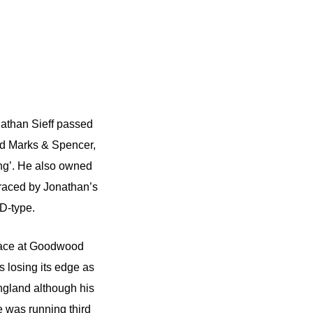
nathan Sieff passed
ned Marks & Spencer,
ng’. He also owned
raced by Jonathan’s
D-type.
 race at Goodwood
s losing its edge as
ngland although his
e was running third