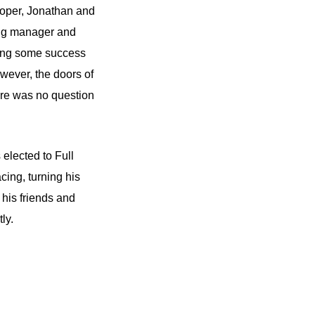
ooper, Jonathan and
ing manager and
ying some success
wever, the doors of
here was no question
lected to Full
ing, turning his
 his friends and
shortly.