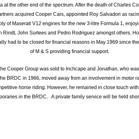
 at the other end of the spectrum. After the death of Charles C
artners acquired Cooper Cars, appointed Roy Salvadori as rac
ply of Maserati V12 engines for the new 3-litre Formula 1, enjo
hen Rindt, John Surtees and Pedro Rodriguez amongst others. Ho
ally had to be closed for financial reasons in May 1969 since t
of M & S providing financial support.
he Cooper Group was sold to Inchcape and Jonathan, who was e
he BRDC in 1966, moved away from an involvement in motor rac
mpetitive horse riding. However, he remained in close touch with
oraries in the BRDC. A private family service will be held 