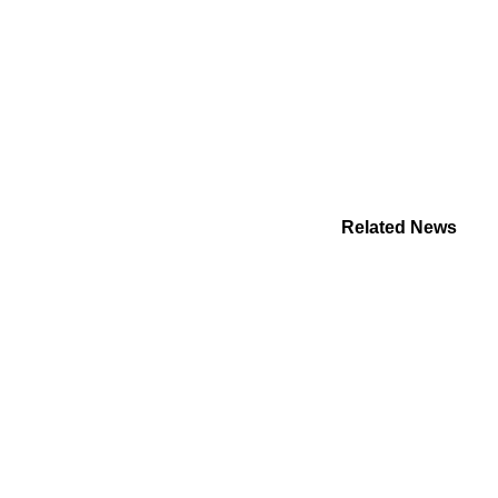
Related News