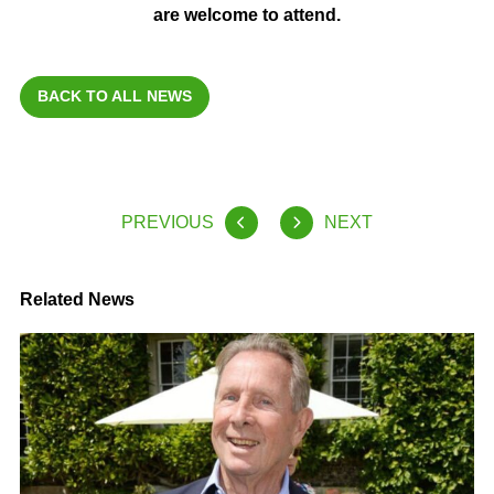
are welcome to attend.
BACK TO ALL NEWS
PREVIOUS
NEXT
Related News