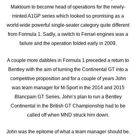
Maktoum to become head of operations for the newly-
minted A1GP series which looked so promising as a
world-wide powerful single-seater category quite different
from Formula 1. Sadly, a switch to Ferrari engines was a
failure and the operation folded early in 2009.
A couple more dabbles in Formula 1 preceded a return to
Bentley with the aim of turning the Continental GT into a
competitive proposition and for a couple of years John
was team manager for M-Sport in the 2014 and 2015
Blancpain GT Series. John’s plan to run a Bentley
Continental in the British GT Championship had to be
called off when MND struck him down.
John was the epitome of what a team manager should be.