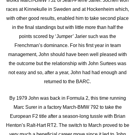
works March-BMW 732 of Jean-Pierre Jarier. Jochen won
races at Kinnekulle in Sweden and at Hockenheim which,
with other good results, enabled him to take second place
in the final standings but with little more than half the
points scored by ‘Jumper’ Jarier such was the
Frenchman’s dominance. For his first year in team
management, John should have been well pleased with
the outcome but the relationship with John Surtees was
not easy and so, after a year, John had had enough and
returned to the BARC.
By 1979 John was back in Formula 2, this time running
Marc Surer in a factory March-BMW 792 to take the
European F2 title after a season-long tussle with Brian
Henton’s Ralt-Hart RT2. The switch to March proved to be
very much a beneficial career move since it led to John