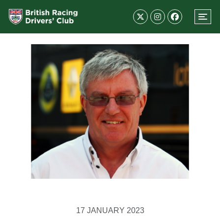
17 JANUARY 2023