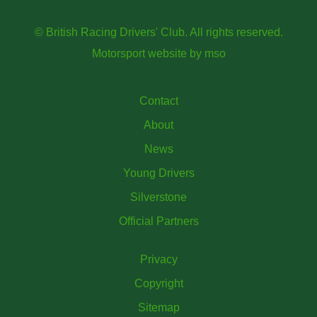
© British Racing Drivers' Club. All rights reserved.
Motorsport website
by
mso
Contact
About
News
Young Drivers
Silverstone
Official Partners
Privacy
Copyright
Sitemap