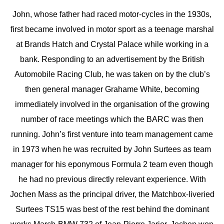
John, whose father had raced motor-cycles in the 1930s,
first became involved in motor sport as a teenage marshal
at Brands Hatch and Crystal Palace while working in a
bank. Responding to an advertisement by the British
Automobile Racing Club, he was taken on by the club’s
then general manager Grahame White, becoming
immediately involved in the organisation of the growing
number of race meetings which the BARC was then
running. John’s first venture into team management came
in 1973 when he was recruited by John Surtees as team
manager for his eponymous Formula 2 team even though
he had no previous directly relevant experience. With
Jochen Mass as the principal driver, the Matchbox-liveried
Surtees TS15 was best of the rest behind the dominant