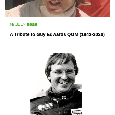
16 JULY 2026
A Tribute to Guy Edwards QGM (1942-2026)