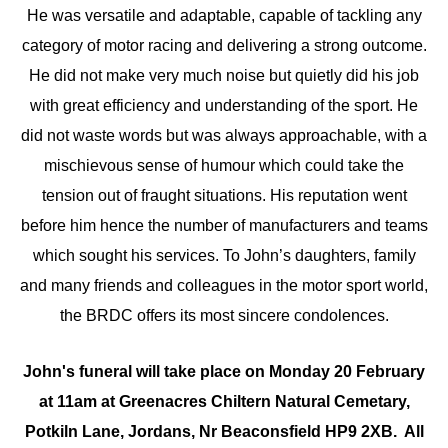
He was versatile and adaptable, capable of tackling any
category of motor racing and delivering a strong outcome.
He did not make very much noise but quietly did his job
with great efficiency and understanding of the sport. He
did not waste words but was always approachable, with a
mischievous sense of humour which could take the
tension out of fraught situations. His reputation went
before him hence the number of manufacturers and teams
which sought his services. To John’s daughters, family
and many friends and colleagues in the motor sport world,
the BRDC offers its most sincere condolences.
John's funeral will take place on Monday 20 February
at 11am at Greenacres Chiltern Natural Cemetary,
Potkiln Lane, Jordans, Nr Beaconsfield HP9 2XB. All