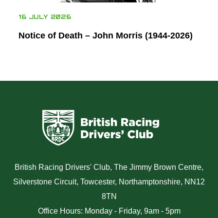
16 JULY 2026
Notice of Death – John Morris (1944-2026)
British Racing Drivers' Club, The Jimmy Brown Centre,
Silverstone Circuit, Towcester, Northamptonshire, NN12
8TN
Office Hours: Monday - Friday, 9am - 5pm