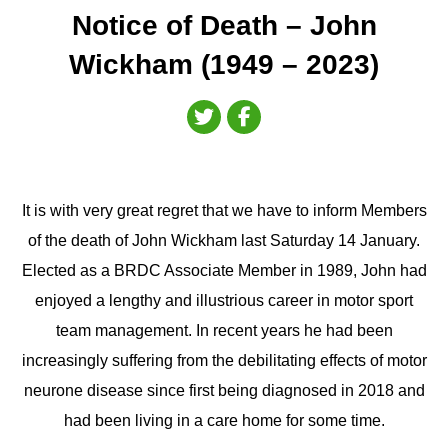
Notice of Death – John
Wickham (1949 – 2023)
It is with very great regret that we have to inform Members
of the death of John Wickham last Saturday 14 January.
Elected as a BRDC Associate Member in 1989, John had
enjoyed a lengthy and illustrious career in motor sport
team management. In recent years he had been
increasingly suffering from the debilitating effects of motor
neurone disease since first being diagnosed in 2018 and
had been living in a care home for some time.