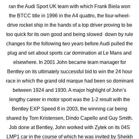
ran the Audi Sport UK team with which Frank Biela won
the BTCC title in 1996 in the A4 quattro, the four-wheel-
drive rocket ship in the hands of a top driver proving to be
too quick for its own good and being slowed down by rule
changes for the following two years before Audi pulled the
plug and set about sports car domination at Le Mans and
elsewhere. In 2001 John became team manager for
Bentley on its ultimately successful bid to win the 24 hour
race in which the grand old marque had been so dominant
between 1924 and 1930. A major highlight of John’s
lengthy career in motor sport was the 1-2 result with the
Bentley EXP Speed 8 in 2003, the winning car being
shared by Tom Kristensen, Dindo Capello and Guy Smith.
Job done at Bentley, John worked with Zytek on its 04S
LMP1 car in the course of which he was invited by Sheikh