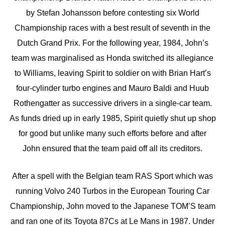
by Stefan Johansson before contesting six World
Championship races with a best result of seventh in the
Dutch Grand Prix. For the following year, 1984, John’s
team was marginalised as Honda switched its allegiance
to Williams, leaving Spirit to soldier on with Brian Hart’s
four-cylinder turbo engines and Mauro Baldi and Huub
Rothengatter as successive drivers in a single-car team.
As funds dried up in early 1985, Spirit quietly shut up shop
for good but unlike many such efforts before and after
John ensured that the team paid off all its creditors.
After a spell with the Belgian team RAS Sport which was
running Volvo 240 Turbos in the European Touring Car
Championship, John moved to the Japanese TOM’S team
and ran one of its Toyota 87Cs at Le Mans in 1987. Under