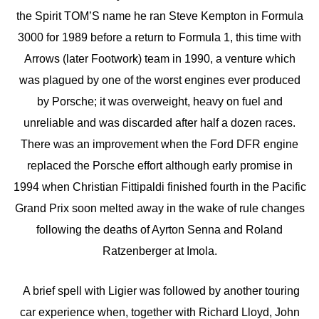
the Spirit TOM’S name he ran Steve Kempton in Formula
3000 for 1989 before a return to Formula 1, this time with
Arrows (later Footwork) team in 1990, a venture which
was plagued by one of the worst engines ever produced
by Porsche; it was overweight, heavy on fuel and
unreliable and was discarded after half a dozen races.
There was an improvement when the Ford DFR engine
replaced the Porsche effort although early promise in
1994 when Christian Fittipaldi finished fourth in the Pacific
Grand Prix soon melted away in the wake of rule changes
following the deaths of Ayrton Senna and Roland
Ratzenberger at Imola.
A brief spell with Ligier was followed by another touring
car experience when, together with Richard Lloyd, John