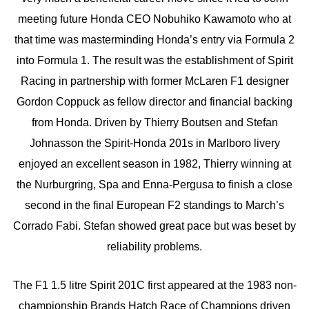
meeting future Honda CEO Nobuhiko Kawamoto who at
that time was masterminding Honda’s entry via Formula 2
into Formula 1. The result was the establishment of Spirit
Racing in partnership with former McLaren F1 designer
Gordon Coppuck as fellow director and financial backing
from Honda. Driven by Thierry Boutsen and Stefan
Johnasson the Spirit-Honda 201s in Marlboro livery
enjoyed an excellent season in 1982, Thierry winning at
the Nurburgring, Spa and Enna-Pergusa to finish a close
second in the final European F2 standings to March’s
Corrado Fabi. Stefan showed great pace but was beset by
reliability problems.
The F1 1.5 litre Spirit 201C first appeared at the 1983 non-
championship Brands Hatch Race of Champions driven