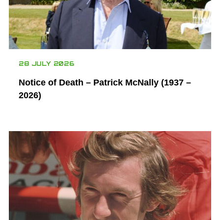
28 JULY 2026
Notice of Death – Patrick McNally (1937 –
2026)