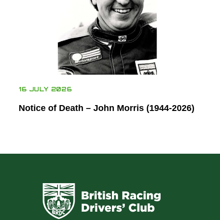
16 JULY 2026
Notice of Death – John Morris (1944-2026)