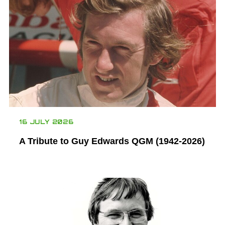
16 JULY 2026
A Tribute to Guy Edwards QGM (1942-2026)