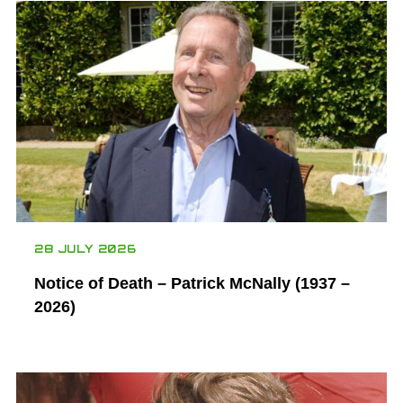
28 JULY 2026
Notice of Death – Patrick McNally (1937 –
2026)