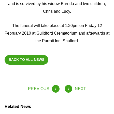
and is survived by his widow Brenda and two children,
Chris and Lucy.
The funeral will take place at 1.30pm on Friday 12
February 2010 at Guildford Crematorium and afterwards at
the Parrott Inn, Shalford.
BACK TO ALL NEWS
PREVIOUS
NEXT
Related News