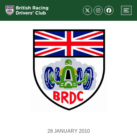
28 JANUARY 2010