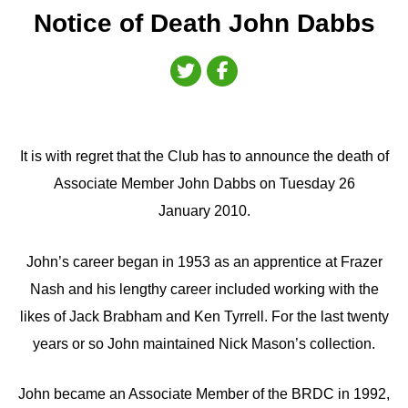
Notice of Death John Dabbs
It is with regret that the Club has to announce the death of
Associate Member John Dabbs on Tuesday 26
January 2010.
John’s career began in 1953 as an apprentice at Frazer
Nash and his lengthy career included working with the
likes of Jack Brabham and Ken Tyrrell. For the last twenty
years or so John maintained Nick Mason’s collection.
John became an Associate Member of the BRDC in 1992,