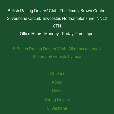
British Racing Drivers' Club, The Jimmy Brown Centre,
Silverstone Circuit, Towcester, Northamptonshire, NN12
8TN
Office Hours: Monday - Friday, 9am - 5pm
© British Racing Drivers' Club. All rights reserved.
Motorsport website
by
mso
Contact
About
News
Young Drivers
Silverstone