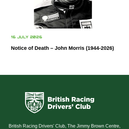
16 JULY 2026
Notice of Death – John Morris (1944-2026)
British Racing Drivers' Club, The Jimmy Brown Centre,