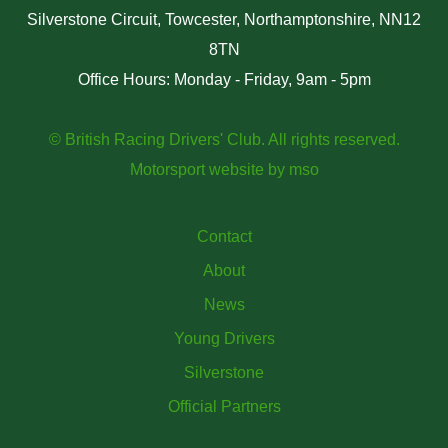
Silverstone Circuit, Towcester, Northamptonshire, NN12
8TN
Office Hours: Monday - Friday, 9am - 5pm
© British Racing Drivers' Club. All rights reserved.
Motorsport website
by
mso
Contact
About
News
Young Drivers
Silverstone
Official Partners