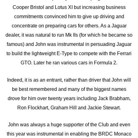
Cooper Bristol and Lotus XI but increasing business
commitments convinced him to give up driving and
concentrate on preparing cars for others. As a Jaguar
dealer, it was natural to run Mk IIs (for which he became so
famous) and John was instrumental in persuading Jaguar
to build the lightweight E-Type to compete with the Ferrari
GTO. Later he ran various cars in Formula 2.
Indeed, it is as an entrant, rather than driver that John will
be best remembered and many of the biggest names
drove for him over twenty years including Jack Brabham,
Ron Flockhart, Graham Hill and Jackie Stewart.
John was always a huge supporter of the Club and even
this year was instrumental in enabling the BRDC Monaco