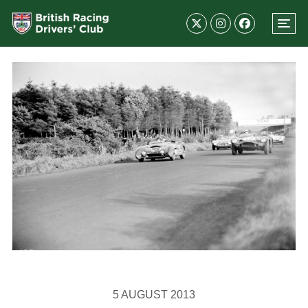
5 AUGUST 2013