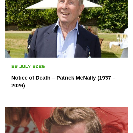
28 JULY 2026
Notice of Death – Patrick McNally (1937 –
2026)