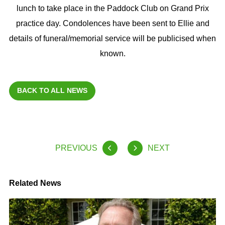
lunch to take place in the Paddock Club on Grand Prix
practice day. Condolences have been sent to Ellie and
details of funeral/memorial service will be publicised when
known.
BACK TO ALL NEWS
PREVIOUS
NEXT
Related News