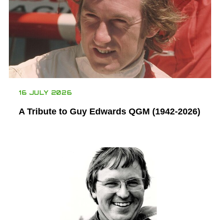
16 JULY 2026
A Tribute to Guy Edwards QGM (1942-2026)