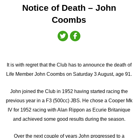
Notice of Death – John
Coombs
It is with regret that the Club has to announce the death of
Life Member John Coombs on Saturday 3 August, age 91.
John joined the Club in 1952 having started racing the
previous year in a F3 (500cc) JBS. He chose a Cooper Mk
IV for 1952 racing with Alan Rippon as Ecurie Britanique
and achieved some good results during the season.
Over the next couple of years John progressed to a