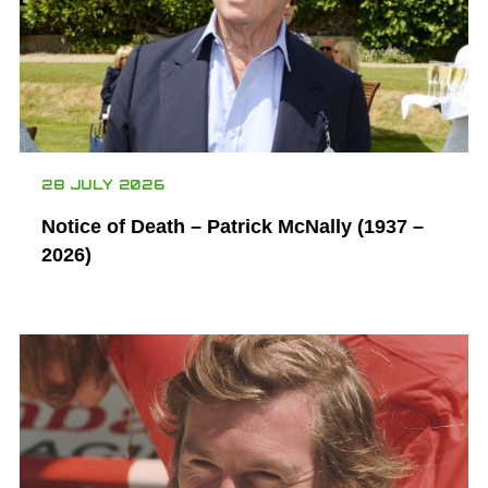
28 JULY 2026
Notice of Death – Patrick McNally (1937 –
2026)