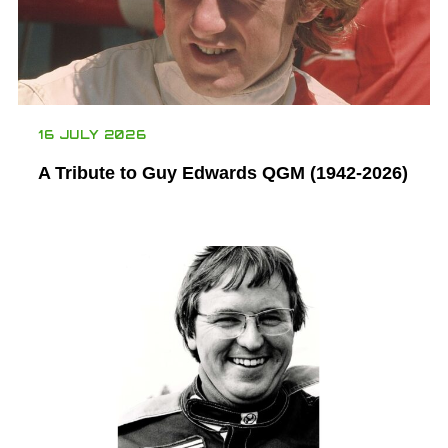
16 JULY 2026
A Tribute to Guy Edwards QGM (1942-2026)