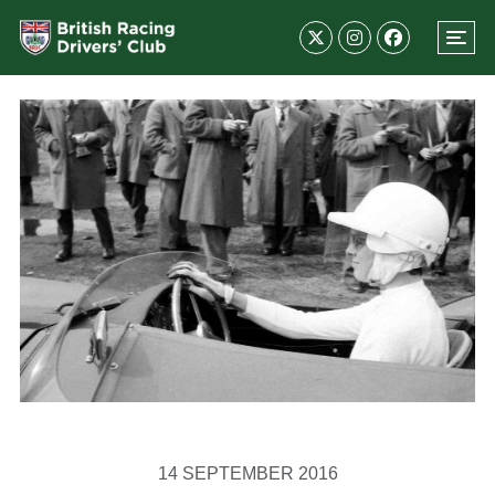
14 SEPTEMBER 2016