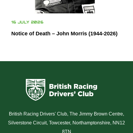
16 JULY 2026
Notice of Death – John Morris (1944-2026)
British Racing Drivers' Club, The Jimmy Brown Centre,
Silverstone Circuit, Towcester, Northamptonshire, NN12
8TN