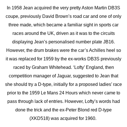
In 1958 Jean acquired the very pretty Aston Martin DB3S
coupe, previously David Brown’s road car and one of only
three made, which became a familiar sight in sports car
races around the UK, driven as it was to the circuits
displaying Jean’s personalised number plate JB16.
However, the drum brakes were the car’s Achilles heel so
it was replaced for 1959 by the ex-works DB3S previously
raced by Graham Whitehead. ‘Lofty’ England, then
competition manager of Jaguar, suggested to Jean that
she should try a D-type, initially for a proposed ladies’ race
prior to the 1959 Le Mans 24 Hours which never came to
pass through lack of entries. However, Lofty’s words had
done the trick and the ex-Peter Blond red D-type
(XKD518) was acquired for 1960.