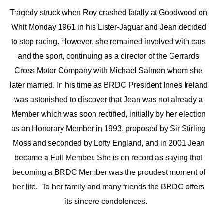
Tragedy struck when Roy crashed fatally at Goodwood on
Whit Monday 1961 in his Lister-Jaguar and Jean decided
to stop racing. However, she remained involved with cars
and the sport, continuing as a director of the Gerrards
Cross Motor Company with Michael Salmon whom she
later married. In his time as BRDC President Innes Ireland
was astonished to discover that Jean was not already a
Member which was soon rectified, initially by her election
as an Honorary Member in 1993, proposed by Sir Stirling
Moss and seconded by Lofty England, and in 2001 Jean
became a Full Member. She is on record as saying that
becoming a BRDC Member was the proudest moment of
her life. To her family and many friends the BRDC offers
its sincere condolences.