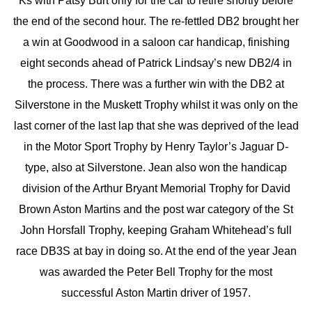
Ks with Patsy Burt only for the car to retire shortly before
the end of the second hour. The re-fettled DB2 brought her
a win at Goodwood in a saloon car handicap, finishing
eight seconds ahead of Patrick Lindsay’s new DB2/4 in
the process. There was a further win with the DB2 at
Silverstone in the Muskett Trophy whilst it was only on the
last corner of the last lap that she was deprived of the lead
in the Motor Sport Trophy by Henry Taylor’s Jaguar D-
type, also at Silverstone. Jean also won the handicap
division of the Arthur Bryant Memorial Trophy for David
Brown Aston Martins and the post war category of the St
John Horsfall Trophy, keeping Graham Whitehead’s full
race DB3S at bay in doing so. At the end of the year Jean
was awarded the Peter Bell Trophy for the most
successful Aston Martin driver of 1957.