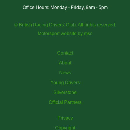
Office Hours: Monday - Friday, 9am - 5pm
© British Racing Drivers' Club. All rights reserved.
Motorsport website
by
mso
Contact
About
News
Young Drivers
Silverstone
Official Partners
Privacy
Copyright