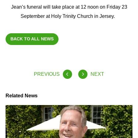
Jean’s funeral will take place at 12 noon on Friday 23
September at Holy Trinity Church in Jersey.
BACK TO ALL NEWS
PREVIOUS
NEXT
Related News