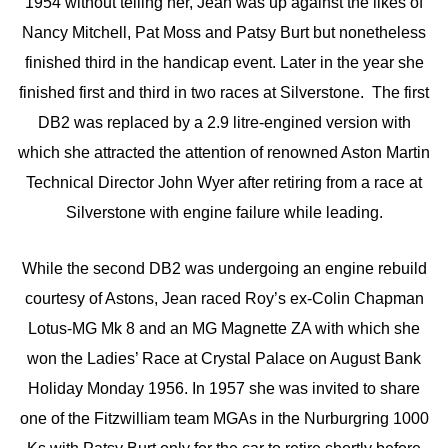
1954 without telling her, Jean was up against the likes of
Nancy Mitchell, Pat Moss and Patsy Burt but nonetheless
finished third in the handicap event. Later in the year she
finished first and third in two races at Silverstone. The first
DB2 was replaced by a 2.9 litre-engined version with
which she attracted the attention of renowned Aston Martin
Technical Director John Wyer after retiring from a race at
Silverstone with engine failure while leading.
While the second DB2 was undergoing an engine rebuild
courtesy of Astons, Jean raced Roy’s ex-Colin Chapman
Lotus-MG Mk 8 and an MG Magnette ZA with which she
won the Ladies’ Race at Crystal Palace on August Bank
Holiday Monday 1956. In 1957 she was invited to share
one of the Fitzwilliam team MGAs in the Nurburgring 1000