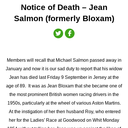
Notice of Death – Jean
Salmon (formerly Bloxam)
Members will recall that Michael Salmon passed away in
January and now it is our sad duty to report that his widow
Jean has died last Friday 9 September in Jersey at the
age of 89. It was as Jean Bloxam that she became one of
the most prominent British women racing drivers in the
1950s, particularly at the wheel of various Aston Martins.
At the instigation of her then husband Roy, who entered
her for the Ladies’ Race at Goodwood on Whit Monday