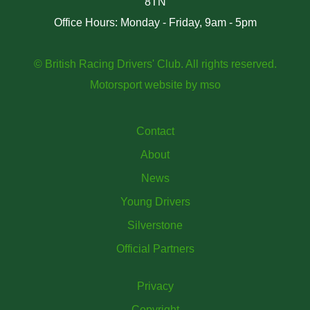
8TN
Office Hours: Monday - Friday, 9am - 5pm
© British Racing Drivers' Club. All rights reserved.
Motorsport website
by
mso
Contact
About
News
Young Drivers
Silverstone
Official Partners
Privacy
Copyright