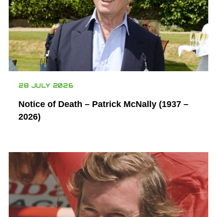
28 JULY 2026
Notice of Death – Patrick McNally (1937 –
2026)