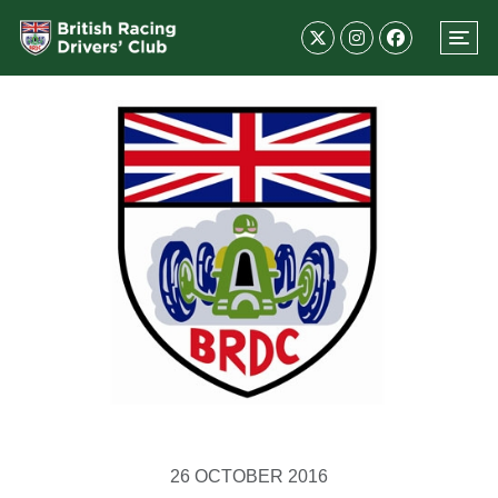
26 OCTOBER 2016