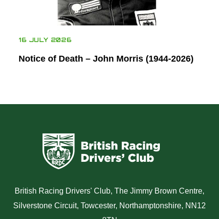
16 JULY 2026
Notice of Death – John Morris (1944-2026)
British Racing Drivers' Club, The Jimmy Brown Centre,
Silverstone Circuit, Towcester, Northamptonshire, NN12