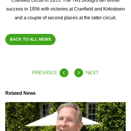
Cranfield circuit in 1955. The TR2 brought Ian further
success in 1956 with victories at Cranfield and Kirkistown
and a couple of second places at the latter circuit.
BACK TO ALL NEWS
PREVIOUS
NEXT
Related News