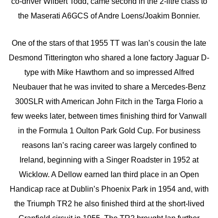
co-driver Wilbert Todd, came second in the 2-litre class to
the Maserati A6GCS of Andre Loens/Joakim Bonnier.
One of the stars of that 1955 TT was Ian’s cousin the late
Desmond Titterington who shared a lone factory Jaguar D-
type with Mike Hawthorn and so impressed Alfred
Neubauer that he was invited to share a Mercedes-Benz
300SLR with American John Fitch in the Targa Florio a
few weeks later, between times finishing third for Vanwall
in the Formula 1 Oulton Park Gold Cup. For business
reasons Ian’s racing career was largely confined to
Ireland, beginning with a Singer Roadster in 1952 at
Wicklow. A Dellow earned Ian third place in an Open
Handicap race at Dublin’s Phoenix Park in 1954 and, with
the Triumph TR2 he also finished third at the short-lived