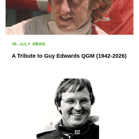
16 JULY 2026
A Tribute to Guy Edwards QGM (1942-2026)