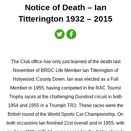
Notice of Death – Ian
Titterington 1932 – 2015
The Club office has only just learned of the death last
November of BRDC Life Member Ian Titterington of
Holywood, County Down. Ian was elected as a Full
Member in 1955, having competed in the RAC Tourist
Trophy races at the challenging Dundrod circuit in both
1954 and 1955 in a Triumph TR2. These races were the
British round of the World Sports Car Championship. On
both occasions Ian finished 21st overall and in 1955, with