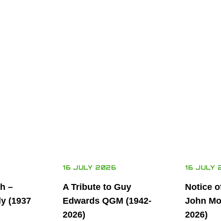
16 JULY 2026
16 JULY 
th –
A Tribute to Guy
Notice o
ly (1937
Edwards QGM (1942-
John Mor
2026)
2026)