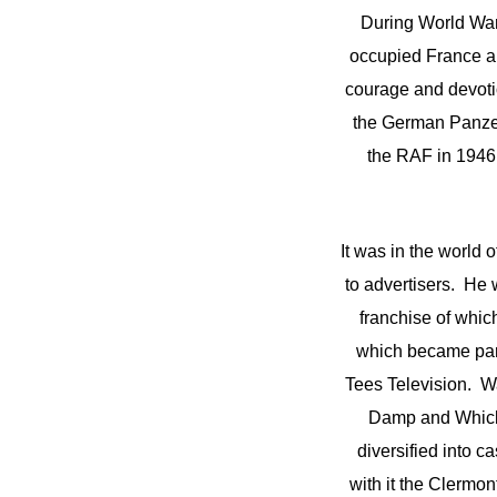
During World Wa
occupied France an
courage and devotio
the German Panzer
the RAF in 1946 
It was in the world 
to advertisers. He
franchise of whi
which became part
Tees Television. 
Damp and Whicke
diversified into c
with it the Clermon