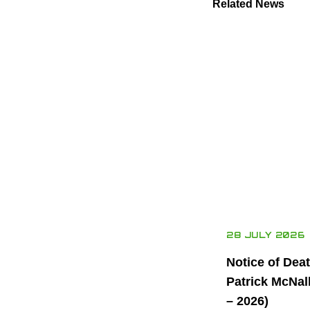
Related News
28 JULY 2026
Notice of Dea
Patrick McNal
– 2026)