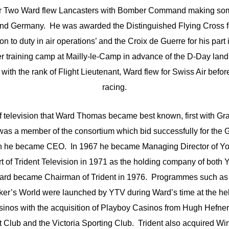
r Two Ward flew Lancasters with Bomber Command making some
d Germany. He was awarded the Distinguished Flying Cross for
n to duty in air operations’ and the Croix de Guerre for his part
 training camp at Mailly-le-Camp in advance of the D-Day landi
with the rank of Flight Lieutenant, Ward flew for Swiss Air befor
racing.
of television that Ward Thomas became best known, first with Gr
 was a member of the consortium which bid successfully for the 
ch he became CEO. In 1967 he became Managing Director of Yor
 of Trident Television in 1971 as the holding company of both 
Ward became Chairman of Trident in 1976. Programmes such as
r’s World were launched by YTV during Ward’s time at the hel
asinos with the acquisition of Playboy Casinos from Hugh Hefner,
t Club and the Victoria Sporting Club. Trident also acquired Wi