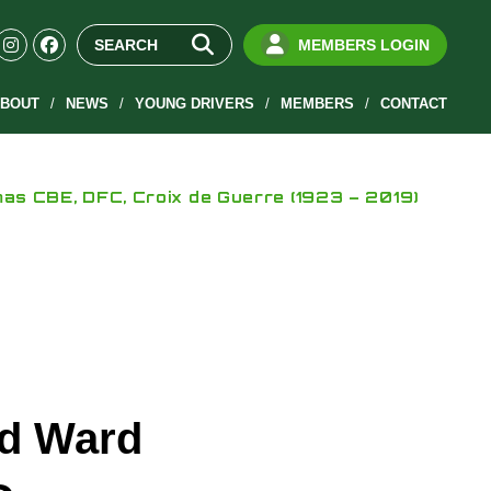
MEMBERS LOGIN
BOUT
NEWS
YOUNG DRIVERS
MEMBERS
CONTACT
s CBE, DFC, Croix de Guerre (1923 – 2019)
rd Ward