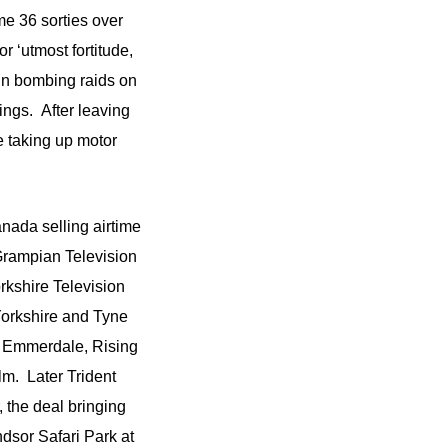
 36 sorties over
 ‘utmost fortitude,
 in bombing raids on
ngs. After leaving
e taking up motor
anada selling airtime
Grampian Television
kshire Television
Yorkshire and Tyne
 Emmerdale, Rising
m. Later Trident
 the deal bringing
ndsor Safari Park at