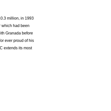
10.3 million, in 1993
er which had been
with Granada before
or ever proud of his
 extends its most