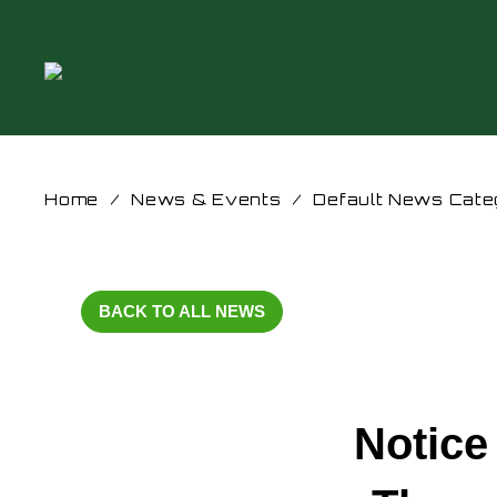
Home
/
News & Events
/
Default News Cate
BACK TO ALL NEWS
Notice