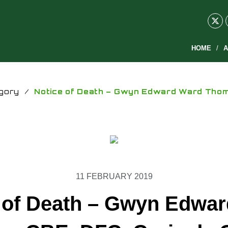
HOME
A
gory
/
Notice of Death – Gwyn Edward Ward Thoma
11 FEBRUARY 2019
 of Death – Gwyn Edwa