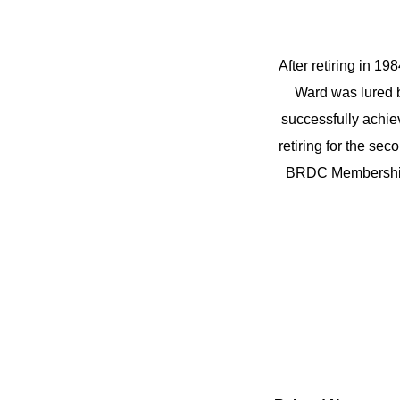
After retiring in 19
Ward was lured b
successfully achie
retiring for the se
BRDC Membership.