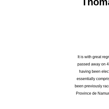
Thoma
It is with great 
passed away on 4 
having been elect
essentially compri
been previously rac
Province de Namur i