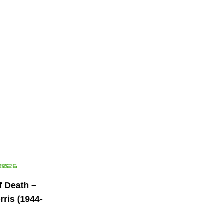
2026
f Death –
ris (1944-