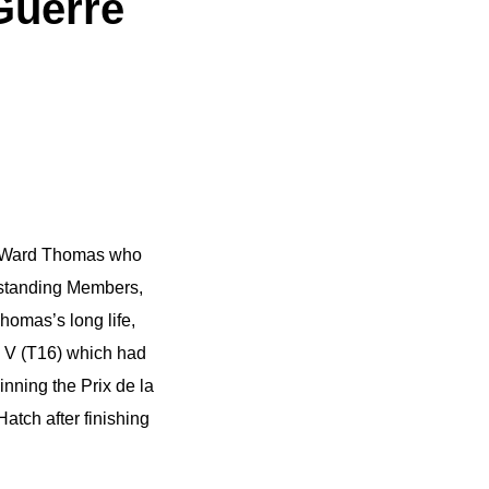
Guerre
er Ward Thomas who
-standing Members,
homas’s long life,
k V (T16) which had
nning the Prix de la
atch after finishing