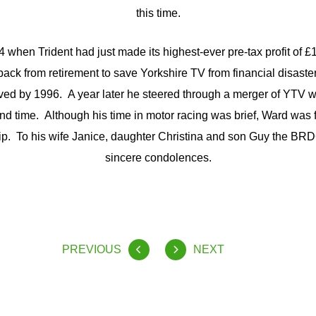
this time.
84 when Trident had just made its highest-ever pre-tax profit of £
ack from retirement to save Yorkshire TV from financial disast
ved by 1996. A year later he steered through a merger of YTV 
cond time. Although his time in motor racing was brief, Ward was f
 To his wife Janice, daughter Christina and son Guy the BRDC
sincere condolences.
PREVIOUS
NEXT