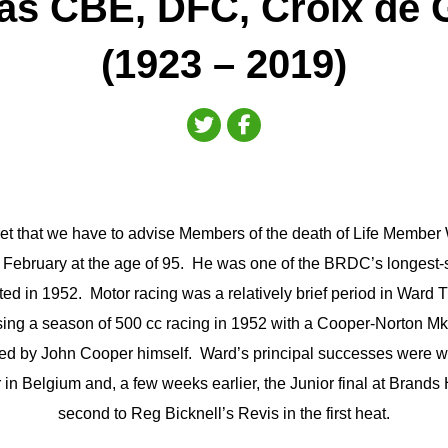
s CBE, DFC, Croix de 
(1923 – 2019)
regret that we have to advise Members of the death of Life Memb
February at the age of 95. He was one of the BRDC’s longest
ed in 1952. Motor racing was a relatively brief period in Ward T
sing a season of 500 cc racing in 1952 with a Cooper-Norton M
ed by John Cooper himself. Ward’s principal successes were wi
n Belgium and, a few weeks earlier, the Junior final at Brands H
second to Reg Bicknell’s Revis in the first heat.