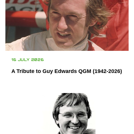
16 JULY 2026
A Tribute to Guy Edwards QGM (1942-2026)