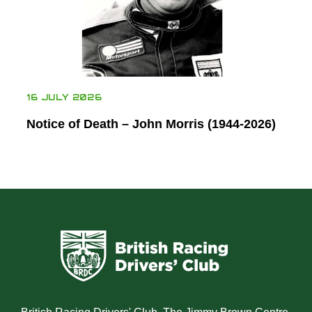
16 JULY 2026
Notice of Death – John Morris (1944-2026)