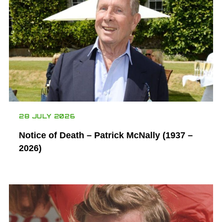
28 JULY 2026
Notice of Death – Patrick McNally (1937 –
2026)