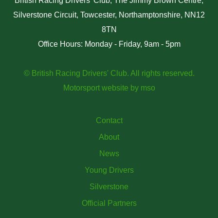
British Racing Drivers' Club, The Jimmy Brown Centre,
Silverstone Circuit, Towcester, Northamptonshire, NN12
8TN
Office Hours: Monday - Friday, 9am - 5pm
© British Racing Drivers' Club. All rights reserved.
Motorsport website
by
mso
Contact
About
News
Young Drivers
Silverstone
Official Partners