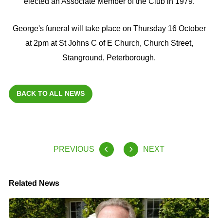
elected an Associate Member of the Club in 1979.
George's funeral will take place on Thursday 16 October
at 2pm at St Johns C of E Church, Church Street,
Stanground, Peterborough.
BACK TO ALL NEWS
PREVIOUS
NEXT
Related News