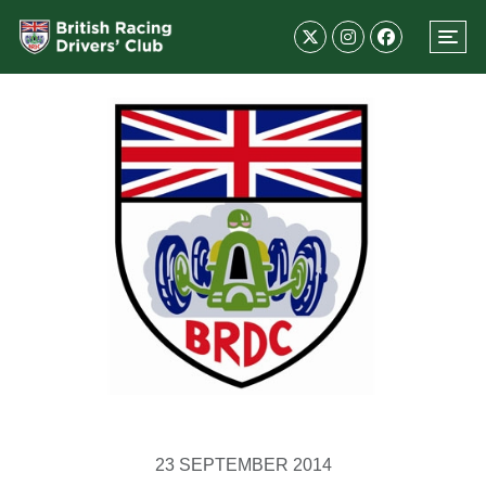
23 SEPTEMBER 2014