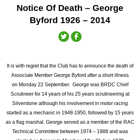
Notice Of Death – George
Byford 1926 – 2014
It is with regret that the Club has to announce the death of
Associate Member George Byford after a short illness
on Monday 22 September. George was BRDC Chief
Scrutineer for 14 years of his 25 years scrutineering at
Silverstone although his involvement in motor racing
started as a mechanic in 1948-1950, followed by 15 years
as a flag marshal. George served as a member of the RAC
Technical Committee between 1974 – 1988 and was