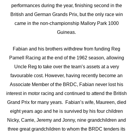
performances during the year, finishing second in the
British and German Grands Prix, but the only race win
came in the non-championship Mallory Park 1000
Guineas.
Fabian and his brothers withdrew from funding Reg
Parnell Racing at the end of the 1962 season, allowing
Uncle Reg to take over the team’s assets at a very
favourable cost. However, having recently become an
Associate Member of the BRDC, Fabian never lost his
interest in motor racing and continued to attend the British
Grand Prix for many years. Fabian’s wife, Maureen, died
eight years ago and he is survived by his four children
Nicky, Carrie, Jeremy and Jonny, nine grandchildren and
three great grandchildren to whom the BRDC tenders its