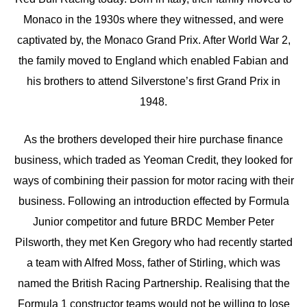
Monaco in the 1930s where they witnessed, and were
captivated by, the Monaco Grand Prix. After World War 2,
the family moved to England which enabled Fabian and
his brothers to attend Silverstone’s first Grand Prix in
1948.
As the brothers developed their hire purchase finance
business, which traded as Yeoman Credit, they looked for
ways of combining their passion for motor racing with their
business. Following an introduction effected by Formula
Junior competitor and future BRDC Member Peter
Pilsworth, they met Ken Gregory who had recently started
a team with Alfred Moss, father of Stirling, which was
named the British Racing Partnership. Realising that the
Formula 1 constructor teams would not be willing to lose