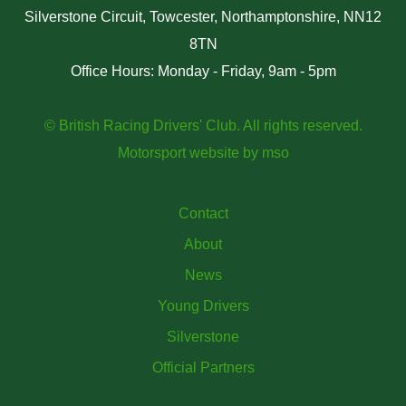
Silverstone Circuit, Towcester, Northamptonshire, NN12
8TN
Office Hours: Monday - Friday, 9am - 5pm
© British Racing Drivers' Club. All rights reserved.
Motorsport website
by
mso
Contact
About
News
Young Drivers
Silverstone
Official Partners