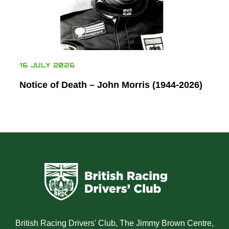
16 JULY 2026
Notice of Death – John Morris (1944-2026)
British Racing Drivers' Club, The Jimmy Brown Centre,