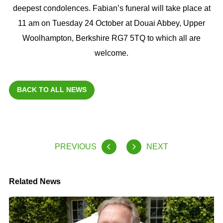
deepest condolences. Fabian’s funeral will take place at
11 am on Tuesday 24 October at Douai Abbey, Upper
Woolhampton, Berkshire RG7 5TQ to which all are
welcome.
BACK TO ALL NEWS
PREVIOUS
NEXT
Related News