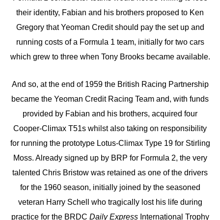
their identity, Fabian and his brothers proposed to Ken
Gregory that Yeoman Credit should pay the set up and
running costs of a Formula 1 team, initially for two cars
which grew to three when Tony Brooks became available.
And so, at the end of 1959 the British Racing Partnership
became the Yeoman Credit Racing Team and, with funds
provided by Fabian and his brothers, acquired four
Cooper-Climax T51s whilst also taking on responsibility
for running the prototype Lotus-Climax Type 19 for Stirling
Moss. Already signed up by BRP for Formula 2, the very
talented Chris Bristow was retained as one of the drivers
for the 1960 season, initially joined by the seasoned
veteran Harry Schell who tragically lost his life during
practice for the BRDC
Daily Express
International Trophy