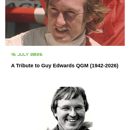
16 JULY 2026
A Tribute to Guy Edwards QGM (1942-2026)