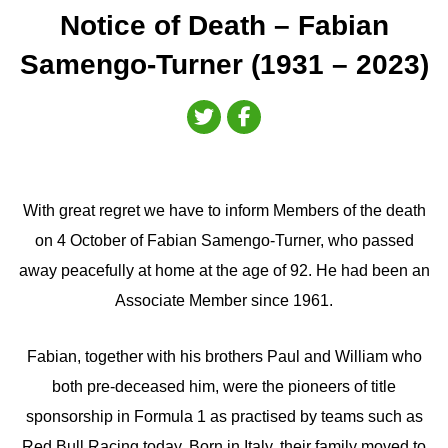
Notice of Death – Fabian
Samengo-Turner (1931 – 2023)
With great regret we have to inform Members of the death
on 4 October of Fabian Samengo-Turner, who passed
away peacefully at home at the age of 92. He had been an
Associate Member since 1961.
Fabian, together with his brothers Paul and William who
both pre-deceased him, were the pioneers of title
sponsorship in Formula 1 as practised by teams such as
Red Bull Racing today. Born in Italy, their family moved to