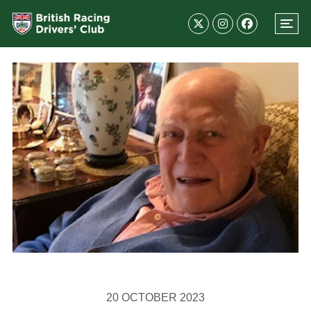
20 OCTOBER 2023