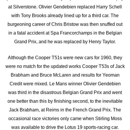
at Silverstone. Olivier Gendebien replaced Harry Schell
with Tony Brooks already lined up for a third car. The
burgeoning career of Chris Bristow was then snuffed out
in a fatal accident at Spa Francorchamps in the Belgian
Grand Prix, and he was replaced by Henry Taylor.
Although the Cooper T51s were new cars for 1960, they
were no match for the updated works Cooper T53s of Jack
Brabham and Bruce McLaren and results for Yeoman
Credit were mixed. Le Mans winner Olivier Gendebien
was third in the disastrous Belgian Grand Prix and went
one better than this by finishing second, to the inevitable
Jack Brabham, at Reims in the French Grand Prix. The
occasional race victories only came when Stirling Moss
was available to drive the Lotus 19 sports-racing car.