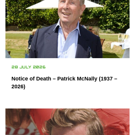
28 JULY 2026
Notice of Death – Patrick McNally (1937 –
2026)