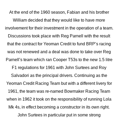
At the end of the 1960 season, Fabian and his brother
William decided that they would like to have more
involvement for their investment in the operation of a team.
Discussions took place with Reg Parnell with the result
that the contract for Yeoman Credit to fund BRP’s racing
was not renewed and a deal was done to take over Reg
Parnell’s team which ran Cooper T53s to the new 1.5 litre
F1 regulations for 1961 with John Surtees and Roy
Salvadori as the principal drivers. Continuing as the
Yeoman Credit Racing Team but with a different livery for
1961, the team was re-named Bowmaker Racing Team
when in 1962 it took on the responsibility of running Lola
Mk 4s, in effect becoming a constructor in its own right.
John Surtees in particular put in some strong