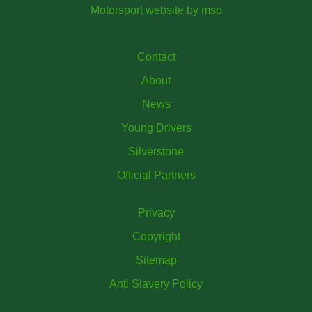
Motorsport website
by
mso
Contact
About
News
Young Drivers
Silverstone
Official Partners
Privacy
Copyright
Sitemap
Anti Slavery Policy