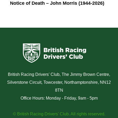
Notice of Death – John Morris (1944-2026)
British Racing Drivers' Club, The Jimmy Brown Centre,
Silverstone Circuit, Towcester, Northamptonshire, NN12
8TN
Office Hours: Monday - Friday, 9am - 5pm
© British Racing Drivers' Club. All rights reserved.