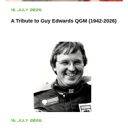
16 JULY 2026
A Tribute to Guy Edwards QGM (1942-2026)
16 JULY 2026