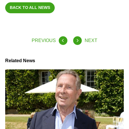
BACK TO ALL NEWS
PREVIOUS
NEXT
Related News