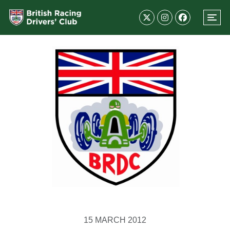
15 MARCH 2012