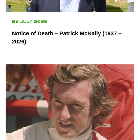
28 JULY 2026
Notice of Death – Patrick McNally (1937 –
2026)