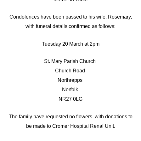
Condolences have been passed to his wife, Rosemary,
with funeral details confirmed as follows:
Tuesday 20 March at 2pm
St. Mary Parish Church
Church Road
Northrepps
Norfolk
NR27 0LG
The family have requested no flowers, with donations to
be made to Cromer Hospital Renal Unit.