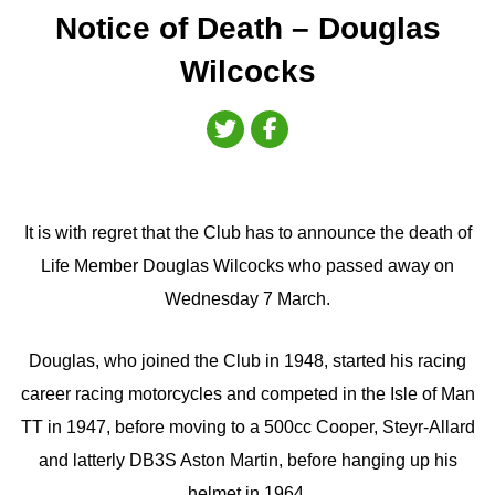
Notice of Death – Douglas
Wilcocks
It is with regret that the Club has to announce the death of
Life Member Douglas Wilcocks who passed away on
Wednesday 7 March.
Douglas, who joined the Club in 1948, started his racing
career racing motorcycles and competed in the Isle of Man
TT in 1947, before moving to a 500cc Cooper, Steyr-Allard
and latterly DB3S Aston Martin, before hanging up his
helmet in 1964.