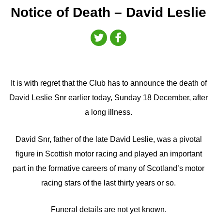
Notice of Death – David Leslie
It is with regret that the Club has to announce the death of
David Leslie Snr earlier today, Sunday 18 December, after
a long illness.
David Snr, father of the late David Leslie, was a pivotal
figure in Scottish motor racing and played an important
part in the formative careers of many of Scotland’s motor
racing stars of the last thirty years or so.
Funeral details are not yet known.