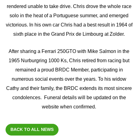
rendered unable to take drive. Chris drove the whole race
solo in the heat of a Portuguese summer, and emerged
victorious. In his own car Chris had a best result in 1964 of
sixth place in the Grand Prix de Limbourg at Zolder.
After sharing a Ferrari 250GTO with Mike Salmon in the
1965 Nurburgring 1000 Ks, Chris retired from racing but
remained a proud BRDC Member, participating in
numerous social events over the years. To his widow
Cathy and their family, the BRDC extends its most sincere
condolences. Funeral details will be updated on the
website when confirmed.
BACK TO ALL NEWS