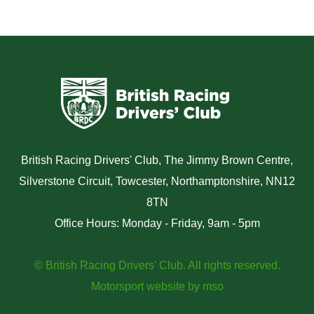
British Racing Drivers' Club, The Jimmy Brown Centre,
Silverstone Circuit, Towcester, Northamptonshire, NN12
8TN
Office Hours: Monday - Friday, 9am - 5pm
© British Racing Drivers' Club. All rights reserved.
Motorsport website
by
mso