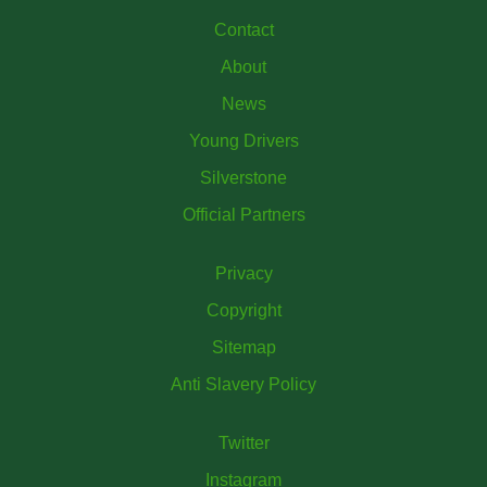
Contact
About
News
Young Drivers
Silverstone
Official Partners
Privacy
Copyright
Sitemap
Anti Slavery Policy
Twitter
Instagram