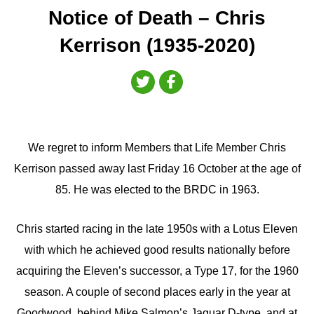
Notice of Death – Chris
Kerrison (1935-2020)
We regret to inform Members that Life Member Chris
Kerrison passed away last Friday 16 October at the age of
85. He was elected to the BRDC in 1963.
Chris started racing in the late 1950s with a Lotus Eleven
with which he achieved good results nationally before
acquiring the Eleven’s successor, a Type 17, for the 1960
season. A couple of second places early in the year at
Goodwood, behind Mike Salmon’s Jaguar D-type, and at