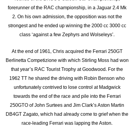
forerunner of the RAC championship, in a Jaguar 2.4 Mk
2. On his own admission, the opposition was not the
strongest and he ended up winning the 2000 cc 3000 cc
class ‘against a few Zephyrs and Wolseleys’.
At the end of 1961, Chris acquired the Ferrari 250GT
Berlinetta Competizione with which Stirling Moss had won
that year’s RAC Tourist Trophy at Goodwood. For the
1962 TT he shared the driving with Robin Benson who
unfortunately contrived to lose control at Madgwick
towards the end of the race and pile into the Ferrari
250GTO of John Surtees and Jim Clark’s Aston Martin
DB4GT Zagato, which had already come to grief when the
race-leading Ferrari was lapping the Aston.