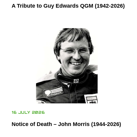
A Tribute to Guy Edwards QGM (1942-2026)
16 JULY 2026
Notice of Death – John Morris (1944-2026)