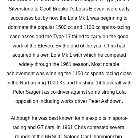
Silverstone to Geoff Breakell’s Lotus Eleven, were early
successes but by now the Lola Mk 1 was beginning to
dominate the popular 1500 cc and 1100 cc sports-racing
car classes and the Type 17 failed to carry on the good
work of the Eleven. By the end of the year Chris had
acquired his own Lola Mk 1 with which he competed
widely through the 1961 season. Most notable
achievement was winning the 1150 cc sports-racing class
in the Nurburgring 1000 Ks and finishing 14th overall with
Peter Sargent as co-driver against some strong Lola
opposition including works driver Peter Ashdown.
Although he was best known for his exploits in sports-
racing and GT cars, in 1961 Chris contested several
rounds of the BRSCC Saloon Car Championship,