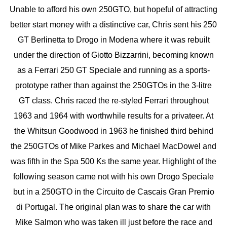
Unable to afford his own 250GTO, but hopeful of attracting
better start money with a distinctive car, Chris sent his 250
GT Berlinetta to Drogo in Modena where it was rebuilt
under the direction of Giotto Bizzarrini, becoming known
as a Ferrari 250 GT Speciale and running as a sports-
prototype rather than against the 250GTOs in the 3-litre
GT class. Chris raced the re-styled Ferrari throughout
1963 and 1964 with worthwhile results for a privateer. At
the Whitsun Goodwood in 1963 he finished third behind
the 250GTOs of Mike Parkes and Michael MacDowel and
was fifth in the Spa 500 Ks the same year. Highlight of the
following season came not with his own Drogo Speciale
but in a 250GTO in the Circuito de Cascais Gran Premio
di Portugal. The original plan was to share the car with
Mike Salmon who was taken ill just before the race and