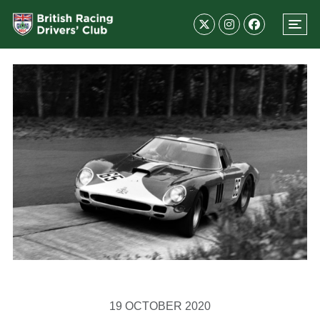
19 OCTOBER 2020