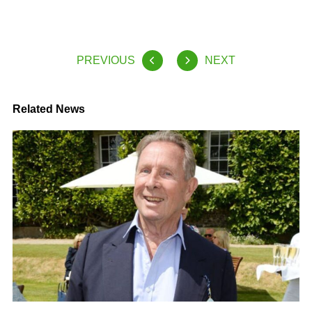
PREVIOUS
NEXT
Related News