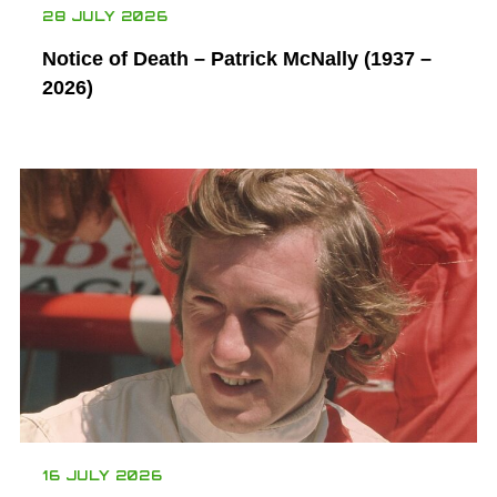
28 JULY 2026
Notice of Death – Patrick McNally (1937 –
2026)
16 JULY 2026