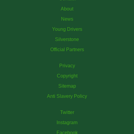
About
News
Young Drivers
Silverstone
Official Partners
Privacy
Copyright
Sitemap
Anti Slavery Policy
Twitter
Instagram
Facebook