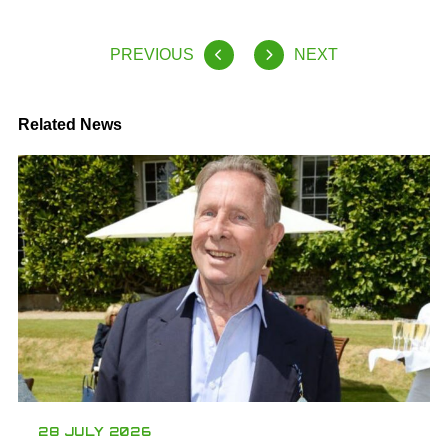
PREVIOUS
NEXT
Related News
28 JULY 2026