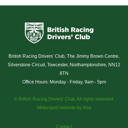
British Racing Drivers' Club, The Jimmy Brown Centre,
Silverstone Circuit, Towcester, Northamptonshire, NN12
8TN
Office Hours: Monday - Friday, 9am - 5pm
© British Racing Drivers' Club. All rights reserved.
Motorsport website
by
mso
Contact