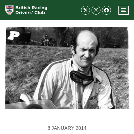
8 JANUARY 2014