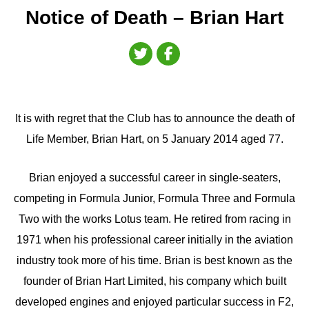
Notice of Death – Brian Hart
It is with regret that the Club has to announce the death of
Life Member, Brian Hart, on 5 January 2014 aged 77.
Brian enjoyed a successful career in single-seaters,
competing in Formula Junior, Formula Three and Formula
Two with the works Lotus team. He retired from racing in
1971 when his professional career initially in the aviation
industry took more of his time. Brian is best known as the
founder of Brian Hart Limited, his company which built
developed engines and enjoyed particular success in F2,