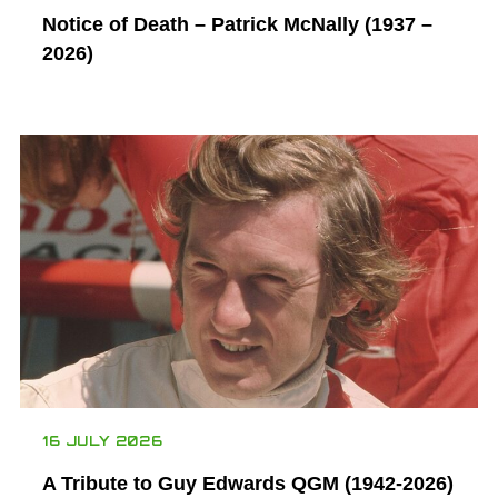
Notice of Death – Patrick McNally (1937 –
2026)
16 JULY 2026
A Tribute to Guy Edwards QGM (1942-2026)