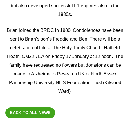
but also developed successful F1 engines also in the
1980s.
Brian joined the BRDC in 1980. Condolences have been
sent to Brian’s son’s Freddie and Ben. There will be a
celebration of Life at The Holy Trinity Church, Hatfield
Heath, CM22 7EA on Friday 17 January at 12 noon. The
family have requested no flowers but donations can be
made to Alzheimer’s Research UK or North Essex
Partnership University NHS Foundation Trust (Kitwood
Ward).
BACK TO ALL NEWS