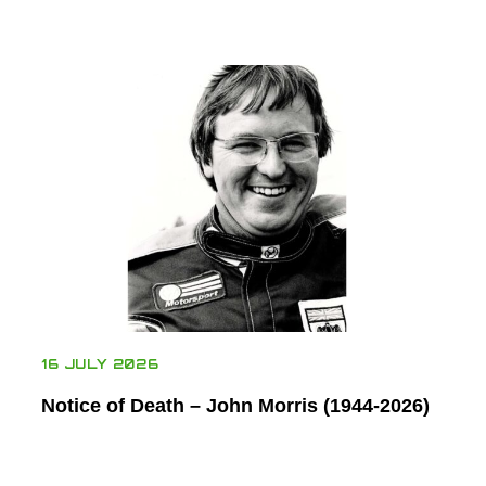
16 JULY 2026
Notice of Death – John Morris (1944-2026)