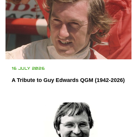
16 JULY 2026
A Tribute to Guy Edwards QGM (1942-2026)