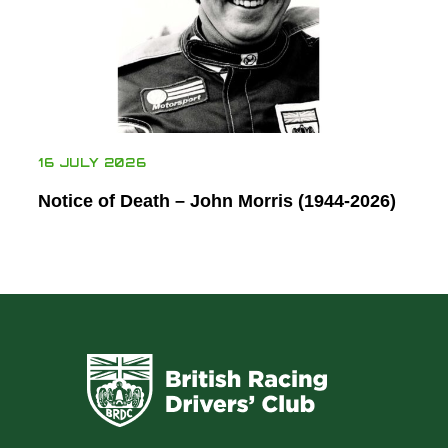
16 JULY 2026
Notice of Death – John Morris (1944-2026)