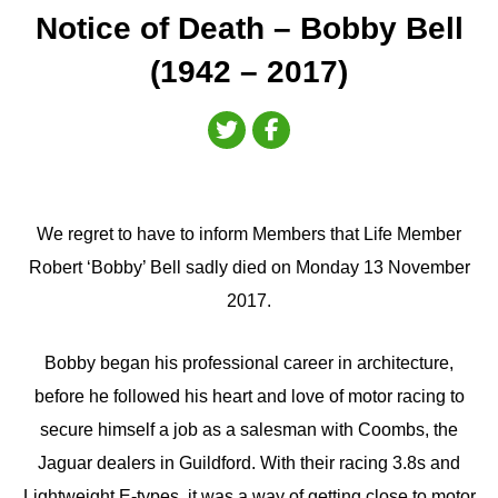
Notice of Death – Bobby Bell
(1942 – 2017)
We regret to have to inform Members that Life Member
Robert ‘Bobby’ Bell sadly died on Monday 13 November
2017.
Bobby began his professional career in architecture,
before he followed his heart and love of motor racing to
secure himself a job as a salesman with Coombs, the
Jaguar dealers in Guildford. With their racing 3.8s and
Lightweight E-types, it was a way of getting close to motor