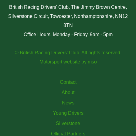
British Racing Drivers' Club, The Jimmy Brown Centre,
Silverstone Circuit, Towcester, Northamptonshire, NN12
8TN
Office Hours: Monday - Friday, 9am - 5pm
© British Racing Drivers' Club. All rights reserved.
Motorsport website
by
mso
Contact
About
News
Young Drivers
Silverstone
Official Partners