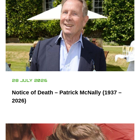
28 JULY 2026
Notice of Death – Patrick McNally (1937 –
2026)