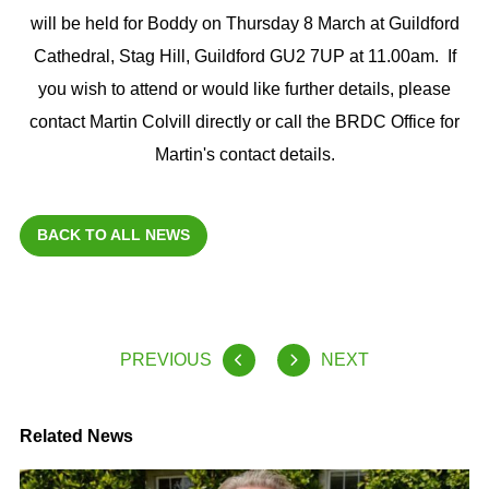
will be held for Boddy on Thursday 8 March at Guildford
Cathedral, Stag Hill, Guildford GU2 7UP at 11.00am. If
you wish to attend or would like further details, please
contact Martin Colvill directly or call the BRDC Office for
Martin's contact details.
BACK TO ALL NEWS
PREVIOUS
NEXT
Related News