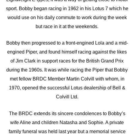
sport. Bobby began racing in 1962 in his Lotus 7 which he
would use on his daily commute to work during the week
but race in it at the weekends.
Bobby then progressed to a front-engined Lola and a mid-
engined Piper, and found himself racing against the likes
of Jim Clark in support races for the British Grand Prix
during the 1960s. It was while racing the Piper that Bobby
met fellow BRDC Member Martin Colvill with whom, in
1970, opened the successful Lotus dealership of Bell &
Colvill Ltd.
The BRDC extends its sincere condolences to Bobby’s
wife Aline and children Natasha and Sophie. A private
family funeral was held last year but a memorial service