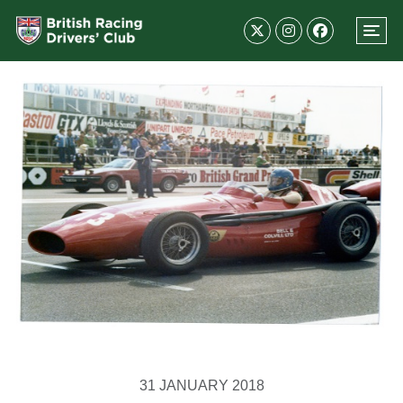
31 JANUARY 2018