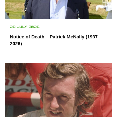
28 JULY 2026
Notice of Death – Patrick McNally (1937 –
2026)