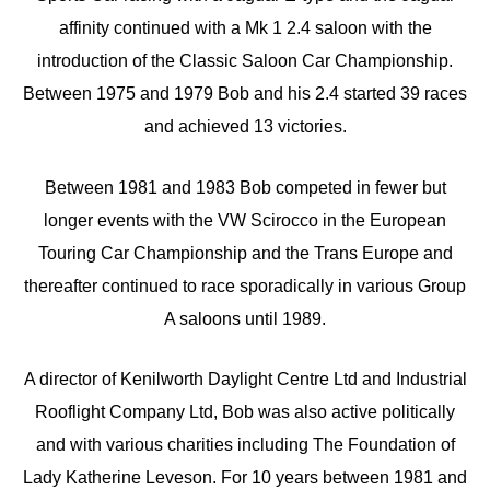
affinity continued with a Mk 1 2.4 saloon with the
introduction of the Classic Saloon Car Championship.
Between 1975 and 1979 Bob and his 2.4 started 39 races
and achieved 13 victories.
Between 1981 and 1983 Bob competed in fewer but
longer events with the VW Scirocco in the European
Touring Car Championship and the Trans Europe and
thereafter continued to race sporadically in various Group
A saloons until 1989.
A director of Kenilworth Daylight Centre Ltd and Industrial
Rooflight Company Ltd, Bob was also active politically
and with various charities including The Foundation of
Lady Katherine Leveson. For 10 years between 1981 and