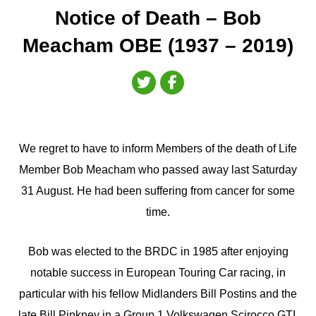
Notice of Death – Bob
Meacham OBE (1937 – 2019)
We regret to have to inform Members of the death of Life
Member Bob Meacham who passed away last Saturday
31 August. He had been suffering from cancer for some
time.
Bob was elected to the BRDC in 1985 after enjoying
notable success in European Touring Car racing, in
particular with his fellow Midlanders Bill Postins and the
late Bill Pinkney in a Group 1 Volkswagen Scirocco GTI.