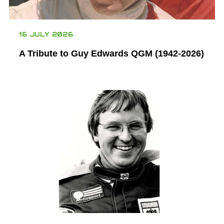
16 JULY 2026
A Tribute to Guy Edwards QGM (1942-2026)