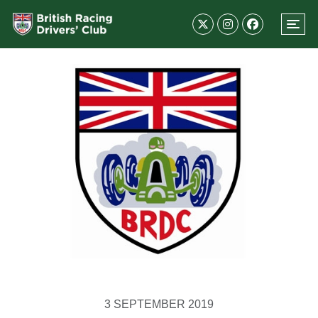
3 SEPTEMBER 2019