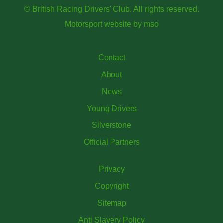
© British Racing Drivers' Club. All rights reserved.
Motorsport website
by
mso
Contact
About
News
Young Drivers
Silverstone
Official Partners
Privacy
Copyright
Sitemap
Anti Slavery Policy