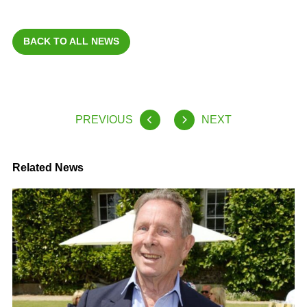
BACK TO ALL NEWS
PREVIOUS
NEXT
Related News