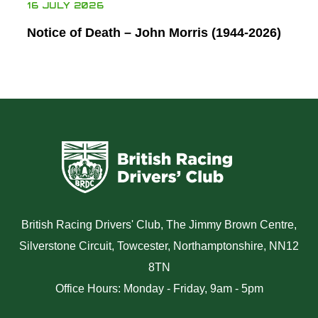
16 JULY 2026
Notice of Death – John Morris (1944-2026)
British Racing Drivers' Club, The Jimmy Brown Centre,
Silverstone Circuit, Towcester, Northamptonshire, NN12
8TN
Office Hours: Monday - Friday, 9am - 5pm