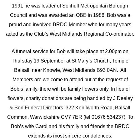
1991 he was leader of Solihull Metropolitan Borough
Council and was awarded an OBE in 1986. Bob was a
proud and involved BRDC Member who for many years
acted as the Club’s West Midlands Regional Co-ordinator.
A funeral service for Bob will take place at 2.00pm on
Thursday 19 September at St Mary’s Church, Temple
Balsall, near Knowle, West Midlands B93 0AN. All
Members are welcome to attend but at the request of
Bob’s family, there will be family flowers only. In lieu of
flowers, charity donations are being handled by J Deeley
& Son Funeral Directors, 322 Kenilworth Road, Balsall
Common, Warwickshire CV7 7ER (tel 01676 534237). To
Bob’s wife Carol and his family and friends the BRDC
extends its most sincere condolences.