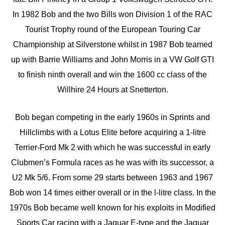
In 1982 Bob and the two Bills won Division 1 of the RAC
Tourist Trophy round of the European Touring Car
Championship at Silverstone whilst in 1987 Bob teamed
up with Barrie Williams and John Morris in a VW Golf GTI
to finish ninth overall and win the 1600 cc class of the
Willhire 24 Hours at Snetterton.
Bob began competing in the early 1960s in Sprints and
Hillclimbs with a Lotus Elite before acquiring a 1-litre
Terrier-Ford Mk 2 with which he was successful in early
Clubmen’s Formula races as he was with its successor, a
U2 Mk 5/6. From some 29 starts between 1963 and 1967
Bob won 14 times either overall or in the l-litre class. In the
1970s Bob became well known for his exploits in Modified
Sports Car racing with a Jaguar E-type and the Jaguar