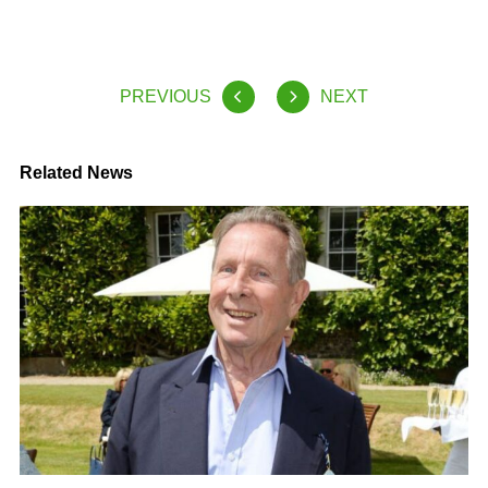
PREVIOUS
NEXT
Related News