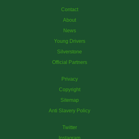
Contact
About
News
Young Drivers
Silverstone
Official Partners
Privacy
Copyright
Sitemap
Anti Slavery Policy
Twitter
Instagram