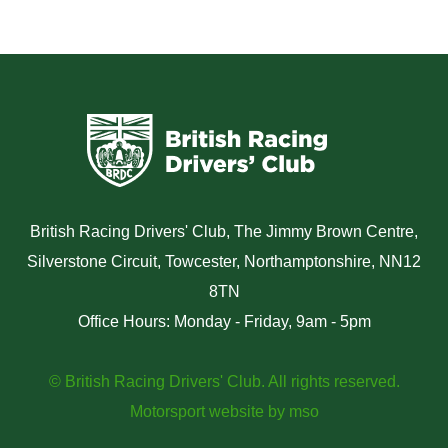
British Racing Drivers' Club, The Jimmy Brown Centre,
Silverstone Circuit, Towcester, Northamptonshire, NN12
8TN
Office Hours: Monday - Friday, 9am - 5pm
© British Racing Drivers' Club. All rights reserved.
Motorsport website
by
mso