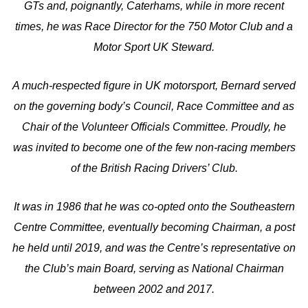
GTs and, poignantly, Caterhams, while in more recent
times, he was Race Director for the 750 Motor Club and a
Motor Sport UK Steward.
A much-respected figure in UK motorsport, Bernard served
on the governing body’s Council, Race Committee and as
Chair of the Volunteer Officials Committee. Proudly, he
was invited to become one of the few non-racing members
of the British Racing Drivers’ Club.
It was in 1986 that he was co-opted onto the Southeastern
Centre Committee, eventually becoming Chairman, a post
he held until 2019, and was the Centre’s representative on
the Club’s main Board, serving as National Chairman
between 2002 and 2017.