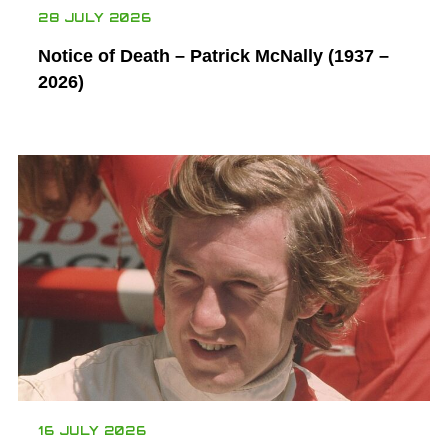
28 JULY 2026
Notice of Death – Patrick McNally (1937 –
2026)
16 JULY 2026