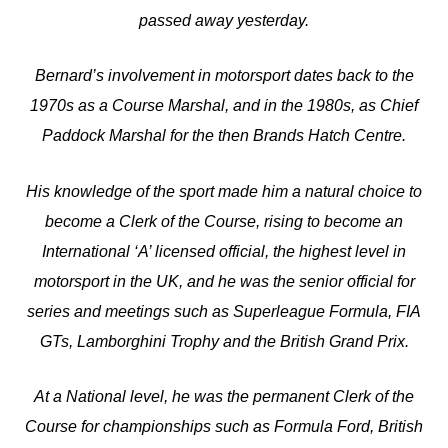
passed away yesterday.
Bernard’s involvement in motorsport dates back to the
1970s as a Course Marshal, and in the 1980s, as Chief
Paddock Marshal for the then Brands Hatch Centre.
His knowledge of the sport made him a natural choice to
become a Clerk of the Course, rising to become an
International ‘A’ licensed official, the highest level in
motorsport in the UK, and he was the senior official for
series and meetings such as Superleague Formula, FIA
GTs, Lamborghini Trophy and the British Grand Prix.
At a National level, he was the permanent Clerk of the
Course for championships such as Formula Ford, British