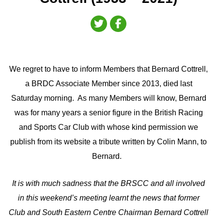
We regret to have to inform Members that Bernard Cottrell,
a BRDC Associate Member since 2013, died last
Saturday morning. As many Members will know, Bernard
was for many years a senior figure in the British Racing
and Sports Car Club with whose kind permission we
publish from its website a tribute written by Colin Mann, to
Bernard.
It is with much sadness that the BRSCC and all involved
in this weekend’s meeting learnt the news that former
Club and South Eastern Centre Chairman Bernard Cottrell