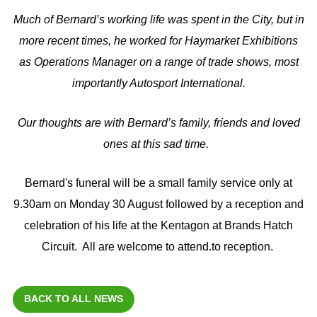
Much of Bernard’s working life was spent in the City, but in
more recent times, he worked for Haymarket Exhibitions
as Operations Manager on a range of trade shows, most
importantly Autosport International.
Our thoughts are with Bernard’s family, friends and loved
ones at this sad time.
Bernard's funeral will be a small family service only at
9.30am on Monday 30 August followed by a reception and
celebration of his life at the Kentagon at Brands Hatch
Circuit. All are welcome to attend.to reception.
BACK TO ALL NEWS