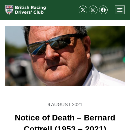
9 AUGUST 2021
Notice of Death – Bernard
Cottrell (1953 – 2021)