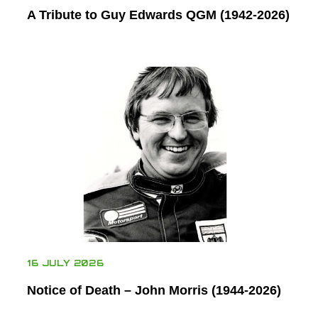
A Tribute to Guy Edwards QGM (1942-2026)
16 JULY 2026
Notice of Death – John Morris (1944-2026)