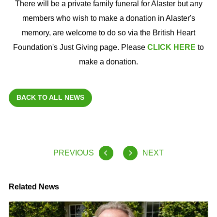
There will be a private family funeral for Alaster but any
members who wish to make a donation in Alaster's
memory, are welcome to do so via the British Heart
Foundation's Just Giving page. Please
CLICK HERE
to
make a donation.
BACK TO ALL NEWS
PREVIOUS
NEXT
Related News