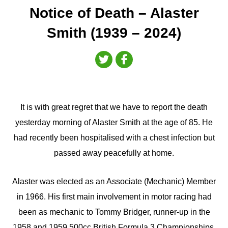
Notice of Death – Alaster
Smith (1939 – 2024)
It is with great regret that we have to report the death
yesterday morning of Alaster Smith at the age of 85. He
had recently been hospitalised with a chest infection but
passed away peacefully at home.
Alaster was elected as an Associate (Mechanic) Member
in 1966. His first main involvement in motor racing had
been as mechanic to Tommy Bridger, runner-up in the
1958 and 1959 500cc British Formula 3 Championships,