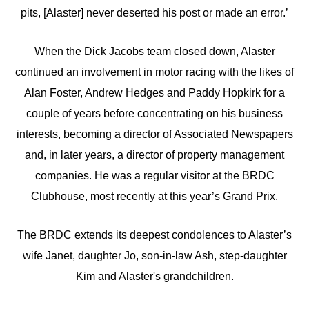
pits, [Alaster] never deserted his post or made an error.’
When the Dick Jacobs team closed down, Alaster
continued an involvement in motor racing with the likes of
Alan Foster, Andrew Hedges and Paddy Hopkirk for a
couple of years before concentrating on his business
interests, becoming a director of Associated Newspapers
and, in later years, a director of property management
companies. He was a regular visitor at the BRDC
Clubhouse, most recently at this year’s Grand Prix.
The BRDC extends its deepest condolences to Alaster’s
wife Janet, daughter Jo, son-in-law Ash, step-daughter
Kim and Alaster's grandchildren.