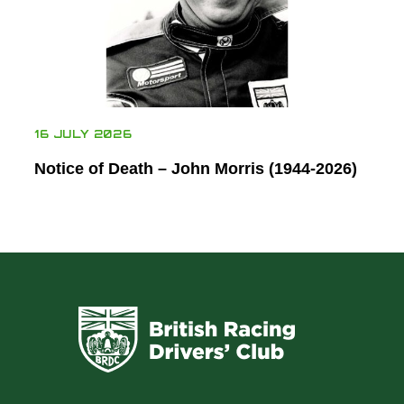
16 JULY 2026
Notice of Death – John Morris (1944-2026)