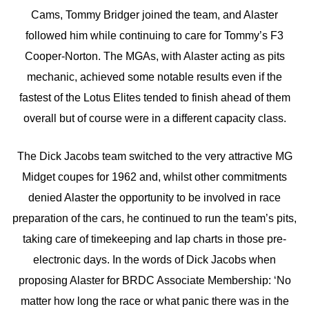
Cams, Tommy Bridger joined the team, and Alaster
followed him while continuing to care for Tommy’s F3
Cooper-Norton. The MGAs, with Alaster acting as pits
mechanic, achieved some notable results even if the
fastest of the Lotus Elites tended to finish ahead of them
overall but of course were in a different capacity class.
The Dick Jacobs team switched to the very attractive MG
Midget coupes for 1962 and, whilst other commitments
denied Alaster the opportunity to be involved in race
preparation of the cars, he continued to run the team’s pits,
taking care of timekeeping and lap charts in those pre-
electronic days. In the words of Dick Jacobs when
proposing Alaster for BRDC Associate Membership: ‘No
matter how long the race or what panic there was in the