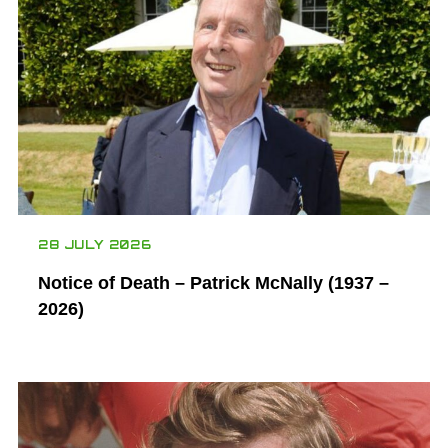
28 JULY 2026
Notice of Death – Patrick McNally (1937 –
2026)