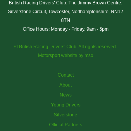
British Racing Drivers' Club, The Jimmy Brown Centre,
Silverstone Circuit, Towcester, Northamptonshire, NN12
8TN
Office Hours: Monday - Friday, 9am - 5pm
© British Racing Drivers' Club. All rights reserved.
Motorsport website
by
mso
Contact
About
News
Young Drivers
Silverstone
Official Partners