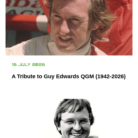
16 JULY 2026
A Tribute to Guy Edwards QGM (1942-2026)