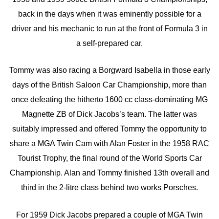
back in the days when it was eminently possible for a
driver and his mechanic to run at the front of Formula 3 in
a self-prepared car.
Tommy was also racing a Borgward Isabella in those early
days of the British Saloon Car Championship, more than
once defeating the hitherto 1600 cc class-dominating MG
Magnette ZB of Dick Jacobs’s team. The latter was
suitably impressed and offered Tommy the opportunity to
share a MGA Twin Cam with Alan Foster in the 1958 RAC
Tourist Trophy, the final round of the World Sports Car
Championship. Alan and Tommy finished 13th overall and
third in the 2-litre class behind two works Porsches.
For 1959 Dick Jacobs prepared a couple of MGA Twin