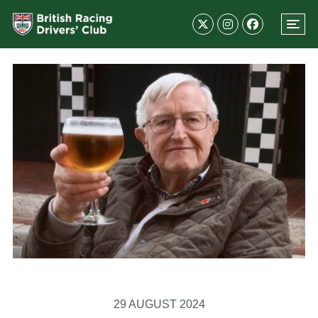
29 AUGUST 2024