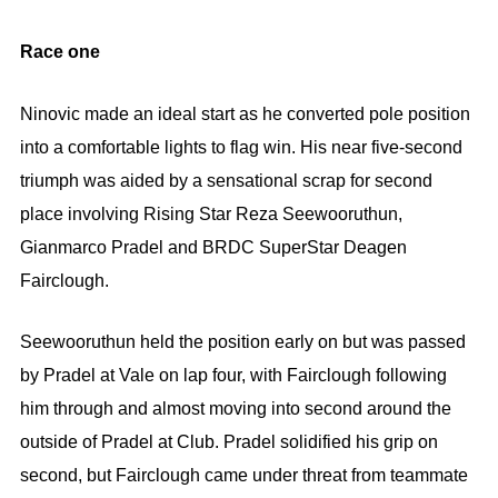
Race one
Ninovic made an ideal start as he converted pole position
into a comfortable lights to flag win. His near five-second
triumph was aided by a sensational scrap for second
place involving Rising Star Reza Seewooruthun,
Gianmarco Pradel and BRDC SuperStar Deagen
Fairclough.
Seewooruthun held the position early on but was passed
by Pradel at Vale on lap four, with Fairclough following
him through and almost moving into second around the
outside of Pradel at Club. Pradel solidified his grip on
second, but Fairclough came under threat from teammate