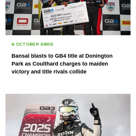
6 OCTOBER 2025
Bansal blasts to GB4 title at Donington
Park as Coulthard charges to maiden
victory and title rivals collide