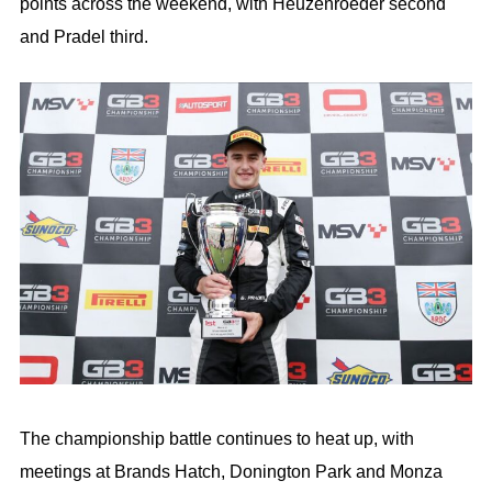
points across the weekend, with Heuzenroeder second
and Pradel third.
The championship battle continues to heat up, with
meetings at Brands Hatch, Donington Park and Monza