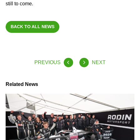
still to come.
BACK TO ALL NEWS
PREVIOUS
NEXT
Related News