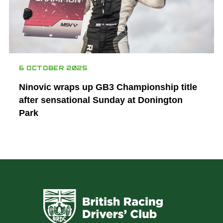
6 OCTOBER 2025
Ninovic wraps up GB3 Championship title
after sensational Sunday at Donington
Park