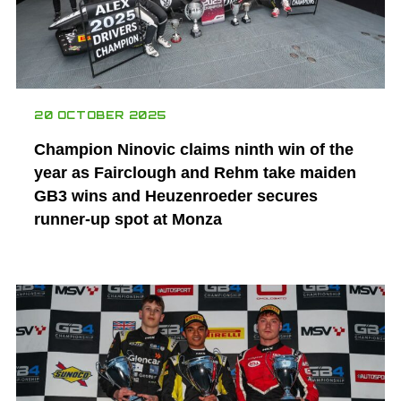
20 OCTOBER 2025
Champion Ninovic claims ninth win of the
year as Fairclough and Rehm take maiden
GB3 wins and Heuzenroeder secures
runner-up spot at Monza