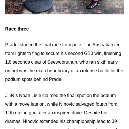
Race three
Pradel started the final race from pole. The Australian led
from lights to flag to secure his second GB3 win, finishing
1.8 seconds clear of Seewooruthun, who ran sixth early
on but was the main beneficiary of an intense battle for the
podium spots behind Pradel.
JHR’s Noah Lisle claimed the final spot on the podium
with a move late on, while Ninovic salvaged fourth from
11th on the grid after an inspired drive. Despite his
dramas, Ninovic extended his championship lead to 39