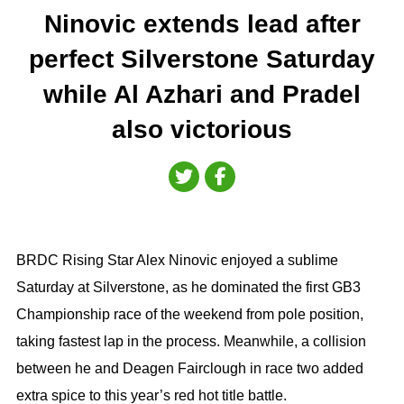
Ninovic extends lead after
perfect Silverstone Saturday
while Al Azhari and Pradel
also victorious
BRDC Rising Star Alex Ninovic enjoyed a sublime
Saturday at Silverstone, as he dominated the first GB3
Championship race of the weekend from pole position,
taking fastest lap in the process. Meanwhile, a collision
between he and Deagen Fairclough in race two added
extra spice to this year’s red hot title battle.