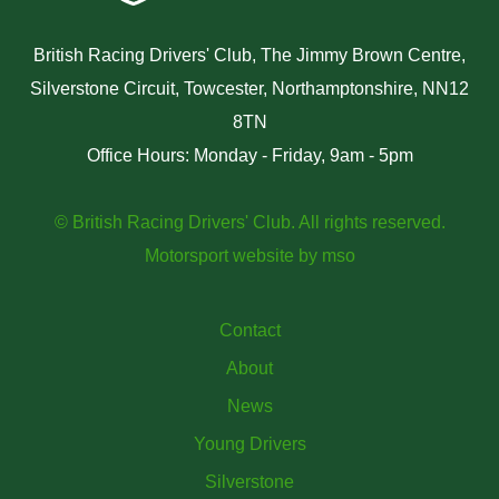
British Racing Drivers' Club, The Jimmy Brown Centre,
Silverstone Circuit, Towcester, Northamptonshire, NN12
8TN
Office Hours: Monday - Friday, 9am - 5pm
© British Racing Drivers' Club. All rights reserved.
Motorsport website
by
mso
Contact
About
News
Young Drivers
Silverstone