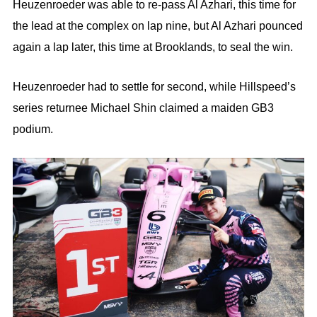
Heuzenroeder was able to re-pass Al Azhari, this time for
the lead at the complex on lap nine, but Al Azhari pounced
again a lap later, this time at Brooklands, to seal the win.
Heuzenroeder had to settle for second, while Hillspeed’s
series returnee Michael Shin claimed a maiden GB3
podium.