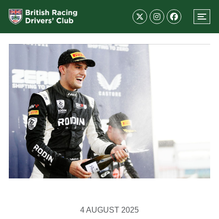
4 AUGUST 2025