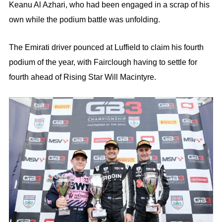
Keanu Al Azhari, who had been engaged in a scrap of his
own while the podium battle was unfolding.
The Emirati driver pounced at Luffield to claim his fourth
podium of the year, with Fairclough having to settle for
fourth ahead of Rising Star Will Macintyre.