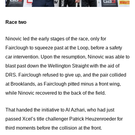
Race two
Ninovic led the early stages of the race, only for
Fairclough to squeeze past at the Loop, before a safety
car intervention. Upon the resumption, Ninovic was able to
blast past down the Wellington Straight with the aid of
DRS. Fairclough refused to give up, and the pair collided
at Brooklands, as Fairclough pitted minus a front wing,
while Ninovic recovered to the back of the field.
That handed the initiative to Al Azhari, who had just
passed Xcel’s title challenger Patrick Heuzenroeder for
third moments before the collision at the front.