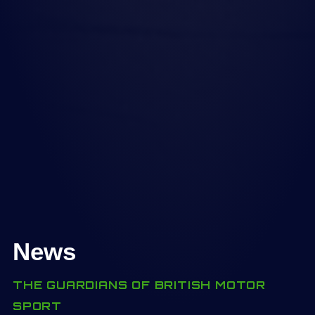
News
THE GUARDIANS OF BRITISH MOTOR
SPORT