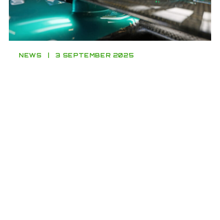
NEWS
3 SEPTEMBER 2025
Young Driver Award winner Fairclough
makes F1 debut with Aston Martin