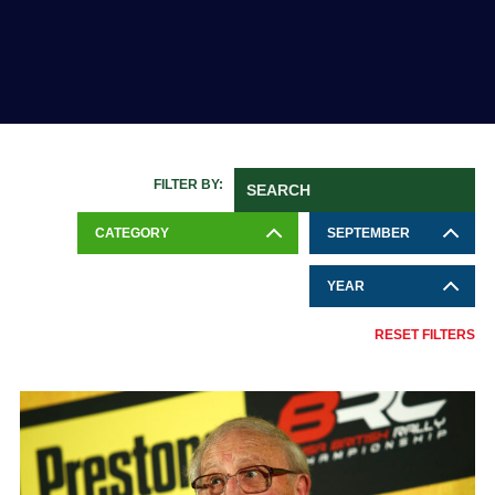
FILTER BY:
CATEGORY
SEPTEMBER
YEAR
RESET FILTERS