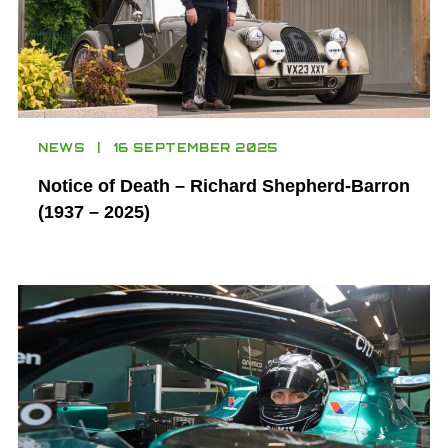
NEWS
16 SEPTEMBER 2025
Notice of Death – Richard Shepherd-Barron
(1937 – 2025)