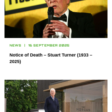
NEWS
16 SEPTEMBER 2025
Notice of Death – Stuart Turner (1933 –
2025)