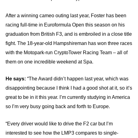
After a winning cameo outing last year, Foster has been
racing full-time in Euroformula Open this season on his
graduation from British F3, and is embroiled in a close title
fight. The 18-year-old Hampshireman has won three races
with the Motopark-run CryptoTower Racing Team – all of
them on one incredible weekend at Spa.
He says:
“The Award didn’t happen last year, which was
disappointing because I think I had a good shot at it, so it’s
great to be in it this year. I’m currently studying in America
so I’m very busy going back and forth to Europe.
“Every driver would like to drive the F2 car but I’m
interested to see how the LMP3 compares to single-