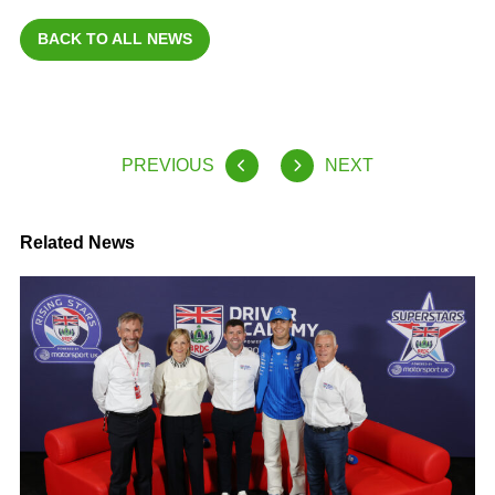
BACK TO ALL NEWS
PREVIOUS
NEXT
Related News