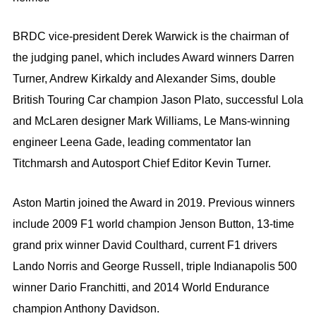
BRDC vice-president Derek Warwick is the chairman of
the judging panel, which includes Award winners Darren
Turner, Andrew Kirkaldy and Alexander Sims, double
British Touring Car champion Jason Plato, successful Lola
and McLaren designer Mark Williams, Le Mans-winning
engineer Leena Gade, leading commentator Ian
Titchmarsh and Autosport Chief Editor Kevin Turner.
Aston Martin joined the Award in 2019. Previous winners
include 2009 F1 world champion Jenson Button, 13-time
grand prix winner David Coulthard, current F1 drivers
Lando Norris and George Russell, triple Indianapolis 500
winner Dario Franchitti, and 2014 World Endurance
champion Anthony Davidson.