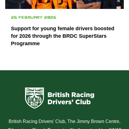
26 FEBRUARY 2026
Support for young female drivers boosted
for 2026 through the BRDC SuperStars
Programme
British Racing Drivers' Club, The Jimmy Brown Centre,