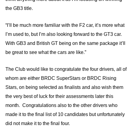
the GB3 title.
“I’ll be much more familiar with the F2 car, it’s more what
I’m used to, but I’m also looking forward to the GT3 car.
With GB3 and British GT being on the same package it’ll
be great to see what the cars are like.”
The Club would like to congratulate the four drivers, all of
whom are either BRDC SuperStars or BRDC Rising
Stars, on being selected as finalists and also wish them
the very best of luck for their assessments later this
month. Congratulations also to the other drivers who
made it to the final list of 10 candidates but unfortunately
did not make it to the final four.