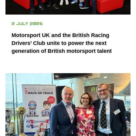
2 JULY 2026
Motorsport UK and the British Racing
Drivers’ Club unite to power the next
generation of British motorsport talent