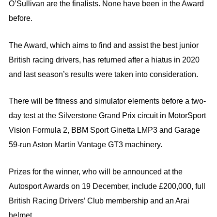
O’Sullivan are the finalists. None have been in the Award
before.
The Award, which aims to find and assist the best junior
British racing drivers, has returned after a hiatus in 2020
and last season’s results were taken into consideration.
There will be fitness and simulator elements before a two-
day test at the Silverstone Grand Prix circuit in MotorSport
Vision Formula 2, BBM Sport Ginetta LMP3 and Garage
59-run Aston Martin Vantage GT3 machinery.
Prizes for the winner, who will be announced at the
Autosport Awards on 19 December, include £200,000, full
British Racing Drivers’ Club membership and an Arai
helmet.