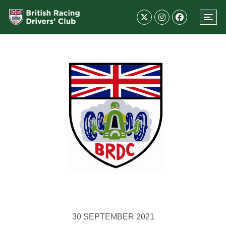
30 SEPTEMBER 2021