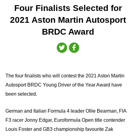
Four Finalists Selected for
2021 Aston Martin Autosport
BRDC Award
The four finalists who will contest the 2021 Aston Martin
Autosport BRDC Young Driver of the Year Award have
been selected.
German and Italian Formula 4 leader Ollie Bearman, FIA
F3 racer Jonny Edgar, Euroformula Open title contender
Louis Foster and GB3 championship favourite Zak