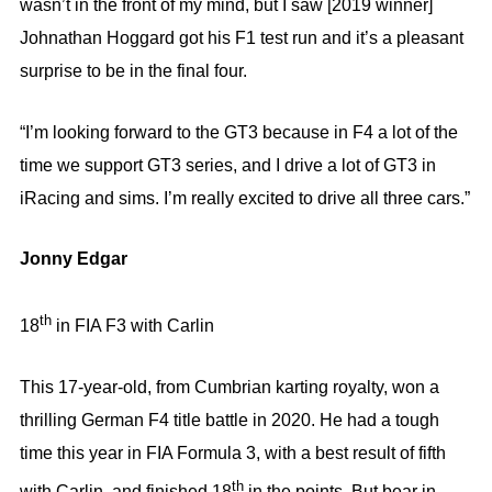
wasn’t in the front of my mind, but I saw [2019 winner]
Johnathan Hoggard got his F1 test run and it’s a pleasant
surprise to be in the final four.
“I’m looking forward to the GT3 because in F4 a lot of the
time we support GT3 series, and I drive a lot of GT3 in
iRacing and sims. I’m really excited to drive all three cars.”
Jonny Edgar
th
18
in FIA F3 with Carlin
This 17-year-old, from Cumbrian karting royalty, won a
thrilling German F4 title battle in 2020. He had a tough
time this year in FIA Formula 3, with a best result of fifth
th
with Carlin, and finished 18
in the points. But bear in