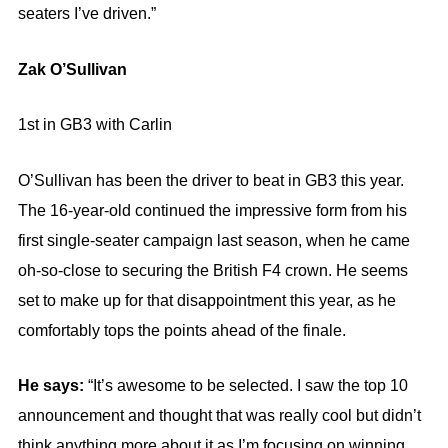
seaters I’ve driven.”
Zak O’Sullivan
1st in GB3 with Carlin
O’Sullivan has been the driver to beat in GB3 this year.
The 16-year-old continued the impressive form from his
first single-seater campaign last season, when he came
oh-so-close to securing the British F4 crown. He seems
set to make up for that disappointment this year, as he
comfortably tops the points ahead of the finale.
He says:
“It’s awesome to be selected. I saw the top 10
announcement and thought that was really cool but didn’t
think anything more about it as I’m focusing on winning