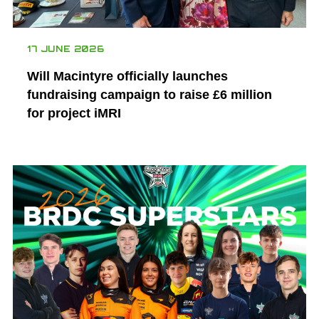
17 JUNE 2026
Will Macintyre officially launches
fundraising campaign to raise £6 million
for project iMRI