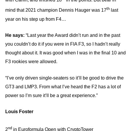
th
mind that 2021 champion Dennis Hauger was 17
last
year on his step up from F4…
He says:
“Last year the Award didn’t run and in the past
you couldn’t do it if you were in FIA F3, so I hadn’t really
thought about it. It was good when I was in the final 10 and
F3 rookies were allowed.
“I’ve only driven single-seaters so it’ll be good to drive the
GT3 and LMP3. From what I’ve heard the F2 has a lot of
power so I’m sure it’ll be a great experience.”
Louis Foster
nd
2
in Euroformula Open with CryptoTower