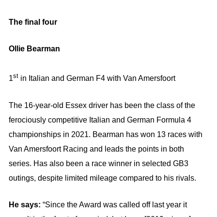
The final four
Ollie Bearman
st
1
in Italian and German F4 with Van Amersfoort
The 16-year-old Essex driver has been the class of the
ferociously competitive Italian and German Formula 4
championships in 2021. Bearman has won 13 races with
Van Amersfoort Racing and leads the points in both
series. Has also been a race winner in selected GB3
outings, despite limited mileage compared to his rivals.
He says:
“Since the Award was called off last year it