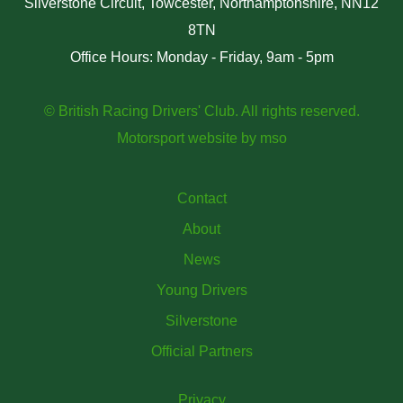
Silverstone Circuit, Towcester, Northamptonshire, NN12
8TN
Office Hours: Monday - Friday, 9am - 5pm
© British Racing Drivers' Club. All rights reserved.
Motorsport website
by
mso
Contact
About
News
Young Drivers
Silverstone
Official Partners
Privacy