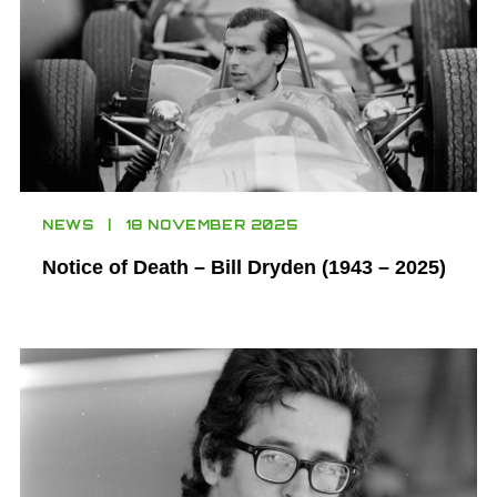
NEWS
18 NOVEMBER 2025
Notice of Death – Bill Dryden (1943 – 2025)