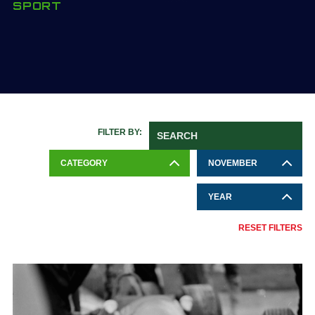
SPORT
FILTER BY:
CATEGORY
NOVEMBER
YEAR
RESET FILTERS