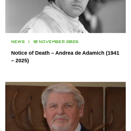
NEWS
10 NOVEMBER 2025
Notice of Death – Andrea de Adamich (1941
– 2025)