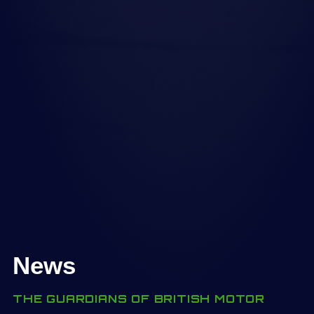
News
THE GUARDIANS OF BRITISH MOTOR