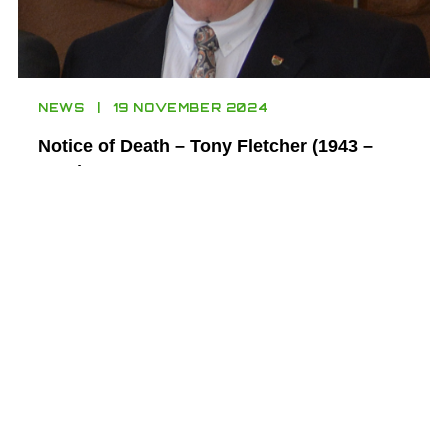
NEWS
19 NOVEMBER 2024
Notice of Death – Tony Fletcher (1943 –
2024)