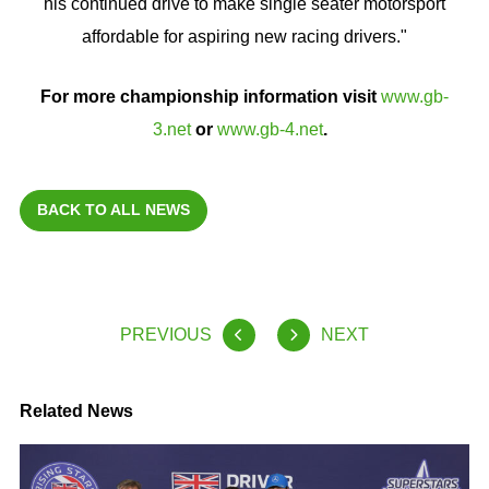
his continued drive to make single seater motorsport
affordable for aspiring new racing drivers."
For more championship information visit
www.gb-
3.net
or
www.gb-4.net
.
BACK TO ALL NEWS
PREVIOUS
NEXT
Related News