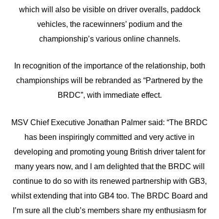
which will also be visible on driver overalls, paddock
vehicles, the racewinners’ podium and the
championship’s various online channels.
In recognition of the importance of the relationship, both
championships will be rebranded as “Partnered by the
BRDC”, with immediate effect.
MSV Chief Executive Jonathan Palmer said: “The BRDC
has been inspiringly committed and very active in
developing and promoting young British driver talent for
many years now, and I am delighted that the BRDC will
continue to do so with its renewed partnership with GB3,
whilst extending that into GB4 too. The BRDC Board and
I’m sure all the club’s members share my enthusiasm for