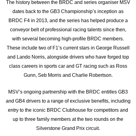
The history between the BRDC and series organiser MSV
dates back to the GB3 Championship’s inception as
BRDC F4 in 2013, and the series has helped produce a
conveyor belt of professional racing talents since then,
with several becoming high-profile BRDC members.
These include two of F1’s current stars in George Russell
and Lando Norris, alongside drivers who have forged top
class careers in sports car and GT racing such as Ross
Gunn, Seb Morris and Charlie Robertson.
MSV’s ongoing partnership with the BRDC entitles GB3
and GB4 drivers to a range of exclusive benefits, including
entry to the iconic BRDC Clubhouse for competitors and
up to three family members at the two rounds on the
Silverstone Grand Prix circuit.