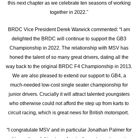
this next chapter as we celebrate ten seasons of working
together in 2022."
BRDC Vice President Derek Warwick commented: “I am
delighted the BRDC will continue to support the GB3
Championship in 2022. The relationship with MSV has
honed the talent of so many great drivers, dating all the
way back to the original BRDC F4 Championship in 2013.
We are also pleased to extend our support to GB4, a
much-needed low-cost single seater championship for
junior drivers. Crucially it will attract talented youngsters
who otherwise could not afford the step up from karts to
circuit racing, which is great news for British motorsport.
“I congratulate MSV and in particular Jonathan Palmer for