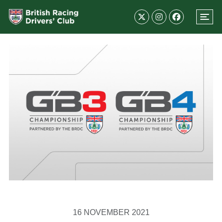
16 NOVEMBER 2021