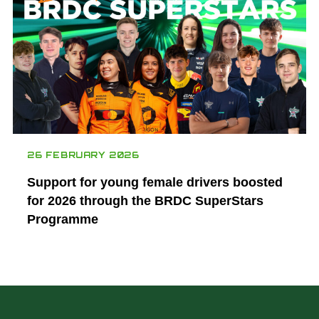
26 FEBRUARY 2026
Support for young female drivers boosted
for 2026 through the BRDC SuperStars
Programme