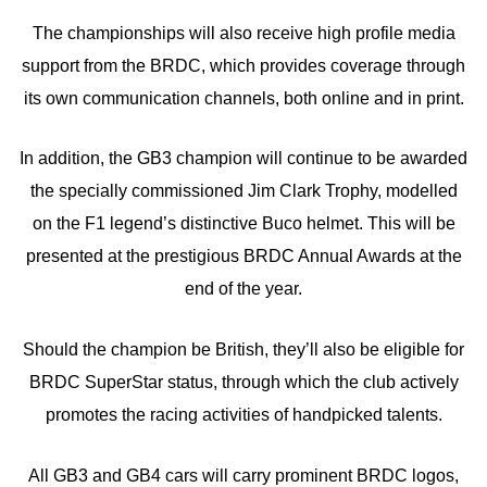
The championships will also receive high profile media
support from the BRDC, which provides coverage through
its own communication channels, both online and in print.
In addition, the GB3 champion will continue to be awarded
the specially commissioned Jim Clark Trophy, modelled
on the F1 legend’s distinctive Buco helmet. This will be
presented at the prestigious BRDC Annual Awards at the
end of the year.
Should the champion be British, they’ll also be eligible for
BRDC SuperStar status, through which the club actively
promotes the racing activities of handpicked talents.
All GB3 and GB4 cars will carry prominent BRDC logos,