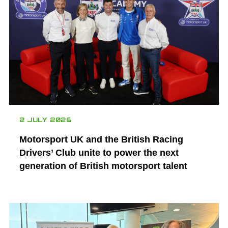
2 JULY 2026
Motorsport UK and the British Racing
Drivers’ Club unite to power the next
generation of British motorsport talent