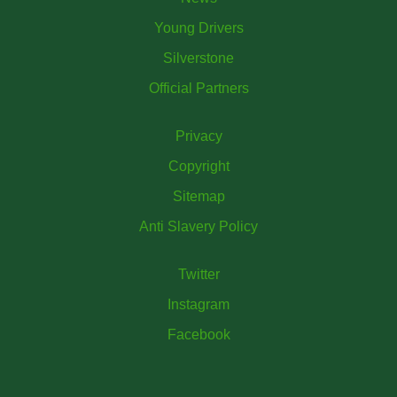
Young Drivers
Silverstone
Official Partners
Privacy
Copyright
Sitemap
Anti Slavery Policy
Twitter
Instagram
Facebook