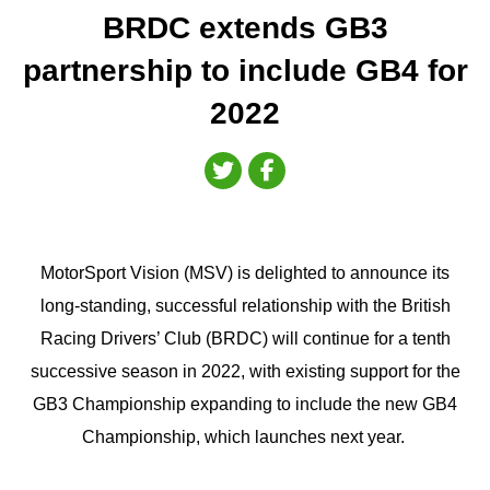
BRDC extends GB3
partnership to include GB4 for
2022
MotorSport Vision (MSV) is delighted to announce its
long-standing, successful relationship with the British
Racing Drivers’ Club (BRDC) will continue for a tenth
successive season in 2022, with existing support for the
GB3 Championship expanding to include the new GB4
Championship, which launches next year.