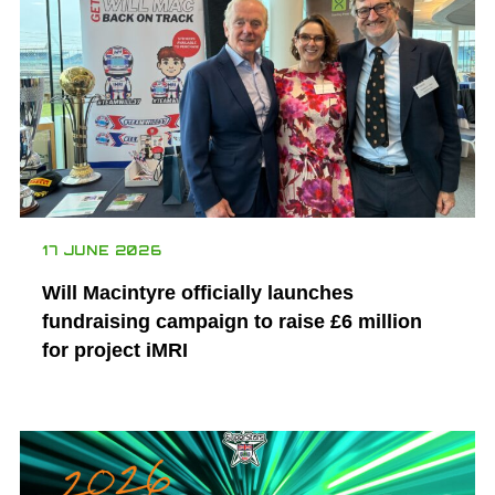
17 JUNE 2026
Will Macintyre officially launches
fundraising campaign to raise £6 million
for project iMRI