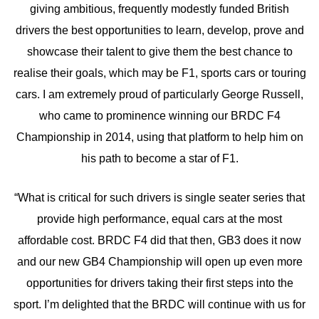
giving ambitious, frequently modestly funded British
drivers the best opportunities to learn, develop, prove and
showcase their talent to give them the best chance to
realise their goals, which may be F1, sports cars or touring
cars. I am extremely proud of particularly George Russell,
who came to prominence winning our BRDC F4
Championship in 2014, using that platform to help him on
his path to become a star of F1.
“What is critical for such drivers is single seater series that
provide high performance, equal cars at the most
affordable cost. BRDC F4 did that then, GB3 does it now
and our new GB4 Championship will open up even more
opportunities for drivers taking their first steps into the
sport. I’m delighted that the BRDC will continue with us for