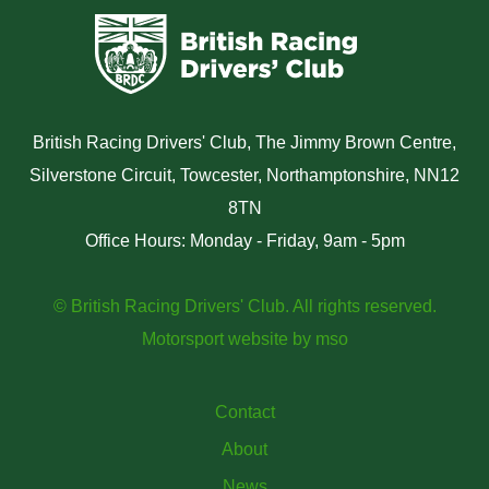
British Racing Drivers' Club, The Jimmy Brown Centre,
Silverstone Circuit, Towcester, Northamptonshire, NN12
8TN
Office Hours: Monday - Friday, 9am - 5pm
© British Racing Drivers' Club. All rights reserved.
Motorsport website
by
mso
Contact
About
News