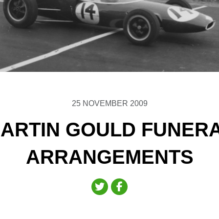
25 NOVEMBER 2009
ARTIN GOULD FUNER
ARRANGEMENTS