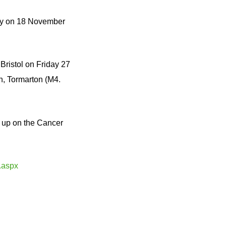
way on 18 November
Bristol on Friday 27
, Tormarton (M4.
t up on the Cancer
.aspx