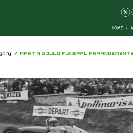
HOME
A
gory
/
MARTIN GOULD FUNERAL ARRANGEMENT