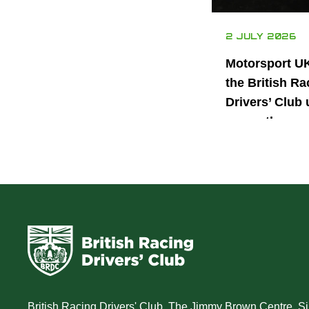
2 JULY 2026
Motorsport U
the British Ra
Drivers’ Club 
power the nex
generation of 
motorsport ta
British Racing Drivers' Club, The Jimmy Brown Centre, Sil