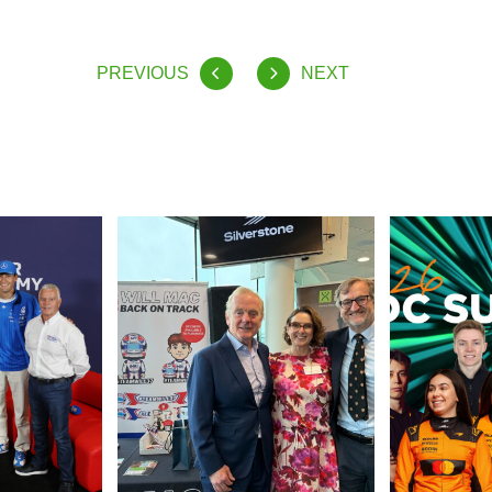
PREVIOUS
NEXT