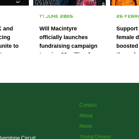
17 JUNE 2026
26 FEBR
K and
Will Macintyre
Support
cing
officially launches
female d
unite to
fundraising campaign
boosted 
t
to raise £6 million for
through
British
project iMRI
SuperSt
lent
Progra
Contact
About
News
Young Drivers
verstone Circuit,