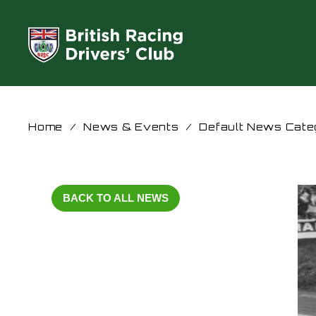
Home
/
News & Events
/
Default News Cate
BACK TO ALL NEWS