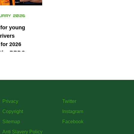
UARY 2026
 for young
rivers
for 2026
 the BRDC
ars
mme
Privacy
Twitter
Copyright
Instagram
Sitemap
Facebook
Anti Slavery Policy