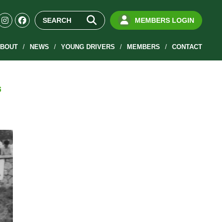
MEMBERS LOGIN
BOUT
NEWS
YOUNG DRIVERS
MEMBERS
CONTACT
S