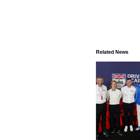
Related News