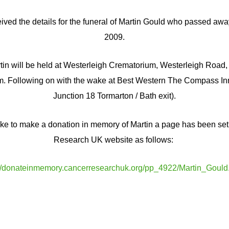
ived the details for the funeral of Martin Gould who passed a
2009.
tin will be held at Westerleigh Crematorium, Westerleigh Road, 
. Following on with the wake at Best Western The Compass Inn
Junction 18 Tormarton / Bath exit).
ike to make a donation in memory of Martin a page has been se
Research UK website as follows:
://donateinmemory.cancerresearchuk.org/pp_4922/Martin_Gould