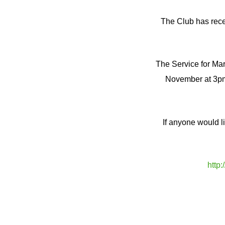
The Club has rece
The Service for Mar
November at 3pm
If anyone would l
http