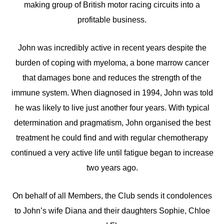
making group of British motor racing circuits into a
profitable business.
John was incredibly active in recent years despite the
burden of coping with myeloma, a bone marrow cancer
that damages bone and reduces the strength of the
immune system. When diagnosed in 1994, John was told
he was likely to live just another four years. With typical
determination and pragmatism, John organised the best
treatment he could find and with regular chemotherapy
continued a very active life until fatigue began to increase
two years ago.
On behalf of all Members, the Club sends it condolences
to John’s wife Diana and their daughters Sophie, Chloe