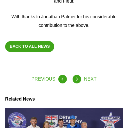
and Fleur.
With thanks to Jonathan Palmer for his considerable
contribution to the above.
BACK TO ALL NEWS
PREVIOUS
NEXT
Related News