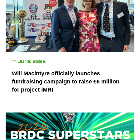
17 JUNE 2026
Will Macintyre officially launches
fundraising campaign to raise £6 million
for project iMRI