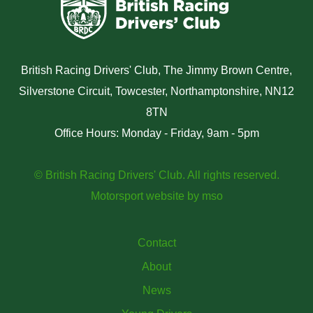
British Racing Drivers' Club, The Jimmy Brown Centre,
Silverstone Circuit, Towcester, Northamptonshire, NN12
8TN
Office Hours: Monday - Friday, 9am - 5pm
© British Racing Drivers' Club. All rights reserved.
Motorsport website
by
mso
Contact
About
News