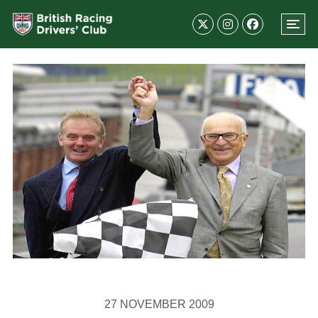
27 NOVEMBER 2009