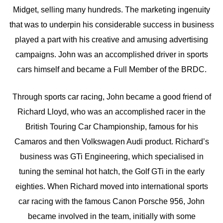
Midget, selling many hundreds. The marketing ingenuity
that was to underpin his considerable success in business
played a part with his creative and amusing advertising
campaigns. John was an accomplished driver in sports
cars himself and became a Full Member of the BRDC.
Through sports car racing, John became a good friend of
Richard Lloyd, who was an accomplished racer in the
British Touring Car Championship, famous for his
Camaros and then Volkswagen Audi product. Richard’s
business was GTi Engineering, which specialised in
tuning the seminal hot hatch, the Golf GTi in the early
eighties. When Richard moved into international sports
car racing with the famous Canon Porsche 956, John
became involved in the team, initially with some