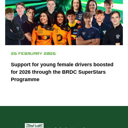
26 FEBRUARY 2026
Support for young female drivers boosted
for 2026 through the BRDC SuperStars
Programme