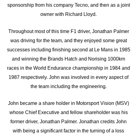
sponsorship from his company Tecno, and then as a joint
owner with Richard Lloyd.
Throughout most of this time F1 driver, Jonathan Palmer
was driving for the team, and they enjoyed some great
successes including finishing second at Le Mans in 1985
and winning the Brands Hatch and Norising 1000km
races in the World Endurance championship in 1984 and
1987 respectively. John was involved in every aspect of
the team including the engineering.
John became a share holder in Motorsport Vision (MSV)
whose Chief Executive and fellow shareholder was his
former driver, Jonathan Palmer. Jonathan credits John
with being a significant factor in the turning of a loss