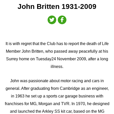
John Britten 1931-2009
It is with regret that the Club has to report the death of Life
Member John Britten, who passed away peacefully at his
Surrey home on Tuesday24 November 2009, after a long
illness.
John was passionate about motor racing and cars in
general. After graduating from Cambridge as an engineer,
in 1963 he set up a sports car garage business with
franchises for MG, Morgan and TVR. In 1970, he designed
and launched the Arkley SS kit car, based on the MG