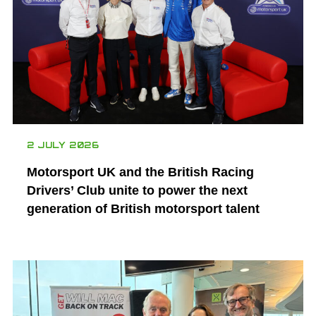
2 JULY 2026
Motorsport UK and the British Racing
Drivers’ Club unite to power the next
generation of British motorsport talent