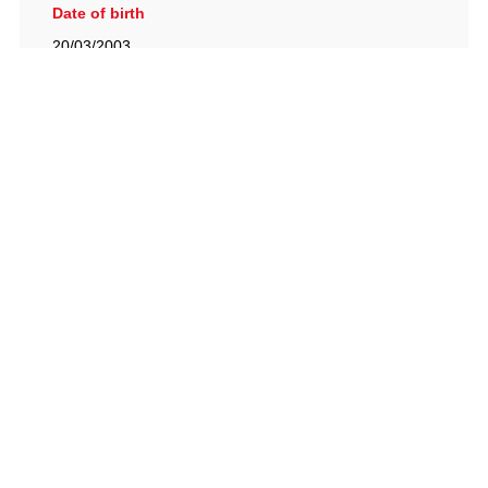
Date of birth
20/03/2003
British Racing Drivers' Club, The Jimmy Brown Centre,
Silverstone Circuit, Towcester, Northamptonshire, NN12
8TN