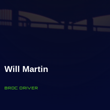
Will Martin
BRDC DRIVER