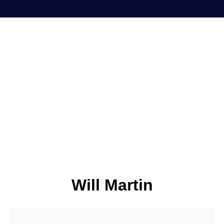
Will Martin