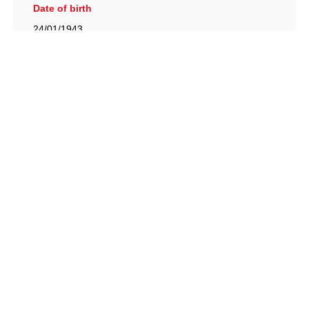
Date of birth
24/01/1943
British Racing Drivers' Club, The Jimmy Brown Centre,
Silverstone Circuit, Towcester, Northamptonshire, NN12
8TN