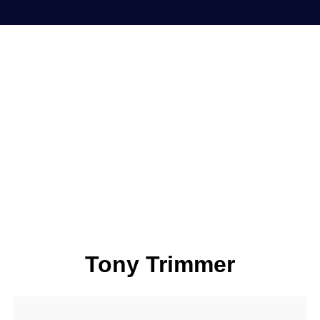
Tony Trimmer