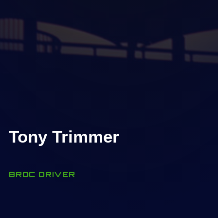
Tony Trimmer
BRDC DRIVER