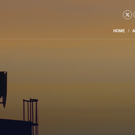
HOME
A