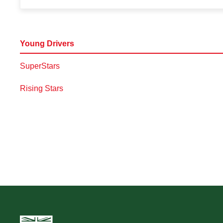
Young Drivers
SuperStars
Rising Stars