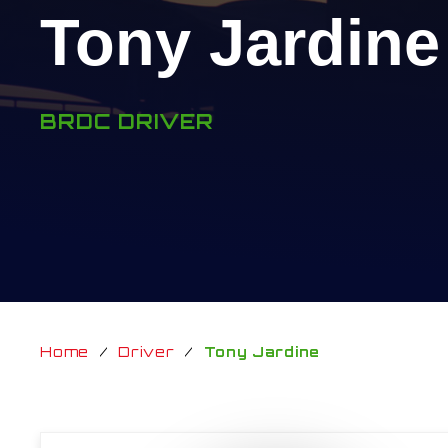
Tony Jardine
BRDC DRIVER
Home
/
Driver
/
Tony Jardine