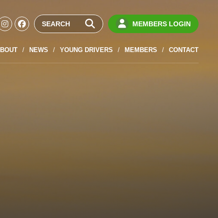
MEMBERS LOGIN
BOUT
NEWS
YOUNG DRIVERS
MEMBERS
CONTACT