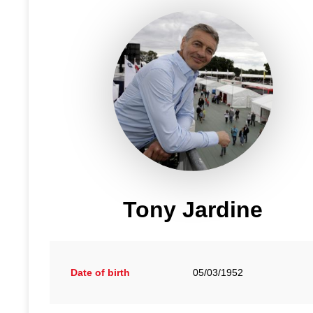
Tony Jardine
Date of birth
05/03/1952