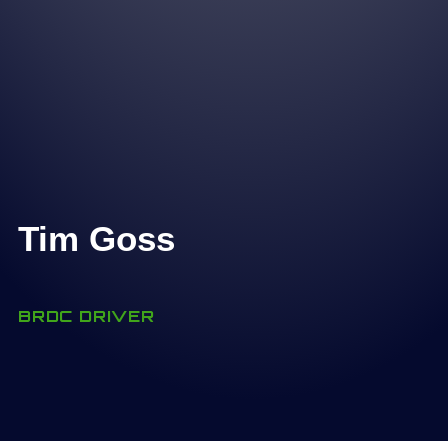
Tim Goss
BRDC DRIVER