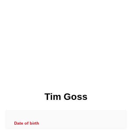
Tim Goss
Date of birth
11/01/1946