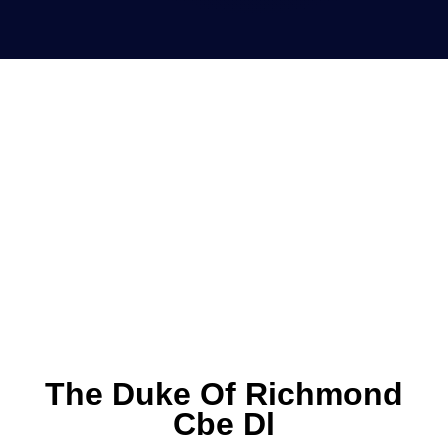
The Duke Of Richmond
Cbe Dl