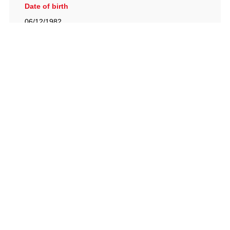
Date of birth
06/12/1982
British Racing Drivers' Club, The Jimmy Brown Centre,
Silverstone Circuit, Towcester, Northamptonshire, NN12
8TN