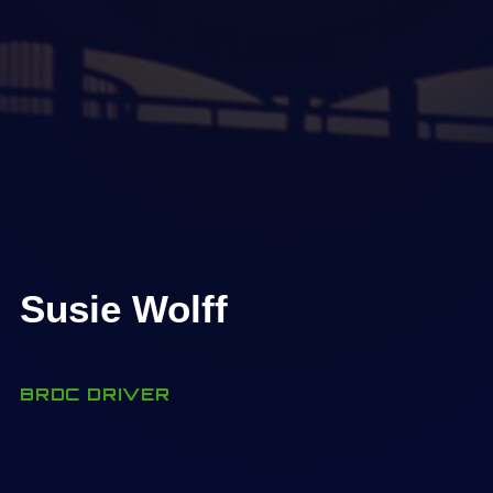
Susie Wolff
BRDC DRIVER