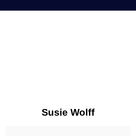
Susie Wolff