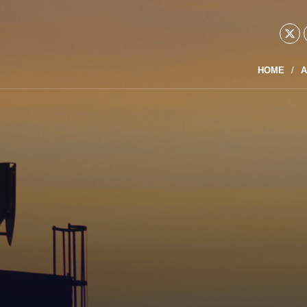
HOME
A