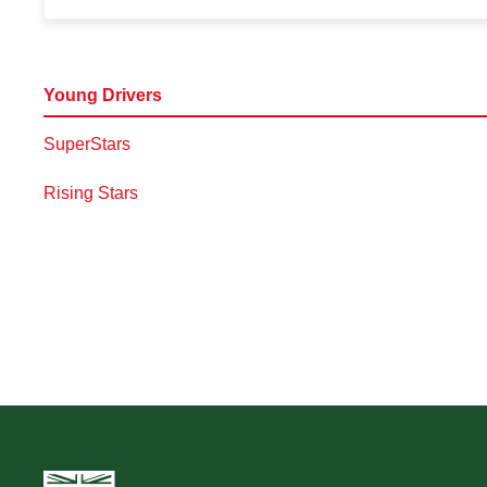
Young Drivers
SuperStars
Rising Stars