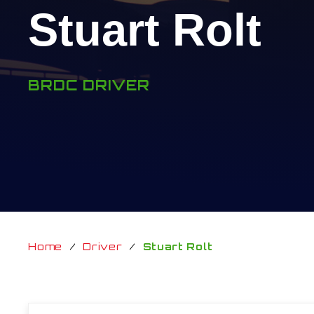
Stuart Rolt
BRDC DRIVER
Home
/
Driver
/
Stuart Rolt