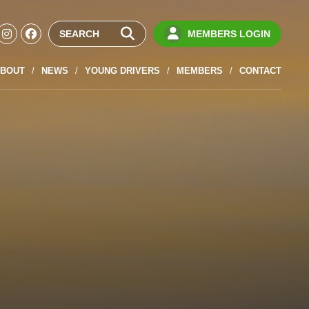
MEMBERS LOGIN
BOUT
NEWS
YOUNG DRIVERS
MEMBERS
CONTACT