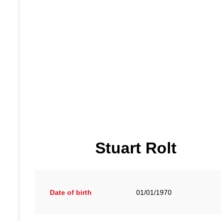
Stuart Rolt
Date of birth
01/01/1970