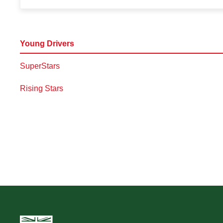
Young Drivers
SuperStars
Rising Stars