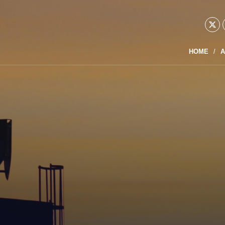
HOME
A