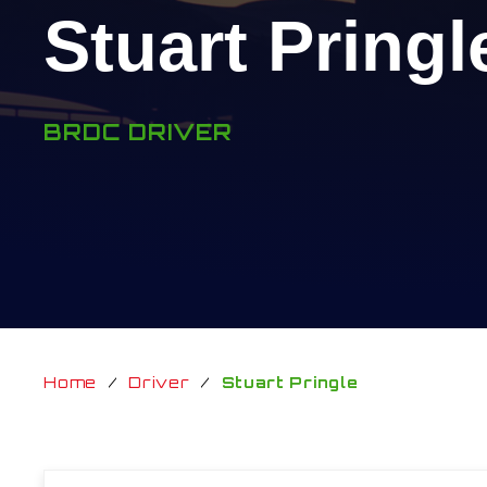
Stuart Pringl
BRDC DRIVER
Home
/
Driver
/
Stuart Pringle