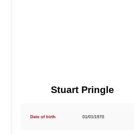
Stuart Pringle
Date of birth
01/01/1970