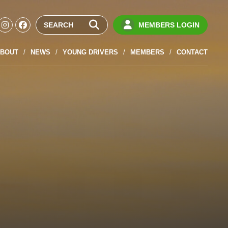
MEMBERS LOGIN
BOUT
NEWS
YOUNG DRIVERS
MEMBERS
CONTACT