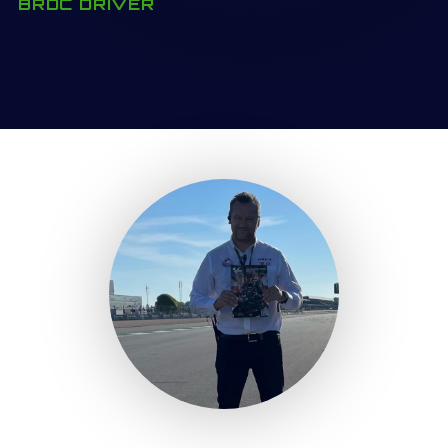
BRDC DRIVER