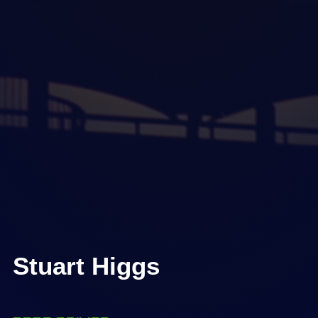
Stuart Higgs