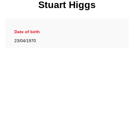
Stuart Higgs
Date of birth
23/04/1970
Gallery
View