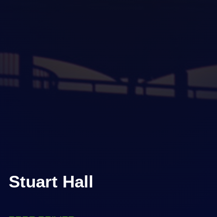
Stuart Hall