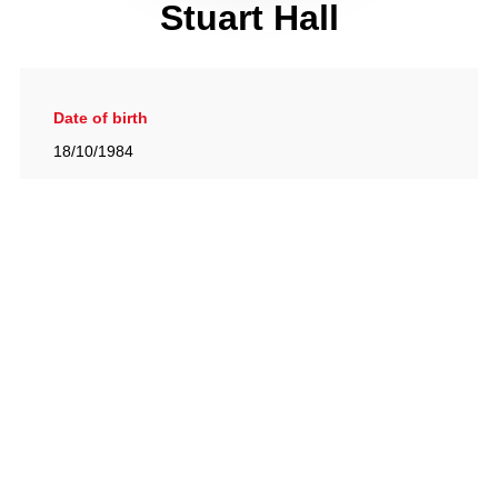
Stuart Hall
Date of birth
18/10/1984
Gallery
View