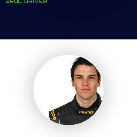
BRDC DRIVER