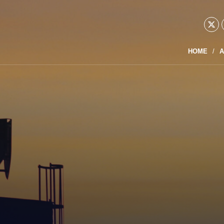
HOME
A