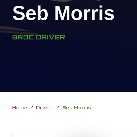
Seb Morris
BRDC DRIVER
Home
/
Driver
/
Seb Morris