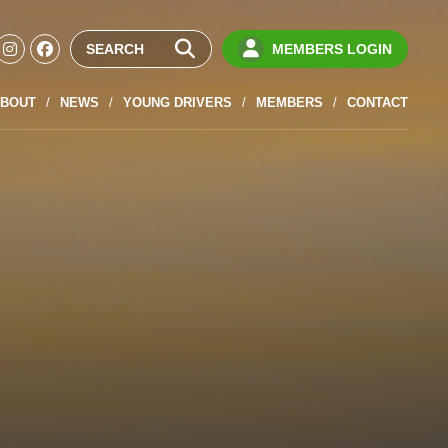
MEMBERS LOGIN
BOUT
NEWS
YOUNG DRIVERS
MEMBERS
CONTACT