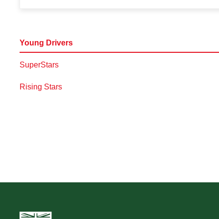
Young Drivers
SuperStars
Rising Stars