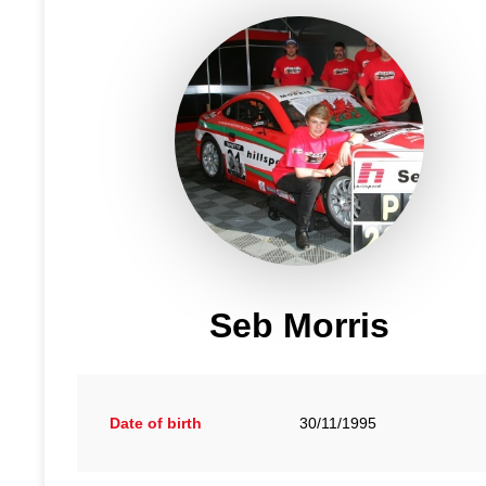
Seb Morris
Date of birth
30/11/1995