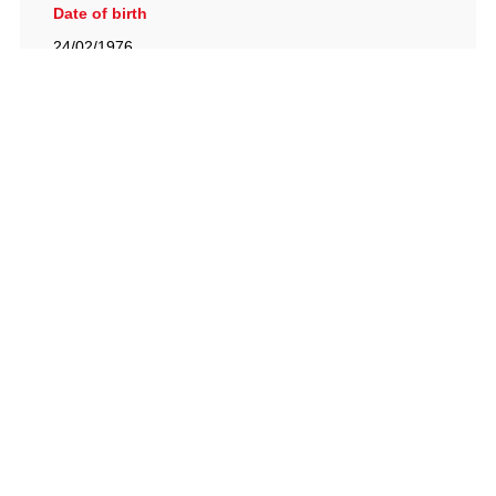
Date of birth
24/02/1976
British Racing Drivers' Club, The Jimmy Brown Centre,
Silverstone Circuit, Towcester, Northamptonshire, NN12
8TN