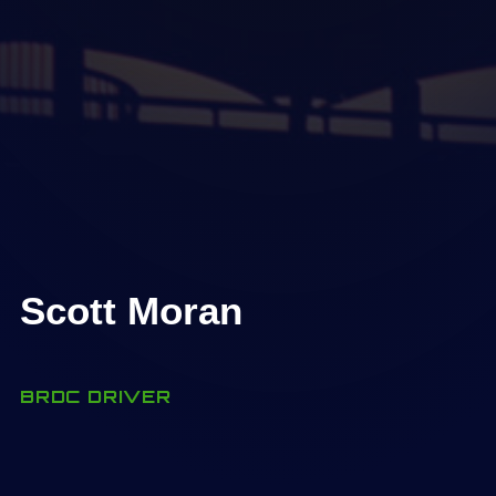
Scott Moran
BRDC DRIVER