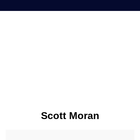
Scott Moran