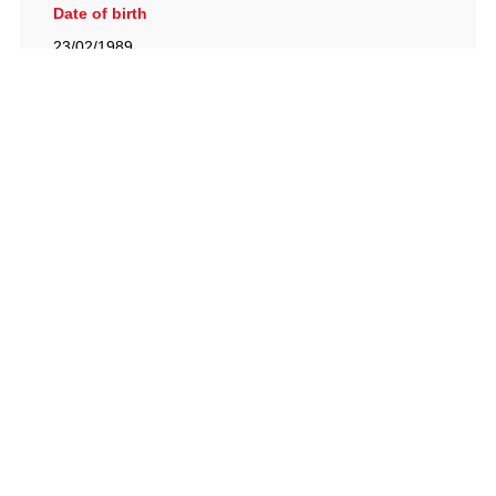
Date of birth
23/02/1989
British Racing Drivers' Club, The Jimmy Brown Centre,
Silverstone Circuit, Towcester, Northamptonshire, NN12
8TN