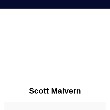
Scott Malvern