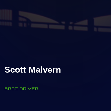
Scott Malvern
BRDC DRIVER