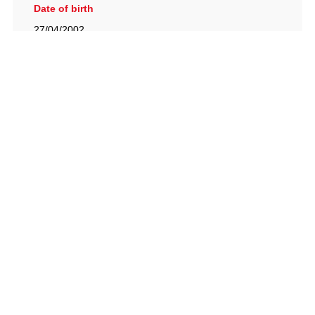
Date of birth
27/04/2002
British Racing Drivers' Club, The Jimmy Brown Centre,
Silverstone Circuit, Towcester, Northamptonshire, NN12
8TN