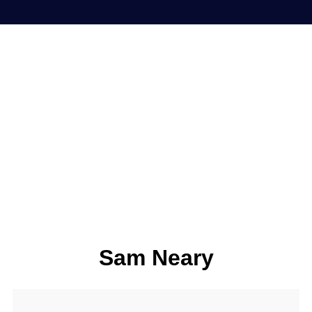
Sam Neary