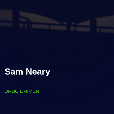
Sam Neary
BRDC DRIVER