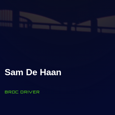
Sam De Haan
BRDC DRIVER