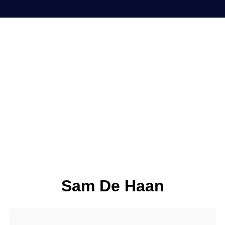
Sam De Haan