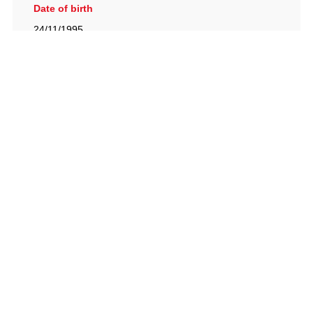
Date of birth
24/11/1995
British Racing Drivers' Club, The Jimmy Brown Centre,
Silverstone Circuit, Towcester, Northamptonshire, NN12
8TN