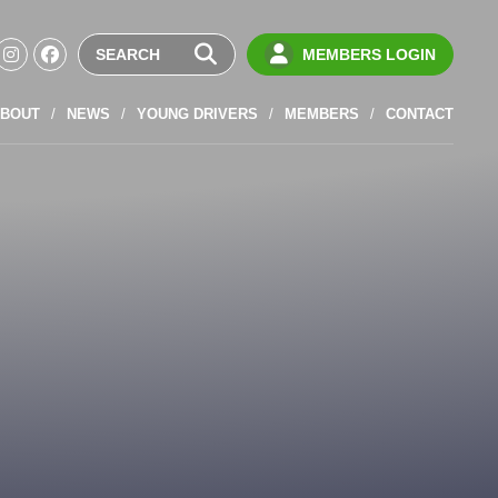
MEMBERS LOGIN
BOUT
NEWS
YOUNG DRIVERS
MEMBERS
CONTACT