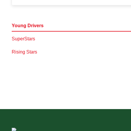
Young Drivers
SuperStars
Rising Stars