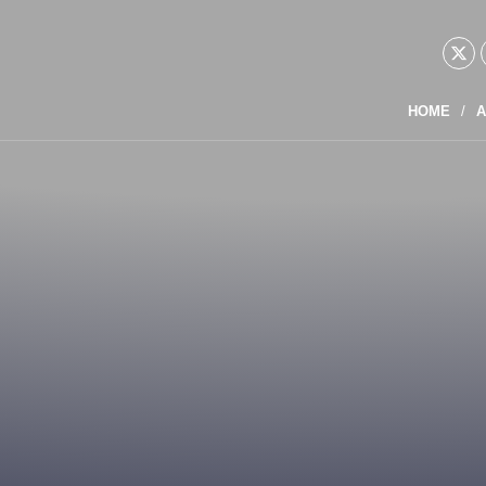
HOME
A