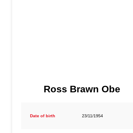
Ross Brawn Obe
Date of birth
23/11/1954