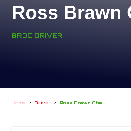
Ross Brawn
BRDC DRIVER
Home
/
Driver
/
Ross Brawn Obe