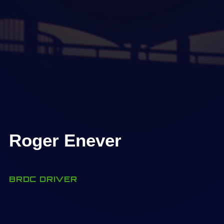
Roger Enever
BRDC DRIVER