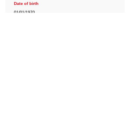
Date of birth
01/01/1970
British Racing Drivers' Club, The Jimmy Brown Centre,
Silverstone Circuit, Towcester, Northamptonshire, NN12
8TN