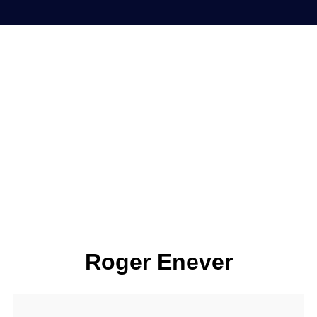
Roger Enever