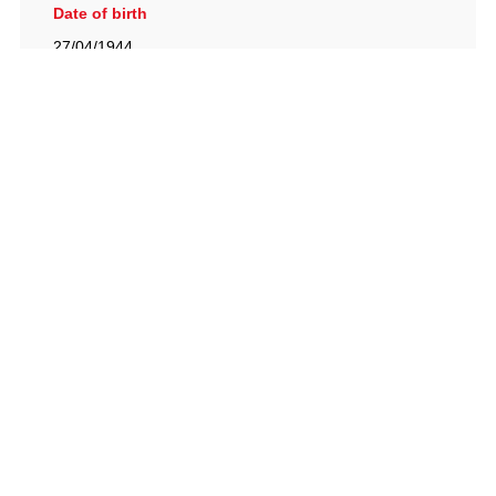
Date of birth
27/04/1944
British Racing Drivers' Club, The Jimmy Brown Centre,
Silverstone Circuit, Towcester, Northamptonshire, NN12
8TN