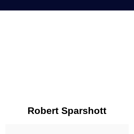
Robert Sparshott