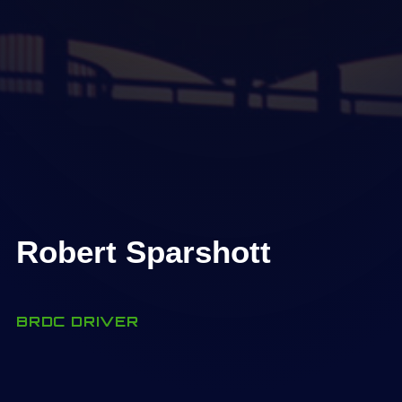
Robert Sparshott
BRDC DRIVER