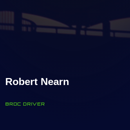
Robert Nearn
BRDC DRIVER