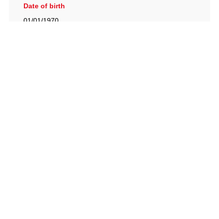
Date of birth
01/01/1970
British Racing Drivers' Club, The Jimmy Brown Centre,
Silverstone Circuit, Towcester, Northamptonshire, NN12
8TN