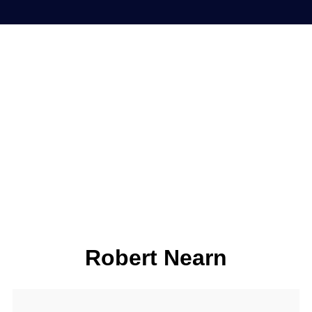
Robert Nearn